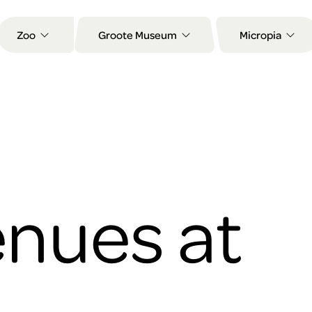
Zoo
Groote Museum
Micropia
nues at