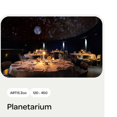
ARTIS Zoo
120 - 450
Planetarium