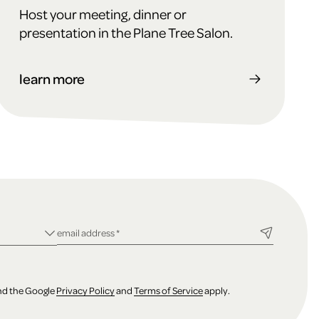
Host your meeting, dinner or
presentation in the Plane Tree Salon.
learn more
ld
required field
email address
*
and the Google
Privacy Policy
and
Terms of Service
apply.