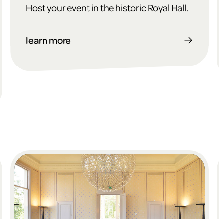
Host your event in the historic Royal Hall.
learn more