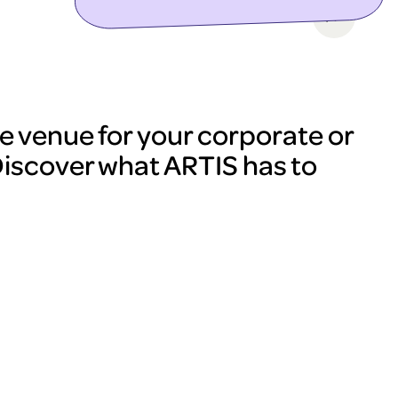
e venue for your corporate or
Discover what ARTIS has to