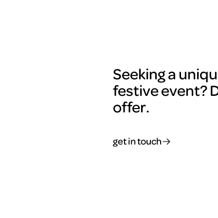
Seeking a uniqu
festive event? 
offer.
get in touch