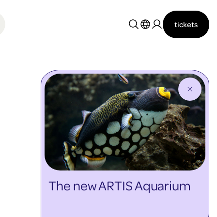
tickets
Nederlands
English
The new ARTIS Aquarium
discover more