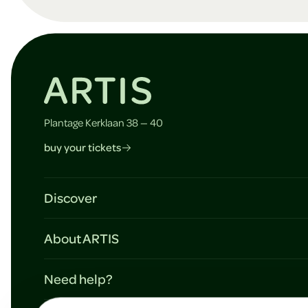
o
t
e
Plantage Kerklaan 38 — 40
buy your tickets
r
Discover
Plan your visit
About ARTIS
Agenda & activities
Mission & vision
Map
Need help?
Support ARTIS
Schools
Contact & information