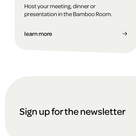
Host your meeting, dinner or
presentation in the Bamboo Room.
learn more
F
o
Sign up for the newsletter