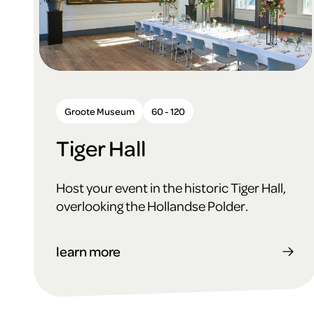
Groote Museum
60 - 120
Tiger Hall
Host your event in the historic Tiger Hall,
overlooking the Hollandse Polder.
learn more