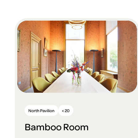
North Pavilion
< 20
Bamboo Room