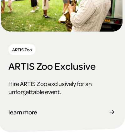
ARTIS Zoo
ARTIS Zoo Exclusive
Hire ARTIS Zoo exclusively for an
unforgettable event.
learn more