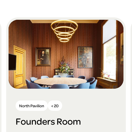
North Pavilion
< 20
Founders Room