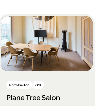
North Pavilion
< 20
Plane Tree Salon