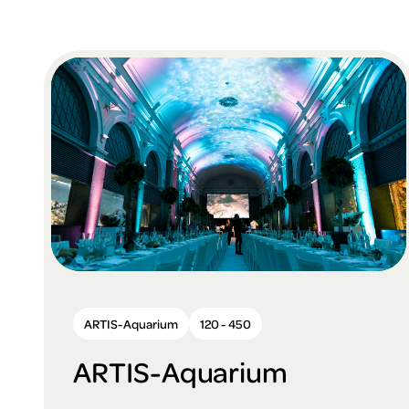
ARTIS-Aquarium
120 - 450
ARTIS-Aquarium