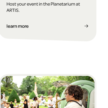
Host your event in the Planetarium at
ARTIS.
learn more