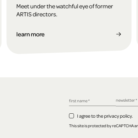
Meet under the watchful eye of former
ARTIS directors.
learn more
required fie
newsletter
*
required field
first name
*
I agree to the privacy policy.
This site is protected by reCAPTCHA 