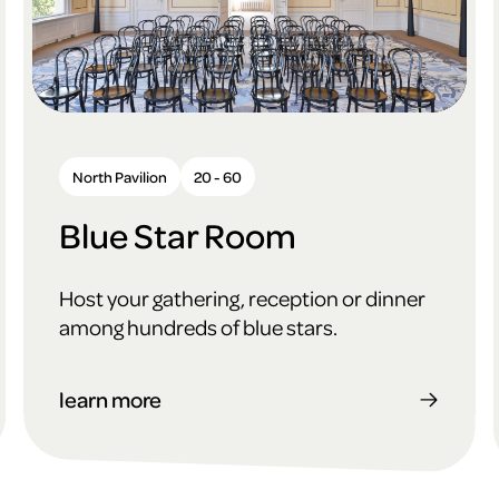
North Pavilion
20 - 60
Blue Star Room
Host your gathering, reception or dinner
among hundreds of blue stars.
learn more