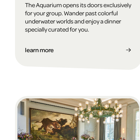
The Aquarium opens its doors exclusively
for your group. Wander past colorful
underwater worlds and enjoy a dinner
specially curated for you.
learn more