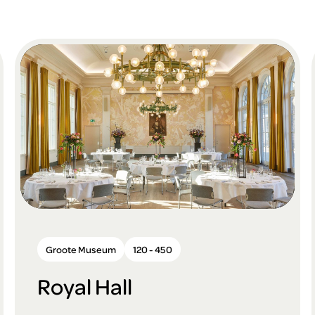
Groote Museum
120 - 450
Royal Hall