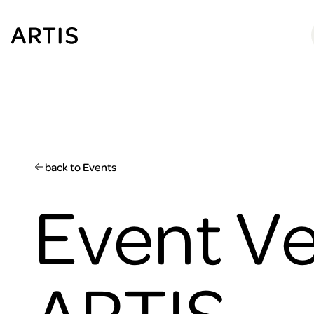
Go to
content
Go to
search
Go to
footer
back to Events
Event Ve
ARTIS