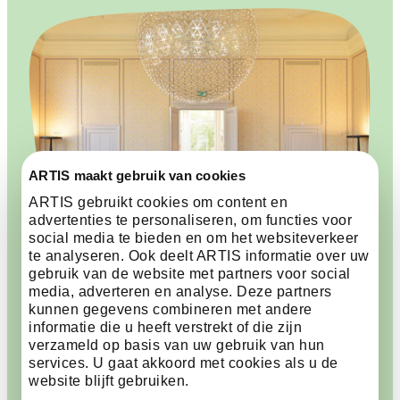
ARTIS maakt gebruik van cookies
ARTIS gebruikt cookies om content en
advertenties te personaliseren, om functies voor
social media te bieden en om het websiteverkeer
te analyseren. Ook deelt ARTIS informatie over uw
gebruik van de website met partners voor social
media, adverteren en analyse. Deze partners
kunnen gegevens combineren met andere
informatie die u heeft verstrekt of die zijn
A historic atmosphere for
verzameld op basis van uw gebruik van hun
every event
services. U gaat akkoord met cookies als u de
website blijft gebruiken.