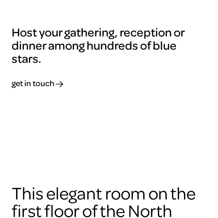
Host your gathering, reception or
dinner among hundreds of blue
stars.
get in touch
To
view
this
video
please
accept
the
cookies
This elegant room on the
ARTIS
first floor of the North