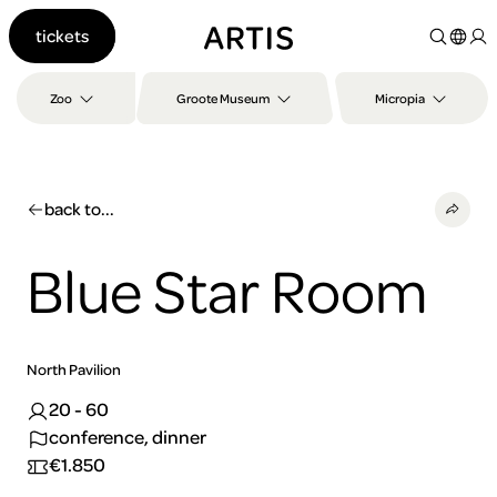
Go to
tickets
content
Go to
search
Zoo
Groote Museum
Micropia
Go to
footer
back to...
Blue Star Room
North Pavilion
20 - 60
conference, dinner
€1.850