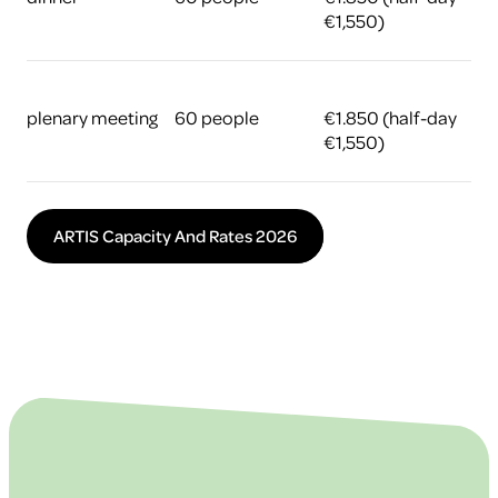
€1,550)
plenary meeting
60 people
€1.850 (half-day
€1,550)
ARTIS Capacity And Rates 2026