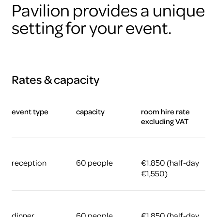
Pavilion provides a unique
setting for your event.
Rates & capacity
event type
capacity
room hire rate
excluding VAT
reception
60 people
€1.850 (half-day
€1,550)
dinner
60 people
€1.850 (half-day