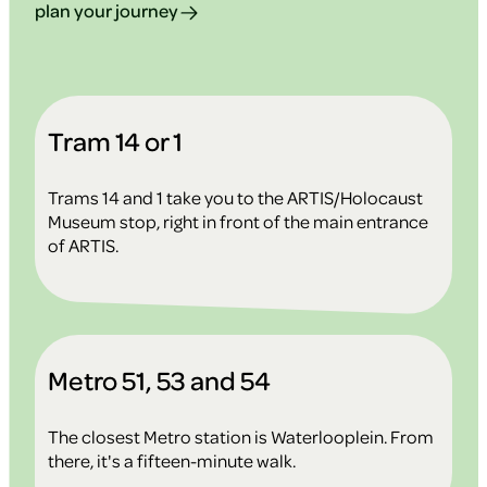
plan your journey
Tram 14 or 1
Trams 14 and 1 take you to the ARTIS/Holocaust
Museum stop, right in front of the main entrance
of ARTIS.
Metro 51, 53 and 54
The closest Metro station is Waterlooplein. From
there, it's a fifteen-minute walk.