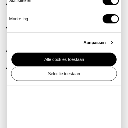
Statistieken
Q-Park Oostpoort
– ARTIS visitors receive a special
rate (€21.50) when you reserve a parking space in
advance (20-minute walk)
Marketing
Markenhoven
– ARTIS visitors receive a special rate
(€22.50) when you have your entry ticket validated
at the ARTIS ticket desk (10-minute walk)
Aanpassen
Stadhuis/Nationale Opera & Ballet parking garage
(15-minute walk)
Alle cookies toestaan
Centrum Oost
or
Oosterdok
(20-minute walk)
Selectie toestaan
P+R locations
Park at a nearby
Park and Ride (P+R)
location and
travel to ARTIS by public transport. This is often more
affordable. From P+R RAI, you can reach ARTIS in
about 30 minutes.
Park and rent a bike
Park your car at a
mobility hub
and rent a bike. This
way, you can easily reach ARTIS and explore