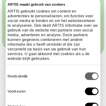
ARTIS maakt gebruik van cookies
ARTIS gebruikt cookies om content en
advertenties te personaliseren, om functies voor
Other times and users
€6.98 per hour
social media te bieden en om het websiteverkeer
te analyseren. Ook deelt ARTIS informatie over uw
gebruik van de website met partners voor social
media, adverteren en analyse. Deze partners
kunnen gegevens combineren met andere
informatie die u heeft verstrekt of die zijn
verzameld op basis van uw gebruik van hun
services. U gaat akkoord met cookies als u de
website blijft gebruiken.
Toestemmingsselectie
Parking on busy days
Noodzakelijk
The ARTIS parking lot fills up quickly on busy days.
Voorkeuren
When that happens, you will be referred to other
parking options: