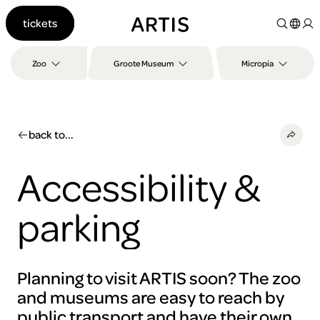
Go to
tickets
content
Go to
search
Zoo
Groote Museum
Micropia
Go to
footer
back to...
Accessibility &
parking
Planning to visit ARTIS soon? The zoo
and museums are easy to reach by
public transport and have their own