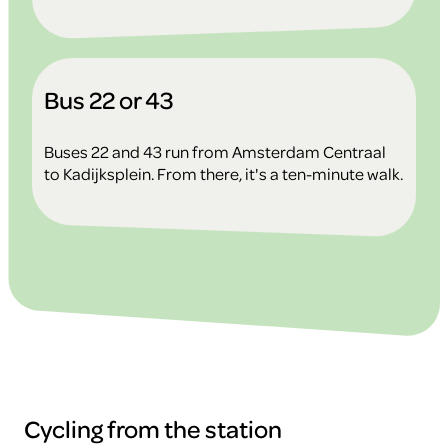
Bus 22 or 43
Buses 22 and 43 run from Amsterdam Centraal
to Kadijksplein. From there, it's a ten-minute walk.
Cycling from the station