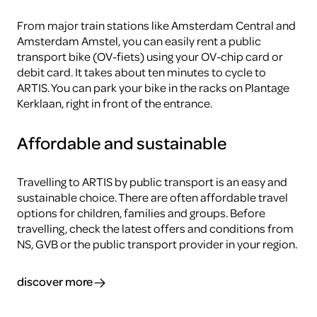
From major train stations like Amsterdam Central and
Amsterdam Amstel, you can easily rent a public
transport bike (OV-fiets) using your OV-chip card or
debit card. It takes about ten minutes to cycle to
ARTIS. You can park your bike in the racks on Plantage
Kerklaan, right in front of the entrance.
Affordable and sustainable
Travelling to ARTIS by public transport is an easy and
sustainable choice. There are often affordable travel
options for children, families and groups. Before
travelling, check the latest offers and conditions from
NS, GVB or the public transport provider in your region.
discover more