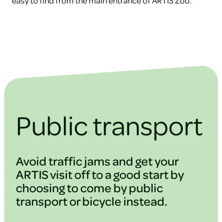
easy to find from the main entrance of ARTIS Zoo.
Public transport
Avoid traffic jams and get your
ARTIS visit off to a good start by
choosing to come by public
transport or bicycle instead.