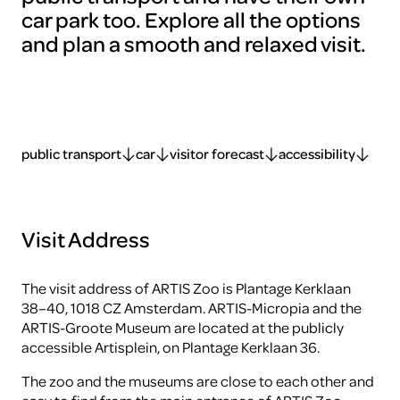
car park too. Explore all the options
and plan a smooth and relaxed visit.
public transport
car
visitor forecast
accessibility
Visit Address
The visit address of ARTIS Zoo is Plantage Kerklaan
38–40, 1018 CZ Amsterdam. ARTIS-Micropia and the
ARTIS-Groote Museum are located at the publicly
accessible Artisplein, on Plantage Kerklaan 36.
The zoo and the museums are close to each other and