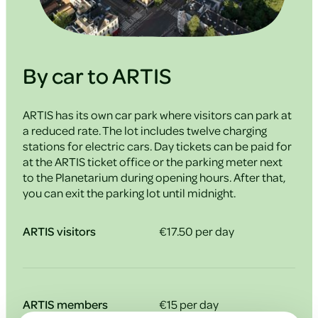
By car to ARTIS
ARTIS has its own car park where visitors can park at
a reduced rate. The lot includes twelve charging
stations for electric cars. Day tickets can be paid for
at the ARTIS ticket office or the parking meter next
to the Planetarium during opening hours. After that,
you can exit the parking lot until midnight.
ARTIS visitors
€17.50 per day
ARTIS members
€15 per day