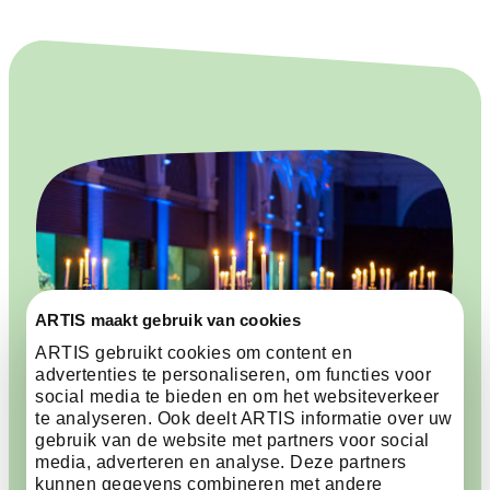
ARTIS maakt gebruik van cookies
ARTIS gebruikt cookies om content en
advertenties te personaliseren, om functies voor
social media te bieden en om het websiteverkeer
te analyseren. Ook deelt ARTIS informatie over uw
gebruik van de website met partners voor social
media, adverteren en analyse. Deze partners
kunnen gegevens combineren met andere