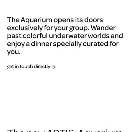
The Aquarium opens its doors
exclusively for your group. Wander
past colorful underwater worlds and
enjoy a dinner specially curated for
you.
get in touch directly