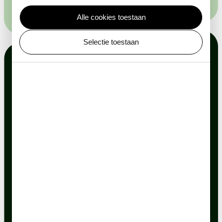
Alle cookies toestaan
Selectie toestaan
Explore the
possibilities
Experience ARTIS during your
event
Sustainable and tasteful catering