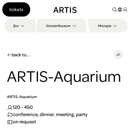
Go to
tickets
content
Go to
search
Zoo
Groote Museum
Micropia
Go to
footer
back to...
ARTIS-Aquarium
ARTIS-Aquarium
120 - 450
conference, dinner, meeting, party
on request