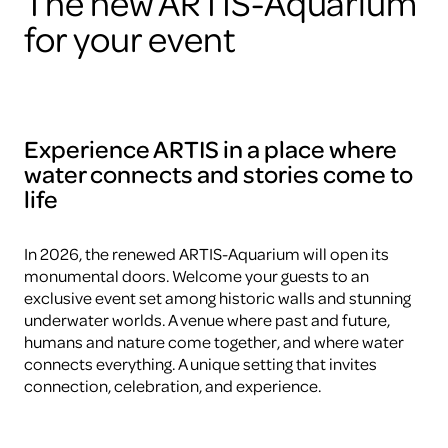
The new ARTIS-Aquarium
for your event
Experience ARTIS in a place where
water connects and stories come to
life
In 2026, the renewed ARTIS-Aquarium will open its
monumental doors. Welcome your guests to an
exclusive event set among historic walls and stunning
underwater worlds. A venue where past and future,
humans and nature come together, and where water
connects everything. A unique setting that invites
connection, celebration, and experience.