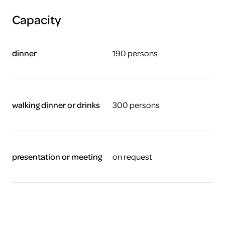
Capacity
dinner
190 persons
walking dinner or drinks
300 persons
presentation or meeting
on request