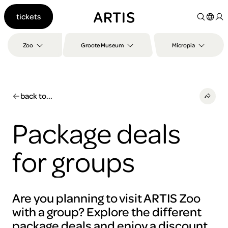
Go to
tickets
content
Go to
search
Zoo
Groote Museum
Micropia
Go to
footer
back to...
Package deals
for groups
Are you planning to visit ARTIS Zoo
with a group? Explore the different
package deals and enjoy a discount