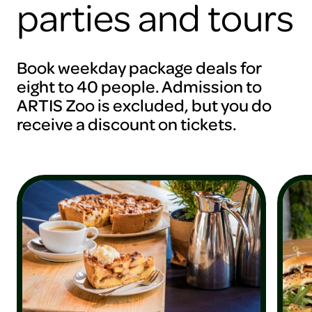
parties and tours
Book weekday package deals for
eight to 40 people. Admission to
ARTIS Zoo is excluded, but you do
receive a discount on tickets.