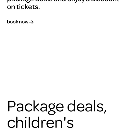
on tickets.
book now
Package deals,
children's