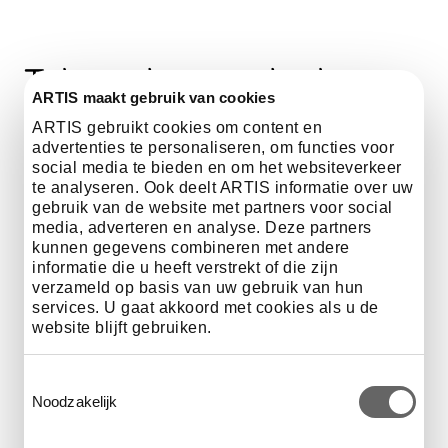
Take a close-up look at
ARTIS maakt gebruik van cookies
ARTIS with a guided tour
ARTIS gebruikt cookies om content en
of the zoo.
advertenties te personaliseren, om functies voor
social media te bieden en om het websiteverkeer
te analyseren. Ook deelt ARTIS informatie over uw
gebruik van de website met partners voor social
media, adverteren en analyse. Deze partners
kunnen gegevens combineren met andere
Every tour is unique
informatie die u heeft verstrekt of die zijn
verzameld op basis van uw gebruik van hun
services. U gaat akkoord met cookies als u de
Want to ensure your visit to ARTIS Zoo is extra special?
website blijft gebruiken.
Book a guided tour for you group! Stroll through the
park and listen to the remarkable stories of an
Toestemmingsselectie
experienced guide. Choose from four themed tours:
Noodzakelijk
General Tour, History, Heritage and Monuments, Sexual
Diversity in the Animal Kingdom or ARTIS During World