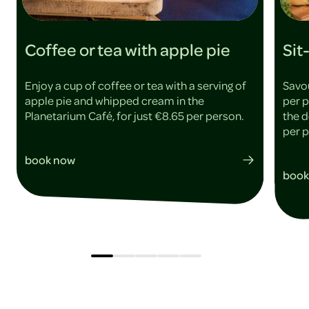
Coffee or tea with apple pie
Sit
Enjoy a cup of coffee or tea with a serving of
Savou
apple pie and whipped cream in the
per p
Planetarium Café, for just €8.65 per person.
the d
per 
book now
book