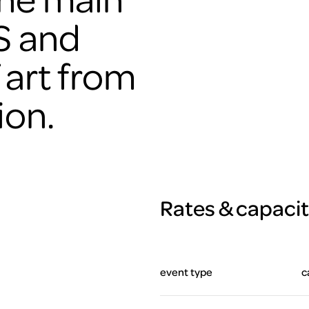
S and
 art from
ion.
Rates & capaci
event type
c