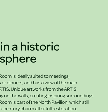
in a historic
sphere
om is ideally suited to meetings,
 or dinners, and has a view of the main
RTIS. Unique artworks from the ARTIS
g on the walls, creating inspiring surroundings.
om is part of the North Pavilion, which still
th-century charm after full restoration.