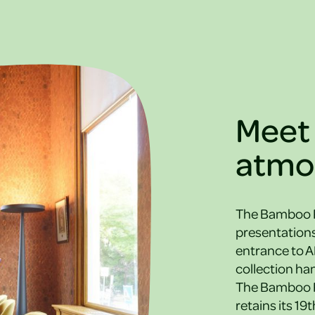
Meet 
atmo
The Bamboo Ro
presentations
entrance to A
collection han
The Bamboo Ro
retains its 19