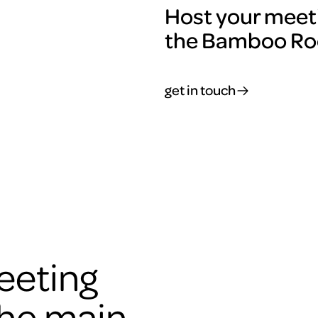
Host your meeti
the Bamboo R
get in touch
eeting
the main