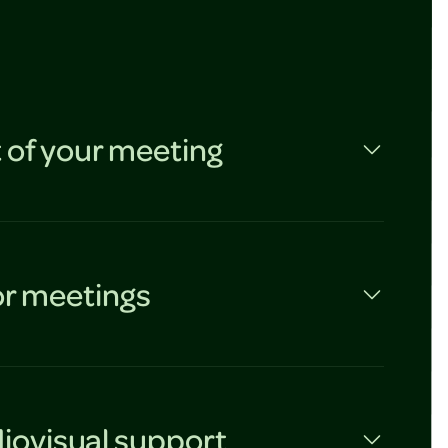
 of your meeting
or meetings
iovisual support