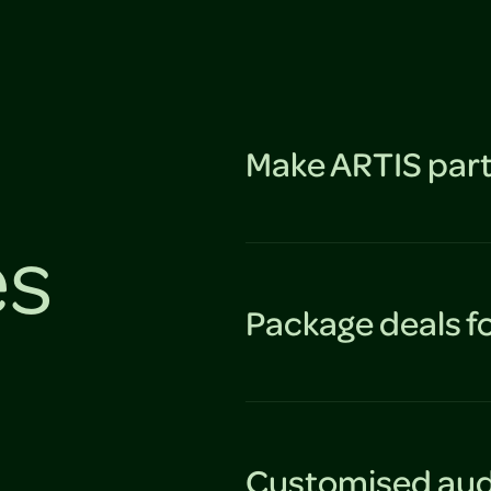
Make ARTIS part
es
Package deals f
Customised aud