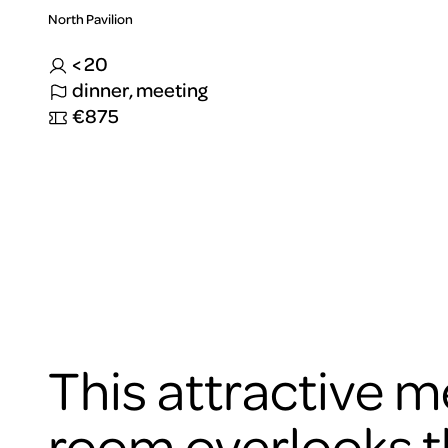
North Pavilion
< 20
dinner, meeting
€875
To
view
this
video
please
accept
the
cookies
This attractive m
ARTIS
room overlooks 