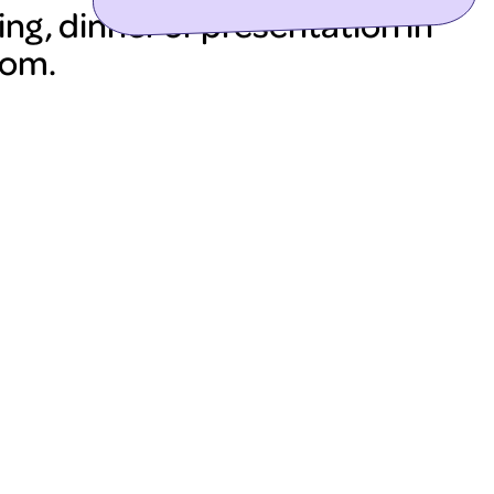
ng, dinner or presentation in
oom.