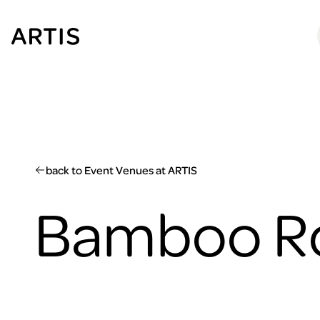
Go to
content
Go to
search
Go to
footer
back to Event Venues at ARTIS
Bamboo 