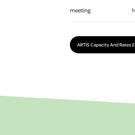
meeting
1
ARTIS Capacity And Rates 