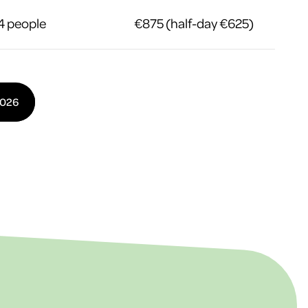
4 people
€875 (half-day €625)
2026