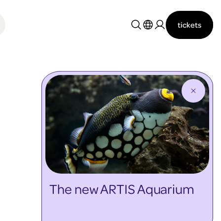
tickets
Nederlands
English
The new ARTIS Aquarium
discover more