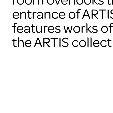
entrance of ARTI
features works of
the ARTIS collect