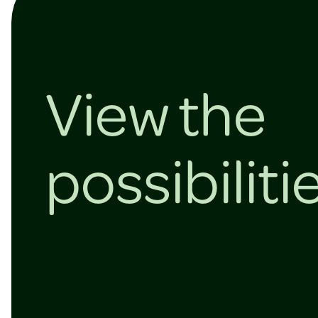
View the
possibiliti