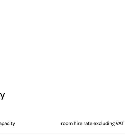
ty
apacity
room hire rate excluding VAT