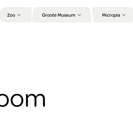
Zoo
Groote Museum
Micropia
Room