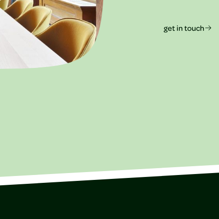
get in touch