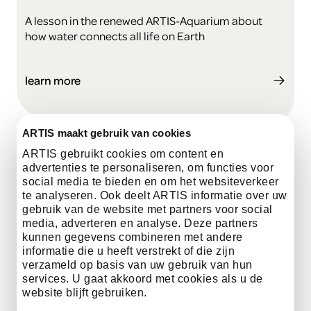
A lesson in the renewed ARTIS-Aquarium about
how water connects all life on Earth
learn more
ARTIS maakt gebruik van cookies
ARTIS gebruikt cookies om content en
advertenties te personaliseren, om functies voor
social media te bieden en om het websiteverkeer
te analyseren. Ook deelt ARTIS informatie over uw
gebruik van de website met partners voor social
media, adverteren en analyse. Deze partners
kunnen gegevens combineren met andere
informatie die u heeft verstrekt of die zijn
verzameld op basis van uw gebruik van hun
services. U gaat akkoord met cookies als u de
website blijft gebruiken.