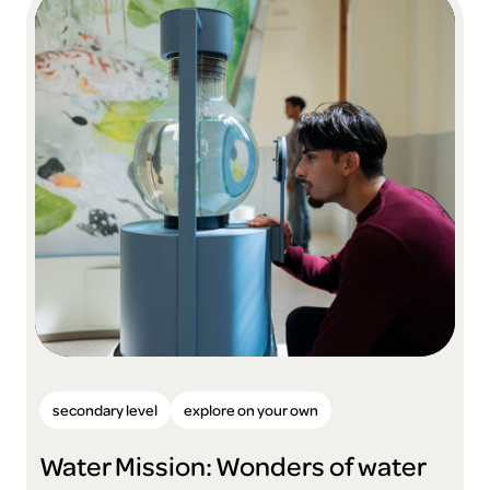
secondary level
explore on your own
Water Mission: Wonders of water