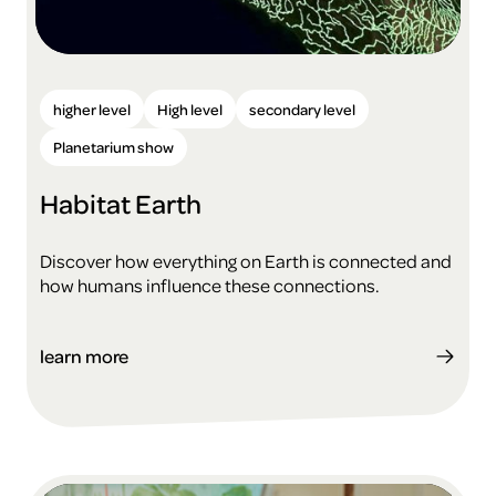
higher level
High level
secondary level
Planetarium show
Habitat Earth
Discover how everything on Earth is connected and
how humans influence these connections.
learn more