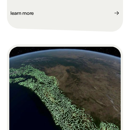
learn more