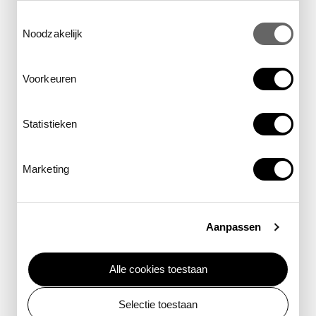
Toestemmingsselectie
Noodzakelijk
Voorkeuren
primary level
Planetarium show
Statistieken
Goodnight Moon
Marketing
Learn all about the stars and the moon you see
every night.
Aanpassen
learn more
Alle cookies toestaan
Selectie toestaan