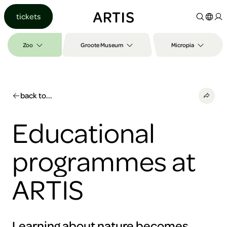
Go to
tickets
content
Go to
search
Zoo
Groote Museum
Micropia
Go to
footer
back to...
Educational
programmes at
ARTIS
Learning about nature becomes