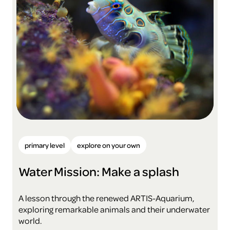
primary level
explore on your own
Water Mission: Make a splash
A lesson through the renewed ARTIS-Aquarium,
exploring remarkable animals and their underwater
world.