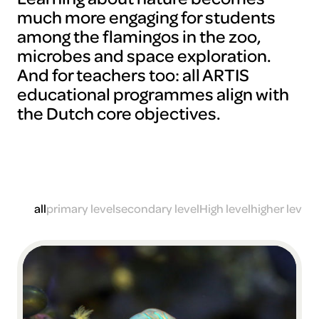
much more engaging for students
among the flamingos in the zoo,
microbes and space exploration.
And for teachers too: all ARTIS
educational programmes align with
the Dutch core objectives.
all
primary level
secondary level
High level
higher level