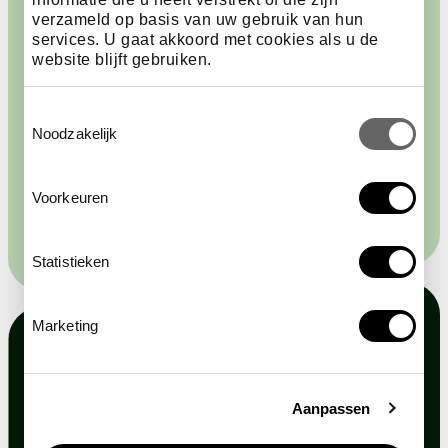
verzameld op basis van uw gebruik van hun
The new Aquarium will open on 13 June 2026. ARTIS
services. U gaat akkoord met cookies als u de
is currently working on the final phase: the return of
website blijft gebruiken.
underwater life and the creation of a new visitor
experience centred around the importance of water.
Toestemmingsselectie
Will you take a look?
Noodzakelijk
follow the developments
Voorkeuren
Statistieken
Marketing
Aanpassen