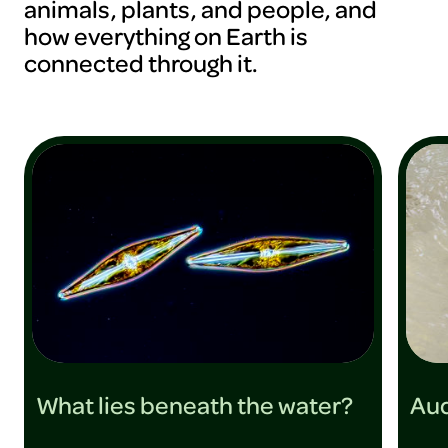
animals, plants, and people, and
how everything on Earth is
connected through it.
What lies beneath the water?
Aud