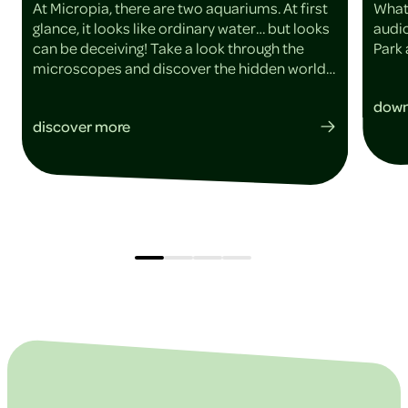
At Micropia, there are two aquariums. At first
What
glance, it looks like ordinary water… but looks
audio
can be deceiving! Take a look through the
Park 
microscopes and discover the hidden world
within the water.
down
discover more