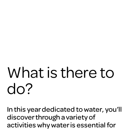
view
this
video
please
accept
the
cookies
ARTIS
What is there to
do?
In this year dedicated to water, you’ll
discover through a variety of
activities why water is essential for