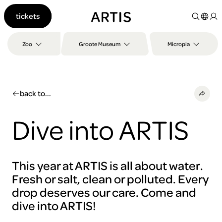
Go to
tickets
content
Go to
search
Zoo
Groote Museum
Micropia
Go to
footer
back to...
Dive into ARTIS
This year at ARTIS is all about water.
Fresh or salt, clean or polluted. Every
drop deserves our care. Come and
dive into ARTIS!
To