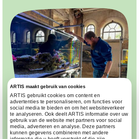
ARTIS maakt gebruik van cookies
ARTIS gebruikt cookies om content en
advertenties te personaliseren, om functies voor
social media te bieden en om het websiteverkeer
te analyseren. Ook deelt ARTIS informatie over uw
The Aquarium is filling up
gebruik van de website met partners voor social
media, adverteren en analyse. Deze partners
again
kunnen gegevens combineren met andere
informatie die u heeft verstrekt of die zijn