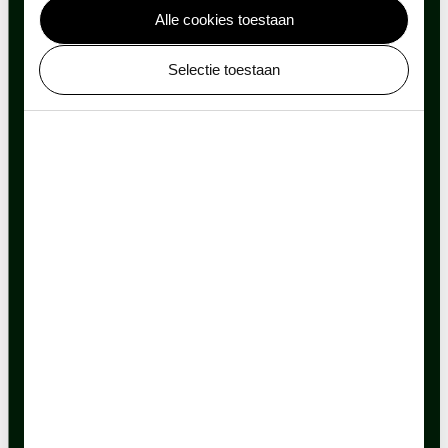
Alle cookies toestaan
Selectie toestaan
Sustainable objectives
ARTIS uses a lot of water. The ponds, the water
features in animal enclosures, the plants, and the
animals all need water. To halve its tap water use,
ARTIS collects rainwater.