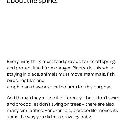
about the spine.
To
view
this
video
please
accept
the
cookies
ARTIS
Every living thing must feed,provide for its offspring,
and protect itself from danger. Plants do this while
staying in place, animals must move. Mammals, fish,
birds, reptiles and
amphibians have a spinal column for this purpose.
And though they all use it differently – bats don’t swim
and crocodiles don’t swing on trees – there are also
many similarities. For example, a crocodile moves its
spine the way you did as a crawling baby.