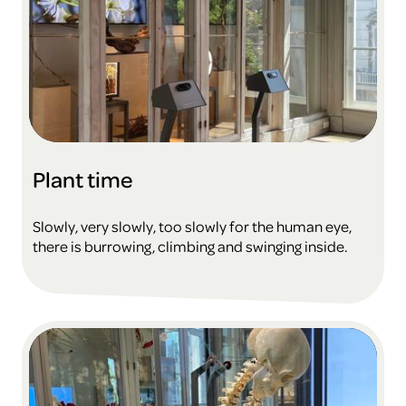
Plant time
Slowly, very slowly, too slowly for the human eye,
there is burrowing, climbing and swinging inside.