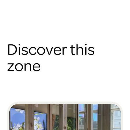
Discover this
zone