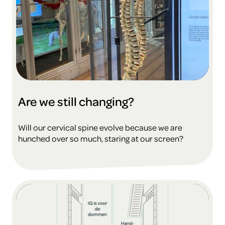
Are we still changing?
Will our cervical spine evolve because we are
hunched over so much, staring at our screen?