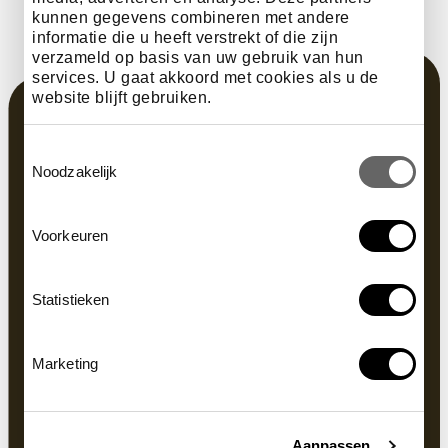
kunnen gegevens combineren met andere
informatie die u heeft verstrekt of die zijn
verzameld op basis van uw gebruik van hun
services. U gaat akkoord met cookies als u de
website blijft gebruiken.
Toestemmingsselectie
Noodzakelijk
Voorkeuren
Statistieken
Marketing
Aanpassen