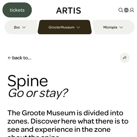
Go to
tickets
content
Go to
search
Zoo
Groote Museum
Micropia
Go to
footer
back to...
Spine
Go or stay?
The Groote Museum is divided into
zones. Discover here what there is to
see and experience in the zone