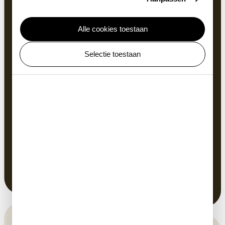
Alle cookies toestaan
Same S
Selectie toestaan
As you get dressed, fry an egg or walk up the stairs,
you don’t realise that your movements mirror those
of other animals, from lizards to fleas. In fact, all
animals move according to a limited number of
principles. You too have similarities with this
skeleton of a female Bennet Wallaby that lived in
ARTIS. Study the similar spinal columns in the
display case in the museum. Doesn’t that sound
familiar?