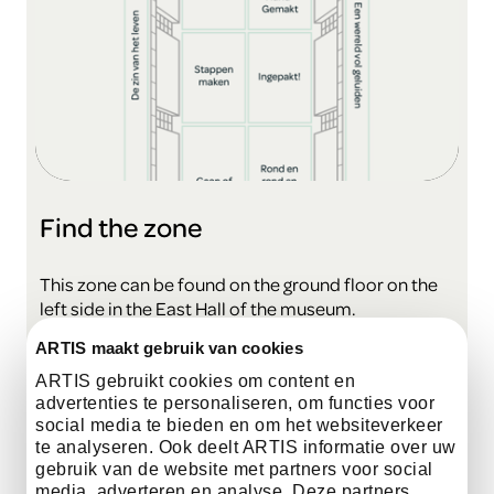
Find the zone
This zone can be found on the ground floor on the
left side in the East Hall of the museum.
ARTIS maakt gebruik van cookies
view the map
ARTIS gebruikt cookies om content en
advertenties te personaliseren, om functies voor
social media te bieden en om het websiteverkeer
te analyseren. Ook deelt ARTIS informatie over uw
gebruik van de website met partners voor social
media, adverteren en analyse. Deze partners