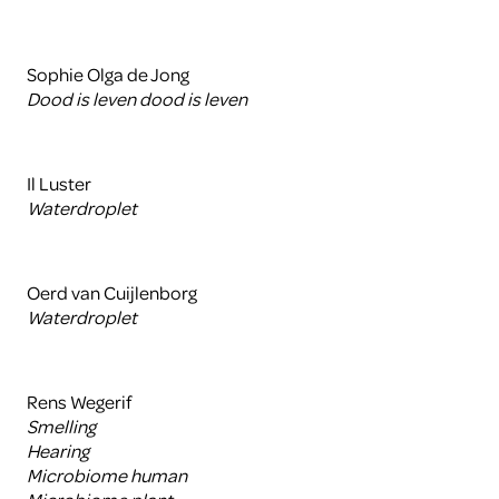
Sophie Olga de Jong
Dood is leven dood is leven
Il Luster
Waterdroplet
Oerd van Cuijlenborg
Waterdroplet
Rens Wegerif
Smelling
Hearing
Microbiome human