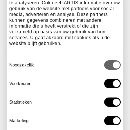
te analyseren. Ook deelt ARTIS informatie over uw
gebruik van de website met partners voor social
Illustrators
media, adverteren en analyse. Deze partners
Gijs Mathijs Ontwerpers
kunnen gegevens combineren met andere
Leendert Masselink
informatie die u heeft verstrekt of die zijn
La Scarlatte
verzameld op basis van uw gebruik van hun
JeRoen Murré
services. U gaat akkoord met cookies als u de
Sophie Pammler
website blijft gebruiken.
Noortje Rap
Jan Rothuizen
Toestemmingsselectie
Tine Thörig
Noodzakelijk
Jolande Venema
Voorkeuren
Taxidermy
Lucas Boer
Statistieken
Bouten & Zoon
Eelco Bouwman
Inside Out Animals
Marketing
Museumwinkel
Präparationsatelier Roland Kaiser