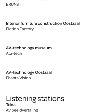
BRUNS
Interior furniture construction Oostzaal
Fiction Factory
AV-technology museum
Ata-tech
AV-technology Oostzaal
Phanta Vision
Listening stations
Tekst
AV beeldvertaling