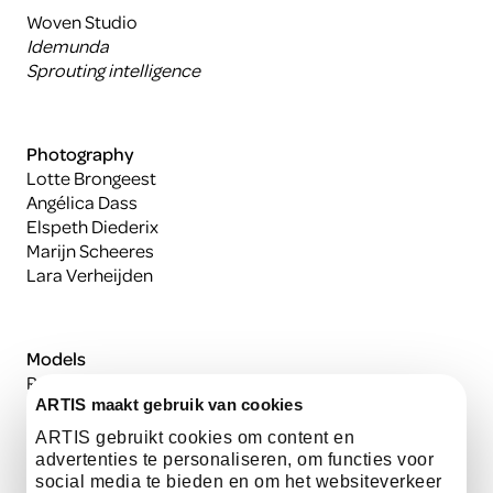
Woven Studio
Idemunda
Sprouting intelligence
Photography
Lotte Brongeest
Angélica Dass
Elspeth Diederix
Marijn Scheeres
Lara Verheijden
Models
Rabia Batoun
Sabrina Spong
ARTIS maakt gebruik van cookies
Andrew Watson
ARTIS gebruikt cookies om content en
Niña Weijers met zoon
advertenties te personaliseren, om functies voor
social media te bieden en om het websiteverkeer