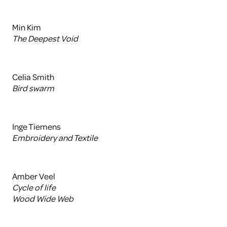
Min Kim
The Deepest Void
Celia Smith
Bird swarm
Inge Tiemens
Embroidery and Textile
Amber Veel
Cycle of life
Wood Wide Web