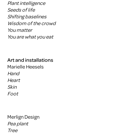
Plant intelligence
Seeds of life
Shifting baselines
Wisdom of the crowd
You matter
You are what you eat
Art and installations
Marielle Heesels
Hand
Heart
Skin
Foot
Merlign Design
Pea plant
Tree