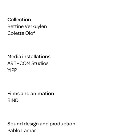
Collection
Bettine Verkuylen
Colette Olof
Media installations
ART+COM Studios
YIPP
Films and animation
BIND
Sound design and production
Pablo Lamar