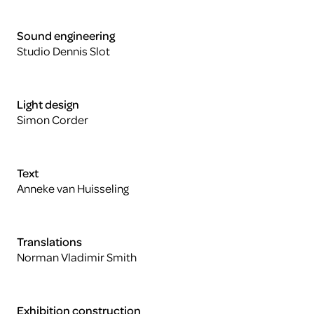
Sound engineering
Studio Dennis Slot
Light design
Simon Corder
Text
Anneke van Huisseling
Translations
Norman Vladimir Smith
Exhibition construction