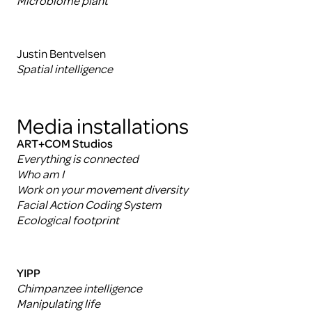
Microbiome plant
Justin Bentvelsen
Spatial intelligence
Media installations
ART+COM Studios
Everything is connected
Who am I
Work on your movement diversity
Facial Action Coding System
Ecological footprint
YIPP
Chimpanzee intelligence
Manipulating life