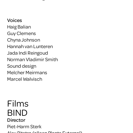
Voices
Haig Balian
Guy Clemens
Chyna Johnson
Hannah van Lunteren
Jada Indi Reingoud
Norman Vladimir Smith
Sound design
Melcher Meirmans
Marcel Walvisch
Films
BIND
Director
Piet-Harm Sterk
Alex Pitstra (alleen Plants External)