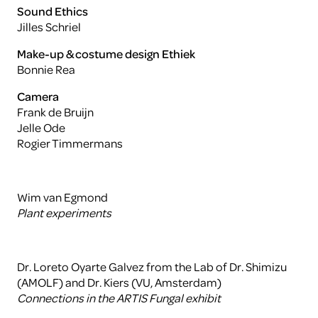
Sound Ethics
Jilles Schriel
Make-up & costume design Ethiek
Bonnie Rea
Camera
Frank de Bruijn
Jelle Ode
Rogier Timmermans
Wim van Egmond
Plant experiments
Dr. Loreto Oyarte Galvez from the Lab of Dr. Shimizu
(AMOLF) and Dr. Kiers (VU, Amsterdam)
Connections in the ARTIS Fungal exhibit