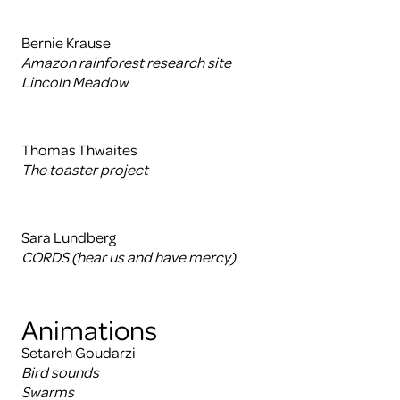
Bernie Krause
Amazon rainforest research site
Lincoln Meadow
Thomas Thwaites
The toaster project
Sara Lundberg
CORDS (hear us and have mercy)
Animations
Setareh Goudarzi
Bird sounds
Swarms