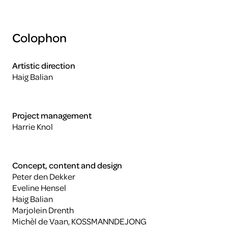
Colophon
Artistic direction
Haig Balian
Project management
Harrie Knol
Concept, content and design
Peter den Dekker
Eveline Hensel
Haig Balian
Marjolein Drenth
Michèl de Vaan, KOSSMANNDEJONG