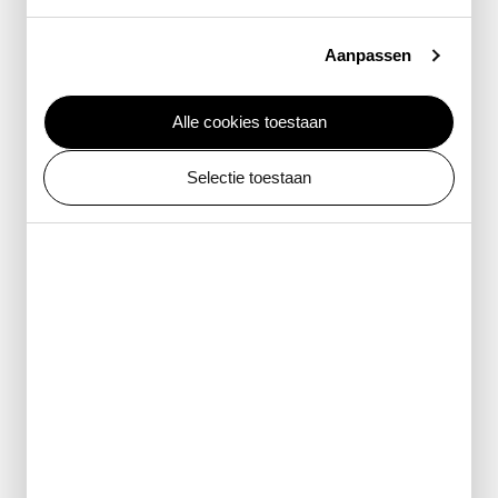
Vanmarjolein Taxidermie
Nathalie van Uden
Aanpassen
Universiteit Utrecht, Faculteit Diergeneeskunde
Alle cookies toestaan
Props
Selectie toestaan
Muller Decorbouw
RFX Propsmaking
Stitch
Studio Mensink
Reproductions
Alamy
American Association for the Advancement of Science
American Museum of Natural History
Anne Geene
ANP Photo
Artisbiliotheek