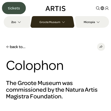
Go to
tickets
content
Go to
search
Zoo
Groote Museum
Micropia
Go to
footer
back to...
Colophon
The Groote Museum was
commissioned by the Natura Artis
Magistra Foundation.