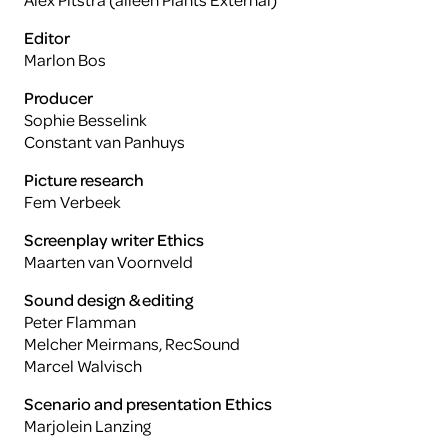
Editor
Marlon Bos
Producer
Sophie Besselink
Constant van Panhuys
Picture research
Fem Verbeek
Screenplay writer Ethics
Maarten van Voornveld
Sound design & editing
Peter Flamman
Melcher Meirmans, RecSound
Marcel Walvisch
Scenario and presentation Ethics
Marjolein Lanzing