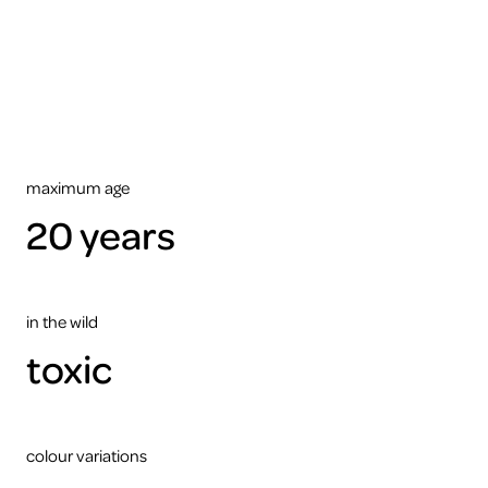
view
this
video
please
accept
the
cookies
ARTIS
maximum age
20 years
in the wild
toxic
colour variations