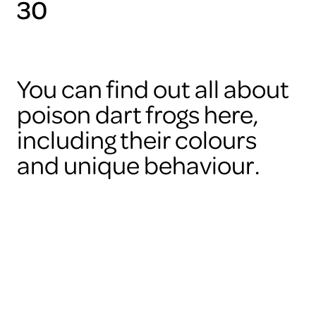
30
You can find out all about
poison dart frogs here,
including their colours
and unique behaviour.