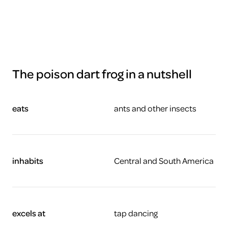
The poison dart frog in a nutshell
eats
ants and other insects
inhabits
Central and South America
excels at
tap dancing