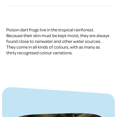
Poison dart frogs live in the tropical rainforest.
Because their skin must be kept moist, they are always
found close to rainwater and other water sources.
They come in all kinds of colours, with as many as
thirty recognised colour variations.