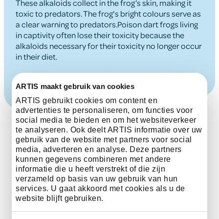
These alkaloids collect in the frog’s skin, making it
toxic to predators. The frog's bright colours serve as
a clear warning to predators.Poison dart frogs living
in captivity often lose their toxicity because the
alkaloids necessary for their toxicity no longer occur
in their diet.
ARTIS maakt gebruik van cookies
ARTIS gebruikt cookies om content en
advertenties te personaliseren, om functies voor
social media te bieden en om het websiteverkeer
te analyseren. Ook deelt ARTIS informatie over uw
gebruik van de website met partners voor social
media, adverteren en analyse. Deze partners
kunnen gegevens combineren met andere
informatie die u heeft verstrekt of die zijn
The status of this
verzameld op basis van uw gebruik van hun
services. U gaat akkoord met cookies als u de
species on the IUCN Red
website blijft gebruiken.
List is least Concern.