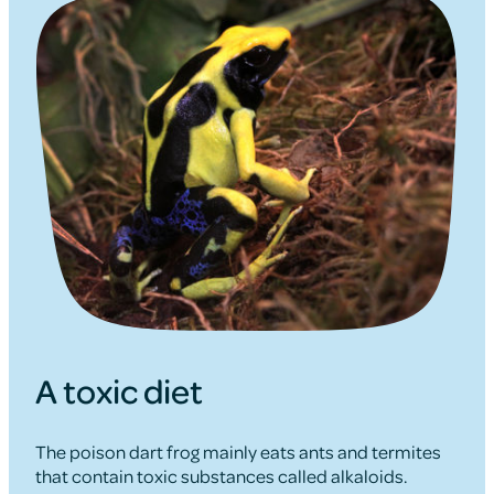
A toxic diet
The poison dart frog mainly eats ants and termites
that contain toxic substances called alkaloids.