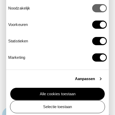
Toestemmingsselectie
Noodzakelijk
least Concern
Voorkeuren
near threatened
vulnerable
Statistieken
endangered
Marketing
critically Endangered
extinct in the Wild
Aanpassen
Alle cookies toestaan
Selectie toestaan