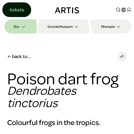
Go to
tickets
content
Go to
search
Zoo
Groote Museum
Micropia
Go to
footer
back to...
Poison dart frog
Dendrobates
tinctorius
Colourful frogs in the tropics.
To