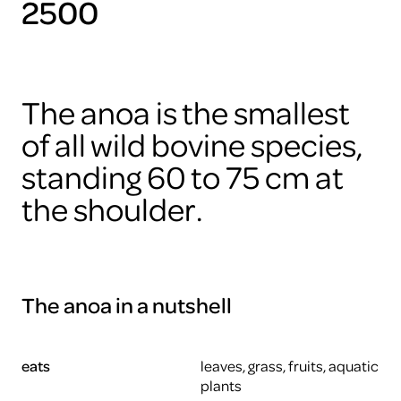
2500
The anoa is the smallest
of all wild bovine species,
standing 60 to 75 cm at
the shoulder.
The anoa in a nutshell
eats
leaves, grass, fruits, aquatic
plants