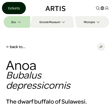
Go to
tickets
content
Go to
search
Zoo
Groote Museum
Micropia
Go to
footer
back to...
Anoa
Bubalus
depressicornis
The dwarf buffalo of Sulawesi.
To