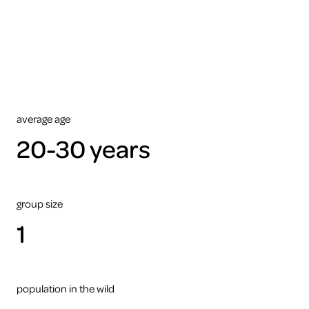
view
this
video
please
accept
the
cookies
ARTIS
average age
20-30 years
group size
1
population in the wild