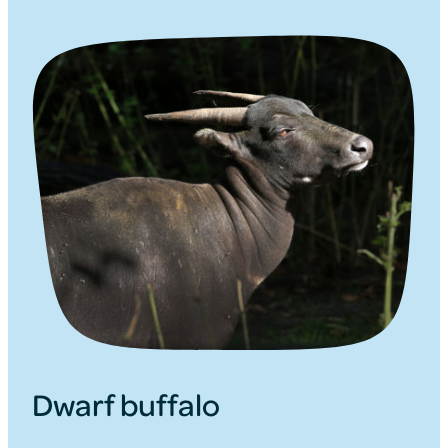
Dwarf buffalo