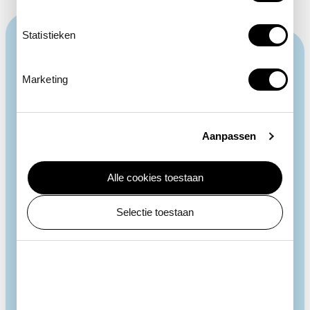
Statistieken
Marketing
Aanpassen
Alle cookies toestaan
Selectie toestaan