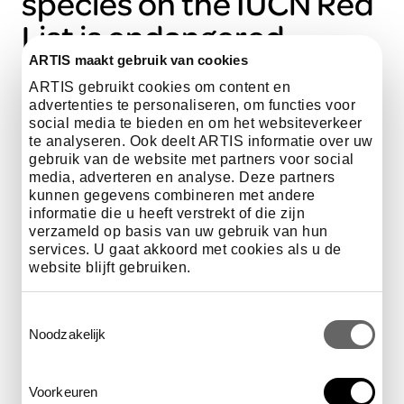
species on the IUCN Red
List is endangered.
ARTIS maakt gebruik van cookies
ARTIS gebruikt cookies om content en
advertenties te personaliseren, om functies voor
least Concern
social media te bieden en om het websiteverkeer
te analyseren. Ook deelt ARTIS informatie over uw
near threatened
gebruik van de website met partners voor social
media, adverteren en analyse. Deze partners
vulnerable
kunnen gegevens combineren met andere
informatie die u heeft verstrekt of die zijn
endangered
verzameld op basis van uw gebruik van hun
services. U gaat akkoord met cookies als u de
critically Endangered
website blijft gebruiken.
extinct in the Wild
Toestemmingsselectie
Noodzakelijk
Voorkeuren