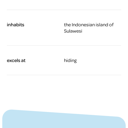
inhabits
the Indonesian island of
Sulawesi
excels at
hiding