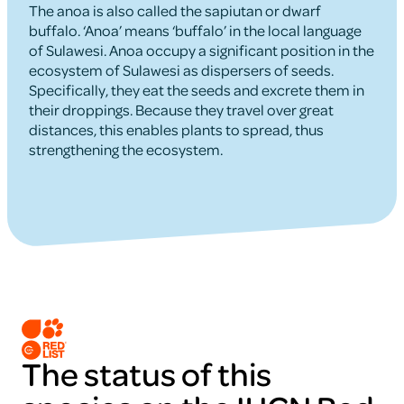
The anoa is also called the sapiutan or dwarf
buffalo. ‘Anoa’ means ‘buffalo’ in the local language
of Sulawesi. Anoa occupy a significant position in the
ecosystem of Sulawesi as dispersers of seeds.
Specifically, they eat the seeds and excrete them in
their droppings. Because they travel over great
distances, this enables plants to spread, thus
strengthening the ecosystem.
The status of this