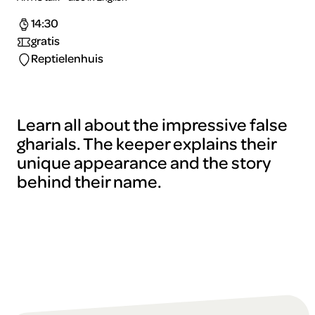
14:30
gratis
Reptielenhuis
Learn all about the impressive false
gharials. The keeper explains their
unique appearance and the story
behind their name.