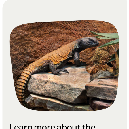
Learn more about the