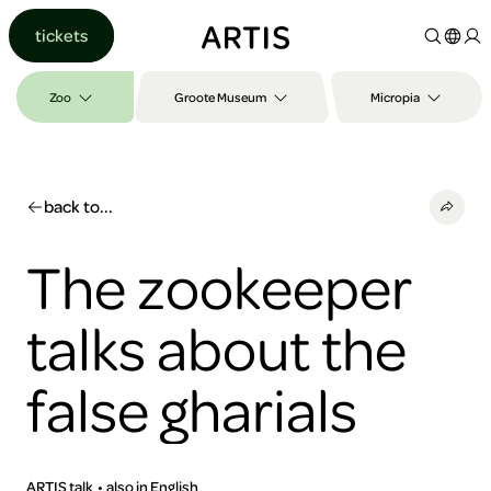
Go to
tickets
content
Go to
search
Zoo
Groote Museum
Micropia
Go to
footer
back to...
The zookeeper
talks about the
false gharials
ARTIS talk
also in English