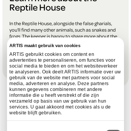
Reptile House
In the Reptile House, alongside the false gharials,
you’ll find many other animals, such as snakes and
frogs. The keeper is happy to share more about the
reptiles, amphibians, and their traits. Ask your
ARTIS maakt gebruik van cookies
questions and learn more about these fascinating
ARTIS gebruikt cookies om content en
residents!
advertenties te personaliseren, om functies voor
social media te bieden en om het websiteverkeer
te analyseren. Ook deelt ARTIS informatie over uw
gebruik van de website met partners voor social
media, adverteren en analyse. Deze partners
kunnen gegevens combineren met andere
informatie die u heeft verstrekt of die zijn
verzameld op basis van uw gebruik van hun
services. U gaat akkoord met cookies als u de
Every day, there are fun talks at
website blijft gebruiken.
various times with the animals in the
park. Discover their unique traits and
Toestemmingsselectie