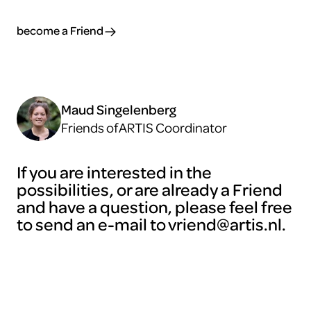
become a Friend
Maud Singelenberg
Friends of ARTIS Coordinator
If you are interested in the
possibilities, or are already a Friend
and have a question, please feel free
to send an e-mail to vriend@artis.nl.