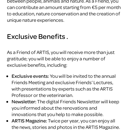
between people, animals and nature. As a Friend, you
can contribute an amount starting from €5 per month
to education, nature conservation and the creation of
unique nature experiences.
Exclusive Benefits
.
As a Friend of ARTIS, you will receive more than just
gratitude; you will be able to enjoy a number of
exclusive benefits, including:
Exclusive events:
You will be invited to the annual
Friends Meeting and exclusive Friends’ Lectures,
with presentations by experts such as the ARTIS
Professor or the veterinarian.
Newsletter:
The digital Friends Newsletter will keep
you informed about the renovations and
innovations that you help to make possible.
ARTIS Magazine:
Twice per year, you can enjoy all
the news, stories and photos in the ARTIS Magazine.