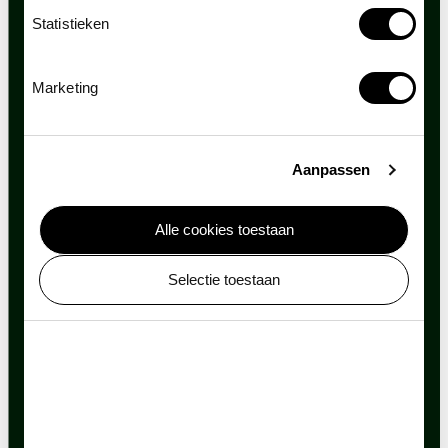
Statistieken
Marketing
Aanpassen
Alle cookies toestaan
Selectie toestaan
Always evolving
ARTIS is continually innovating and renovating as a
means of more effectively connecting people with