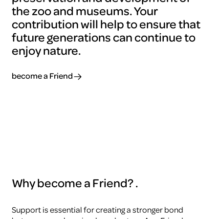
the zoo and museums. Your
contribution will help to ensure that
future generations can continue to
enjoy nature.
become a Friend
Why become a Friend?
.
Support is essential for creating a stronger bond