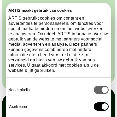
Why do you support ARTIS?
ARTIS maakt gebruik van cookies
ARTIS gebruikt cookies om content en
Lousje was born and raised in Amsterdam and has
advertenties te personaliseren, om functies voor
been visiting ARTIS for more than seventy years. She
social media te bieden en om het websiteverkeer
is also a long-standing Friend, and says, ‘I support
te analyseren. Ook deelt ARTIS informatie over uw
ARTIS, because ARTIS is a cultural and historical
gebruik van de website met partners voor social
heritage monument that invites the utmost
media, adverteren en analyse. Deze partners
kunnen gegevens combineren met andere
respect.Whenever I walk around here, I really feel the
informatie die u heeft verstrekt of die zijn
deep history of this place. You can only regard it with
verzameld op basis van uw gebruik van hun
appreciation, and love it with all your heart and soul.’
services. U gaat akkoord met cookies als u de
website blijft gebruiken.
Toestemmingsselectie
Noodzakelijk
Voorkeuren