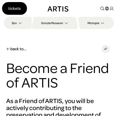
Go to
tickets
content
Go to
search
Zoo
Groote Museum
Micropia
Go to
footer
back to...
Become a Friend
of ARTIS
As a Friend of ARTIS, you will be
actively contributing to the
preservation and development of