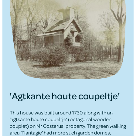
'Agtkante houte coupeltje'
This house was built around 1730 along with an
‘agtkante houte coupeltje’ (octagonal wooden
couplet) on Mr Costerus' property. The green walking
area ‘Plantagie’ had more such garden domes,