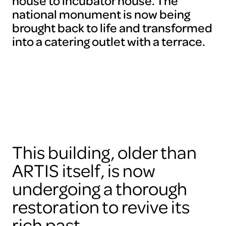
house to incubator house. The
national monument is now being
brought back to life and transformed
into a catering outlet with a terrace.
This building, older than
ARTIS itself, is now
undergoing a thorough
restoration to revive its
rich past.