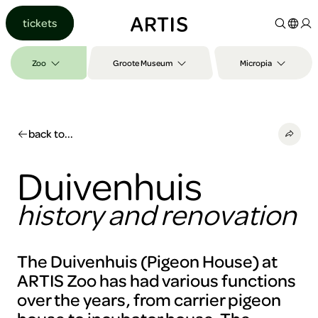
Go to
tickets
content
Go to
search
Zoo
Groote Museum
Micropia
Go to
footer
back to...
Duivenhuis
history and renovation
The Duivenhuis (Pigeon House) at
ARTIS Zoo has had various functions
over the years, from carrier pigeon