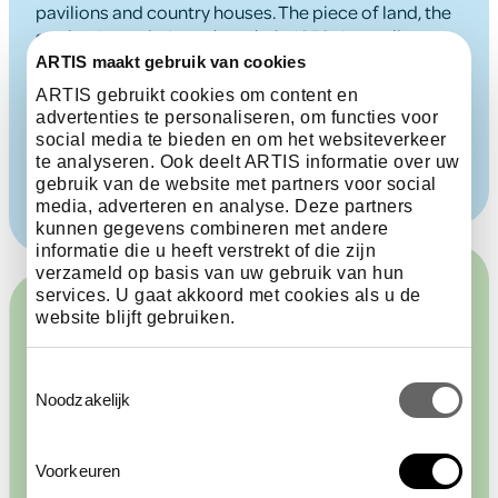
pavilions and country houses. The piece of land, the
garden ‘Laanzigt’, was bought in 1852. According to
an ARTIS plan from 1854, the building was then used
ARTIS maakt gebruik van cookies
as a storage shed. Between 1872 and 1875, it was
ARTIS gebruikt cookies om content en
converted into the Duivenhuis, where ornamental
advertenties te personaliseren, om functies voor
and carrier pigeons could be seen.
social media te bieden en om het websiteverkeer
te analyseren. Ook deelt ARTIS informatie over uw
gebruik van de website met partners voor social
media, adverteren en analyse. Deze partners
kunnen gegevens combineren met andere
informatie die u heeft verstrekt of die zijn
verzameld op basis van uw gebruik van hun
services. U gaat akkoord met cookies als u de
website blijft gebruiken.
Toestemmingsselectie
Multiple functions
Noodzakelijk
Voorkeuren
The Duivenhuis has had many different functions.