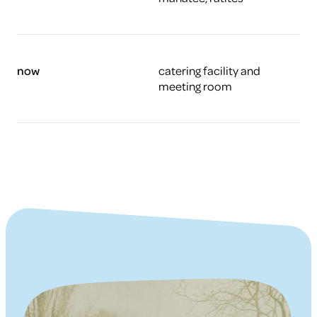
now
catering facility and
meeting room