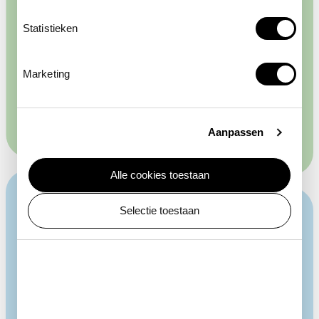
Racing pigeons flew in and out, and chicks hatched
here. Other animals were also kept in an annex. From
Statistieken
1928 to 1943 it was the home of ARTIS' first
manatee, and later ratites such as emu and
helmeted cassowaries were kept there. From 1914 to
Marketing
1972, the Duivenhuis was a Brooding Machine House,
where visitors could watch birds hatch.
Aanpassen
Alle cookies toestaan
Selectie toestaan