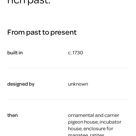
From past to present
built in
c. 1730
designed by
unknown
then
ornamental and carrier
pigeon house, incubator
house, enclosure for
manatee, ratites