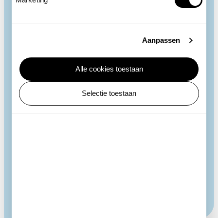
Aanpassen
Alle cookies toestaan
Low call
Selectie toestaan
Southern ground hornbills make little sound except
during the breeding season, when they utter a low
call that travels long distances and helps them find a
mate. They do so by filling their throat pouch with air
and then releasing it. The hornbills also use this call
to communicate with family members.