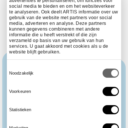
critically Endangered
advertenties te personaliseren, om functies voor
social media te bieden en om het websiteverkeer
extinct in the Wild
te analyseren. Ook deelt ARTIS informatie over uw
gebruik van de website met partners voor social
media, adverteren en analyse. Deze partners
kunnen gegevens combineren met andere
informatie die u heeft verstrekt of die zijn
verzameld op basis van uw gebruik van hun
services. U gaat akkoord met cookies als u de
website blijft gebruiken.
Toestemmingsselectie
Noodzakelijk
Voorkeuren
Statistieken
Marketing