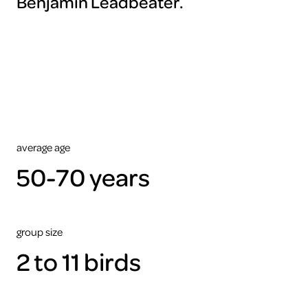
Benjamin Leadbeater.
To
view
this
video
please
accept
the
cookies
ARTIS
average age
50-70 years
group size
2 to 11 birds