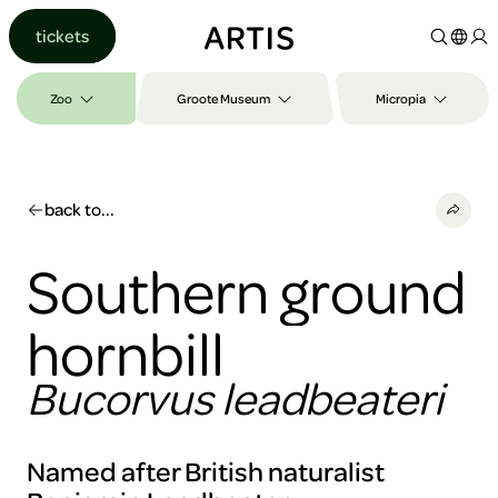
Go to
tickets
content
Go to
search
Zoo
Groote Museum
Micropia
Go to
footer
back to...
Southern ground
hornbill
Bucorvus leadbeateri
Named after British naturalist