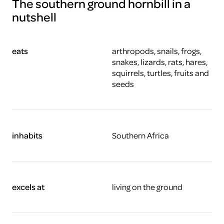
The southern ground hornbill in a
nutshell
eats
arthropods, snails, frogs,
snakes, lizards, rats, hares,
squirrels, turtles, fruits and
seeds
inhabits
Southern Africa
excels at
living on the ground