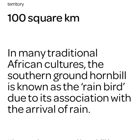
territory
100 square km
In many traditional
African cultures, the
southern ground hornbill
is known as the ‘rain bird’
due to its association with
the arrival of rain.