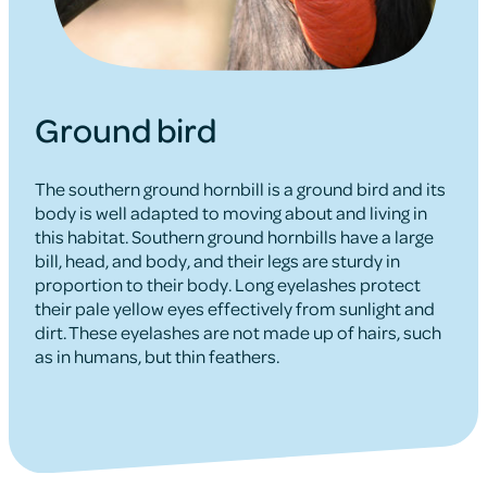
Ground bird
The southern ground hornbill is a ground bird and its
body is well adapted to moving about and living in
this habitat. Southern ground hornbills have a large
bill, head, and body, and their legs are sturdy in
proportion to their body. Long eyelashes protect
their pale yellow eyes effectively from sunlight and
dirt. These eyelashes are not made up of hairs, such
as in humans, but thin feathers.