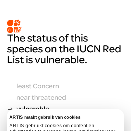
The status of this
species on the IUCN Red
List is vulnerable.
least Concern
near threatened
vulnerable
ARTIS maakt gebruik van cookies
endangered
ARTIS gebruikt cookies om content en