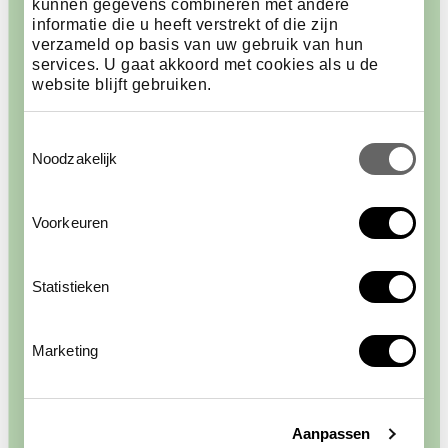
kunnen gegevens combineren met andere
informatie die u heeft verstrekt of die zijn
verzameld op basis van uw gebruik van hun
services. U gaat akkoord met cookies als u de
website blijft gebruiken.
Toestemmingsselectie
Noodzakelijk
Voorkeuren
Statistieken
Wings
Marketing
The blue wings of the morpho butterfly reflect
sunlight, making them visible from a great distance.
The butterflies generally keep their wings closed,
Aanpassen
showing only the brown underside, as a means of