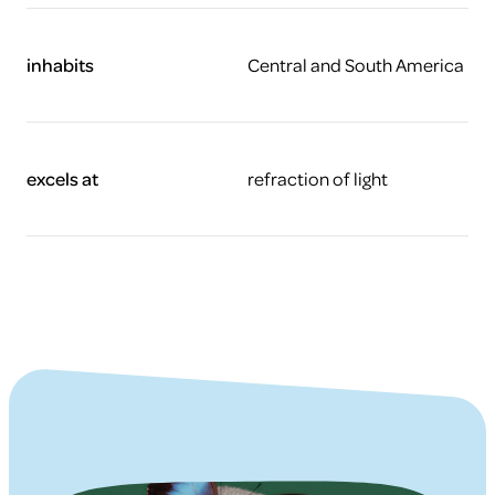
inhabits
Central and South America
excels at
refraction of light