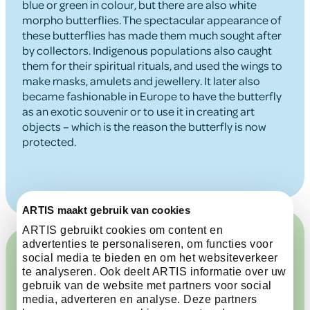
blue or green in colour, but there are also white
morpho butterflies. The spectacular appearance of
these butterflies has made them much sought after
by collectors. Indigenous populations also caught
them for their spiritual rituals, and used the wings to
make masks, amulets and jewellery. It later also
became fashionable in Europe to have the butterfly
as an exotic souvenir or to use it in creating art
objects – which is the reason the butterfly is now
protected.
ARTIS maakt gebruik van cookies
ARTIS gebruikt cookies om content en
advertenties te personaliseren, om functies voor
social media te bieden en om het websiteverkeer
te analyseren. Ook deelt ARTIS informatie over uw
gebruik van de website met partners voor social
media, adverteren en analyse. Deze partners