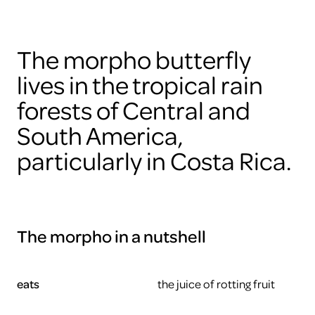
The morpho butterfly
lives in the tropical rain
forests of Central and
South America,
particularly in Costa Rica.
The morpho in a nutshell
eats
the juice of rotting fruit