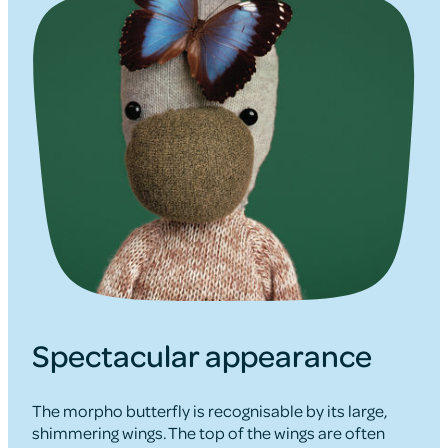
Spectacular appearance
The morpho butterfly is recognisable by its large,
shimmering wings. The top of the wings are often