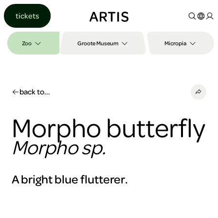
Go to
tickets
content
Go to
search
Zoo
Groote Museum
Micropia
Go to
footer
back to...
Morpho butterfly
Morpho sp.
A bright blue flutterer.