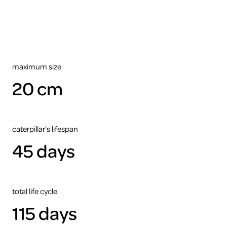
maximum size
20 cm
caterpillar’s lifespan
45 days
total life cycle
115 days