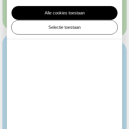
concealing themselves from potential predators.
Alle cookies toestaan
Selectie toestaan