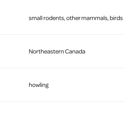
small rodents, other mammals, birds
Northeastern Canada
howling