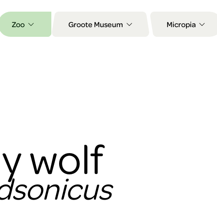
Zoo
Groote Museum
Micropia
y wolf
udsonicus