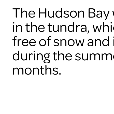
The Hudson Bay w
in the tundra, whi
free of snow and 
during the summ
months.