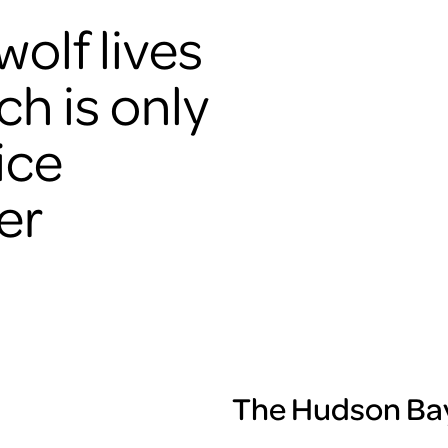
olf lives
ch is only
ice
er
The Hudson Bay 