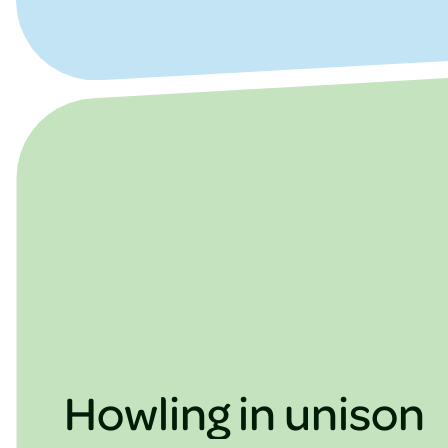
Howling in unison