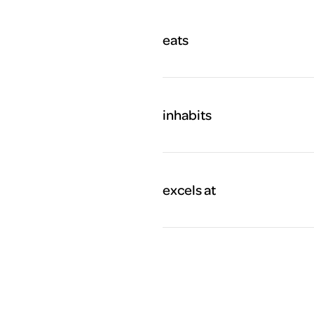
eats
inhabits
excels at