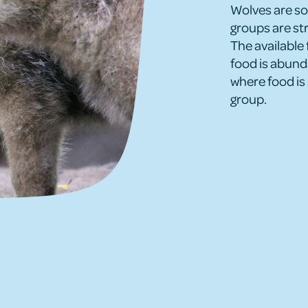
Wolves are soc
groups are str
The available 
food is abunda
where food is 
group.