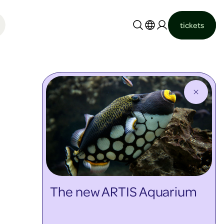
tickets
Nederlands
English
The new ARTIS Aquarium
discover more