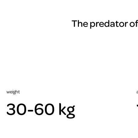
The predator of
weight
30-60 kg