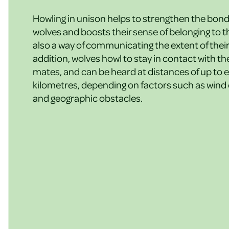
Howling in unison helps to strengthen the bon
wolves and boosts their sense of belonging to the
also a way of communicating the extent of their 
addition, wolves howl to stay in contact with th
mates, and can be heard at distances of up to e
kilometres, depending on factors such as wind
and geographic obstacles.