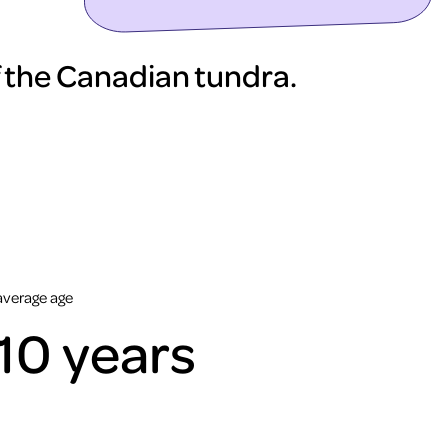
 the Canadian tundra.
average age
10 years