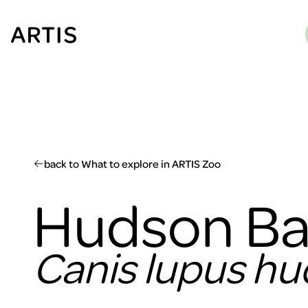
Go to
content
Go to
search
Go to
footer
back to What to explore in ARTIS Zoo
Hudson Ba
Canis lupus h