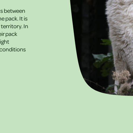
ds between
 pack. It is
territory. In
eir pack
ight
 conditions