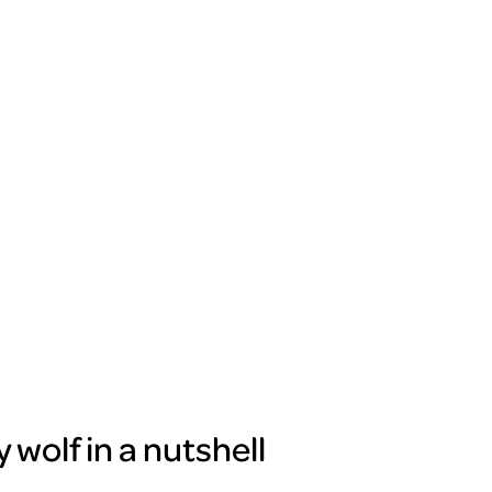
wolf in a nutshell