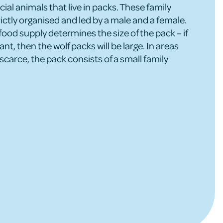
ial animals that live in packs. These family
ictly organised and led by a male and a female.
food supply determines the size of the pack – if
nt, then the wolf packs will be large. In areas
scarce, the pack consists of a small family