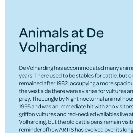
Animals at De
Volharding
De Volharding has accommodated many animal
years. There used to be stables for cattle, but o
remained after 1982, occupying a more spaciou
the west side there were aviaries for vultures an
prey. The Jungle by Night nocturnal animal ho
1995 and was an immediate hit with zoo visitors
griffon vultures and red-necked wallabies live a
Volharding, but the old cattle pens remain visib
reminder of how ARTIS has evolved over its long