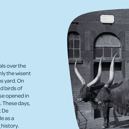
s over the
nly the wisent
s yard. On
d birds of
use opened in
. These days,
t De
le as a
 history.