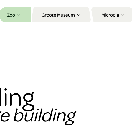
Zoo
Groote Museum
Micropia
ing
ge building