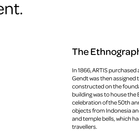
nt.
The Ethnograp
In 1866, ARTIS purchased 
Gendt was then assigned t
constructed on the founda
building was to house the
celebration of the 50th a
objects from Indonesia an
and temple bells, which ha
travellers.