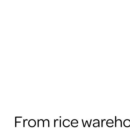
From rice wareho