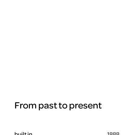
From past to present
built in
1888