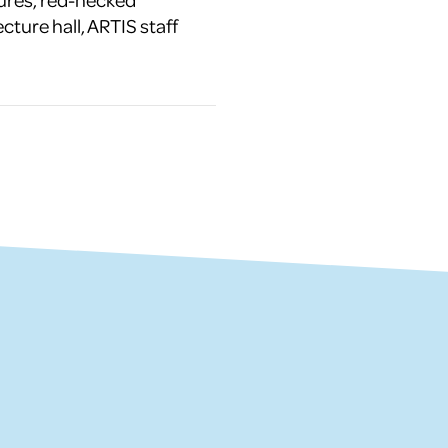
ecture hall, ARTIS staff