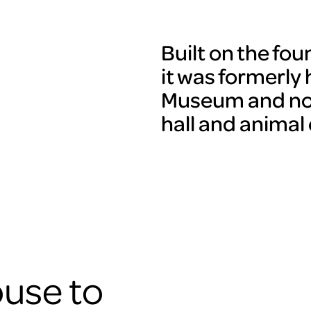
Built on the fo
it was formerly
Museum and now
hall and animal
use to