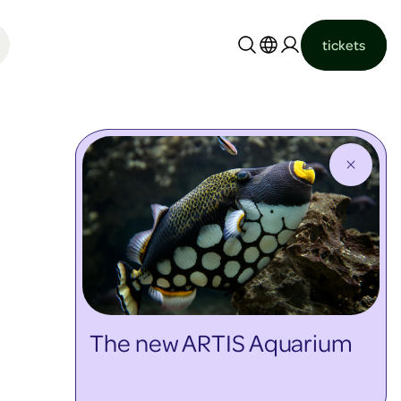
tickets
Nederlands
English
The new ARTIS Aquarium
discover more