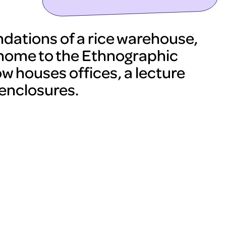
undations of a rice warehouse,
 home to the Ethnographic
 houses offices, a lecture
 enclosures.