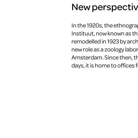
New perspecti
In the 1920s, the ethnogra
Instituut, now known as 
remodelled in 1923 by archi
new role as a zoology labor
Amsterdam. Since then, th
days, it is home to offices 