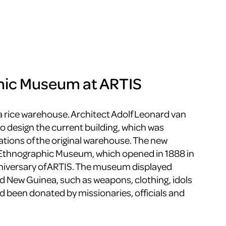
hic Museum at ARTIS
a rice warehouse. Architect Adolf Leonard van
o design the current building, which was
tions of the original warehouse. The new
 Ethnographic Museum, which opened in 1888 in
nniversary of ARTIS. The museum displayed
d New Guinea, such as weapons, clothing, idols
d been donated by missionaries, officials and