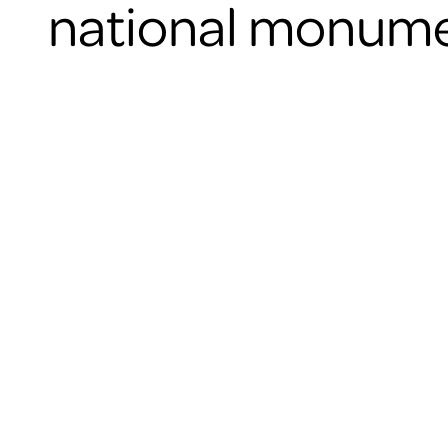
national monume