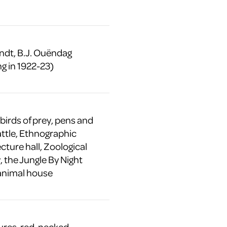
ndt, B.J. Ouëndag
g in 1922-23)
 birds of prey, pens and
attle, Ethnographic
ture hall, Zoological
 the Jungle By Night
animal house
tures, red-necked