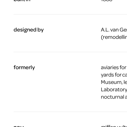
designed by
A.L. van Ge
(remodellin
formerly
aviaries for
yards for c
Museum, lec
Laboratory,
nocturnal 
now
griffon vul