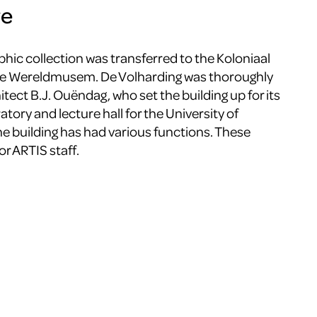
ve
phic collection was transferred to the Koloniaal
the Wereldmusem. De Volharding was thoroughly
tect B.J. Ouëndag, who set the building up for its
atory and lecture hall for the University of
e building has had various functions. These
for ARTIS staff.