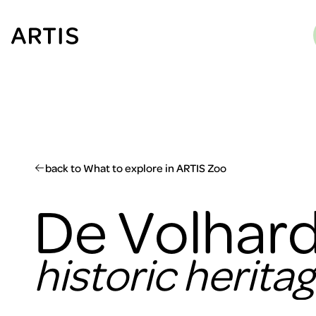
Go to
content
Go to
search
Go to
footer
back to What to explore in ARTIS Zoo
De Volhard
historic herita