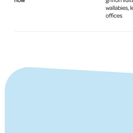
wallabies, l
offices