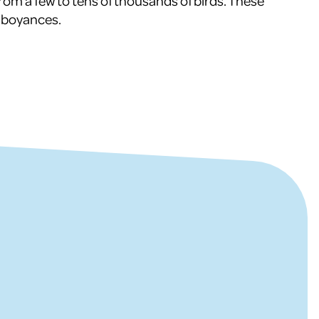
g from a few to tens of thousands of birds. These
amboyances.