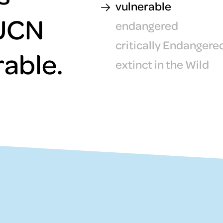
vulnerable
IUCN
endangered
critically Endangere
rable.
extinct in the Wild