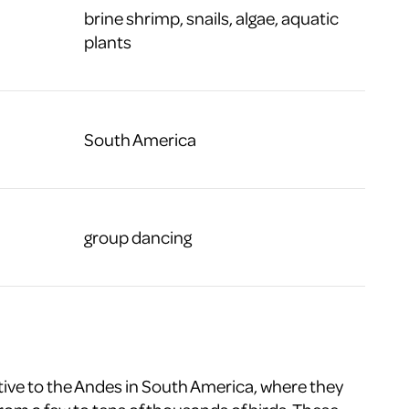
brine shrimp, snails, algae, aquatic
plants
South America
group dancing
tive to the Andes in South America, where they