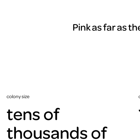
Pink as far as t
colony size
tens of
thousands of