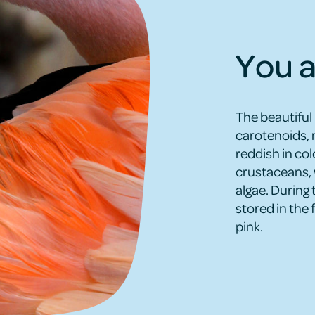
You a
The beautiful
carotenoids, 
reddish in co
crustaceans, 
algae. During 
stored in the 
pink.