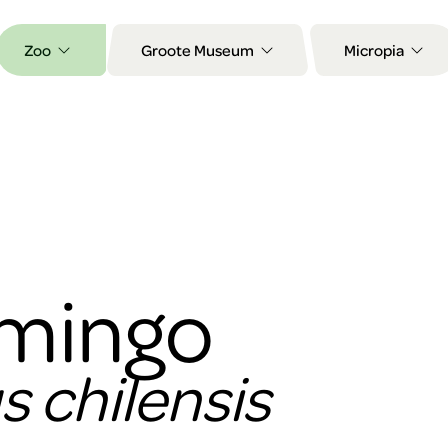
Zoo
Groote Museum
Micropia
amingo
 chilensis