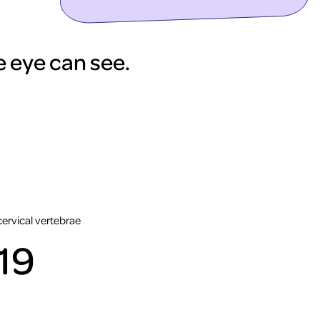
he eye can see.
cervical vertebrae
19