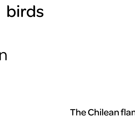
birds
an
The Chilean flam