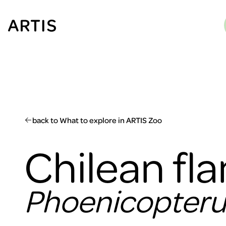
Go to
content
Go to
search
Go to
footer
back to What to explore in ARTIS Zoo
Chilean fl
Phoenicopterus