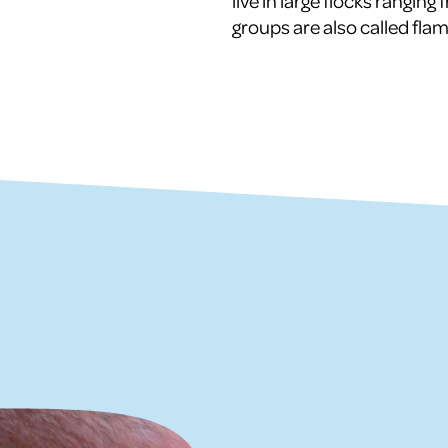
live in large flocks rangin
groups are also called fl