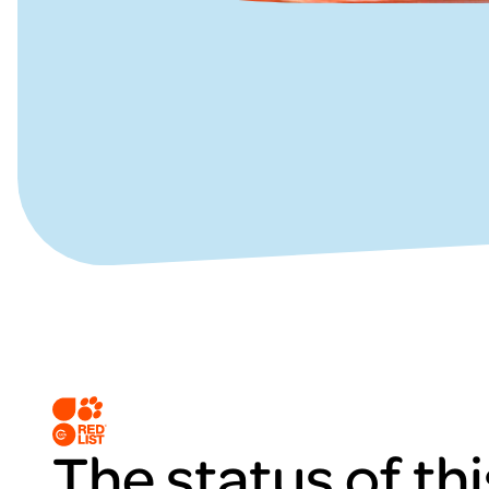
The status of thi