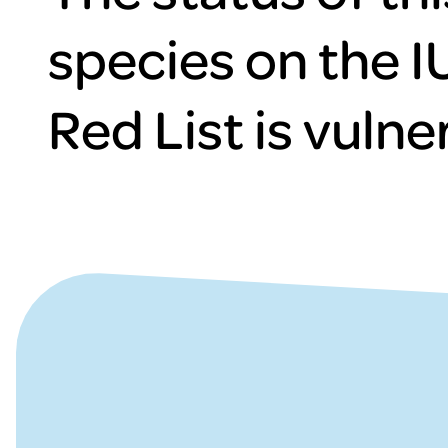
species on the 
Red List is vulne