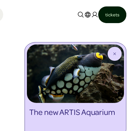
tickets
Nederlands
English
The new ARTIS Aquarium
discover more