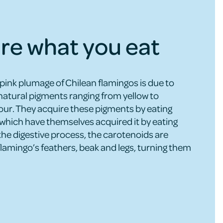
re what you eat
 pink plumage of Chilean flamingos is due to
natural pigments ranging from yellow to
lour. They acquire these pigments by eating
which have themselves acquired it by eating
the digestive process, the carotenoids are
flamingo’s feathers, beak and legs, turning them