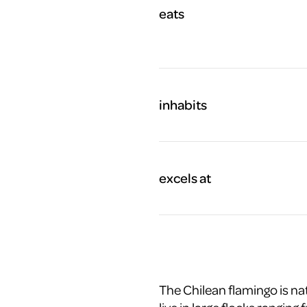
eats
inhabits
excels at
The Chilean flamingo is na