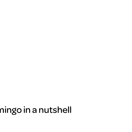
ingo in a nutshell