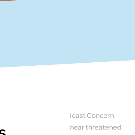
least Concern
s
near threatened