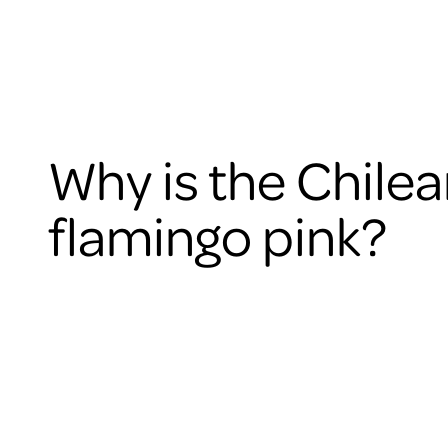
Why is the Chile
flamingo pink?