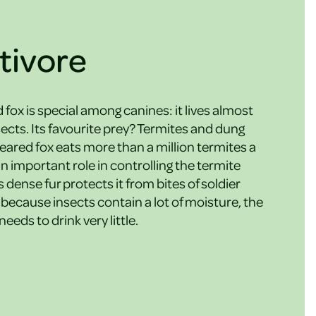
tivore
fox is special among canines: it lives almost
nsects. Its favourite prey? Termites and dung
-eared fox eats more than a million termites a
an important role in controlling the termite
s dense fur protects it from bites of soldier
because insects contain a lot of moisture, the
eeds to drink very little.