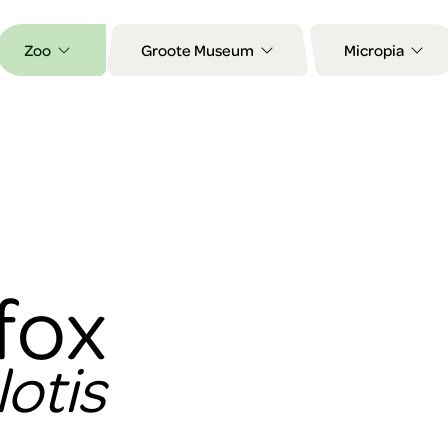
Zoo
Groote Museum
Micropia
fox
otis