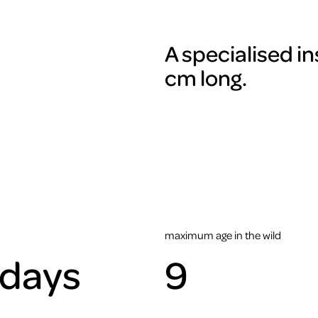
A specialised in
cm long.
maximum age in the wild
 days
9