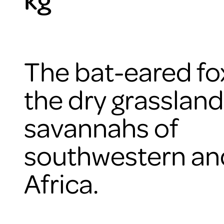
The bat-eared fox
the dry grasslan
savannahs of
southwestern an
Africa.