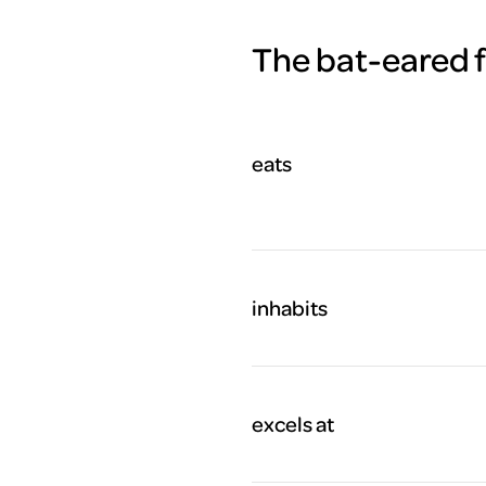
The bat-eared fo
eats
inhabits
excels at