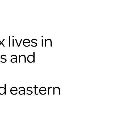
 lives in
ds and
d eastern