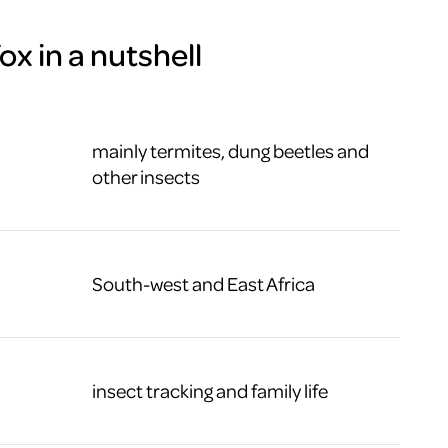
x in a nutshell
mainly termites, dung beetles and
other insects
South-west and East Africa
insect tracking and family life