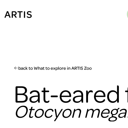
Go to
content
Go to
search
Go to
footer
back to What to explore in ARTIS Zoo
Bat-eared 
Otocyon megal