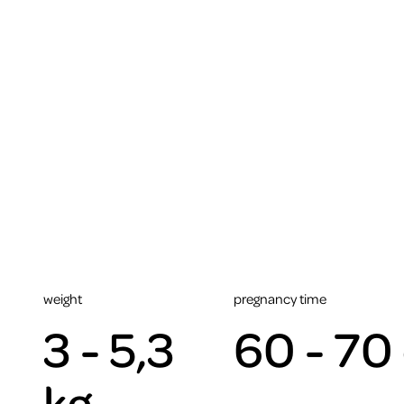
weight
pregnancy time
3 - 5,3
60 - 70
kg