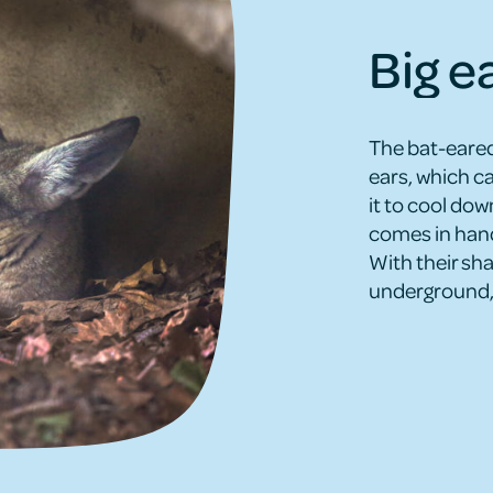
Big e
The bat-eared
ears, which c
it to cool dow
comes in hand
With their sh
underground, 