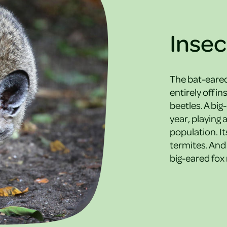
Insec
The bat-eared 
entirely off i
beetles. A big
year, playing 
population. It
termites. And 
big-eared fox n