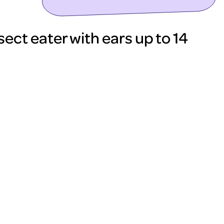
sect eater with ears up to 14