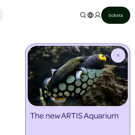
tickets
Nederlands
English
The new ARTIS Aquarium
discover more