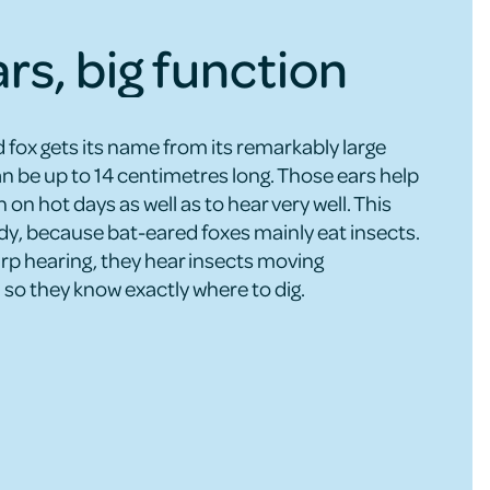
ars, big function
 fox gets its name from its remarkably large
an be up to 14 centimetres long. Those ears help
n on hot days as well as to hear very well. This
y, because bat-eared foxes mainly eat insects.
arp hearing, they hear insects moving
so they know exactly where to dig.