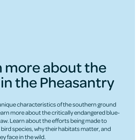
n more about the
 in the Pheasantry
unique characteristics of the southern ground
learn more about the critically endangered blue-
w. Learn about the efforts being made to
bird species, why their habitats matter, and
ey face in the wild.