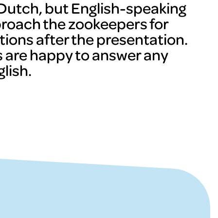
n Dutch, but English-speaking
proach the zookeepers for
tions after the presentation.
 are happy to answer any
lish.