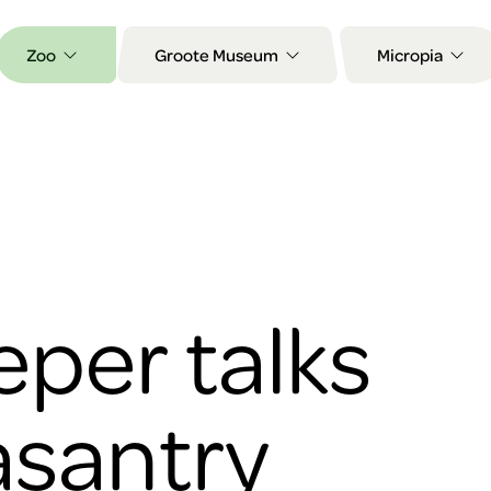
Zoo
Groote Museum
Micropia
per talks
asantry