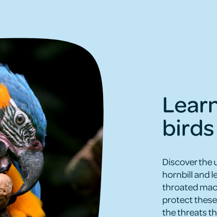
Lear
birds
Discover the 
hornbill and 
throated maca
protect these 
the threats th