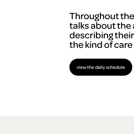
Throughout the 
talks about the 
describing thei
the kind of care
view the daily schedule