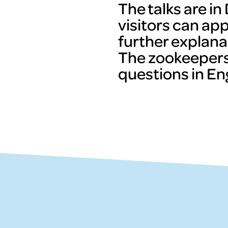
The talks are i
visitors can ap
further explana
The zookeepers
questions in Eng