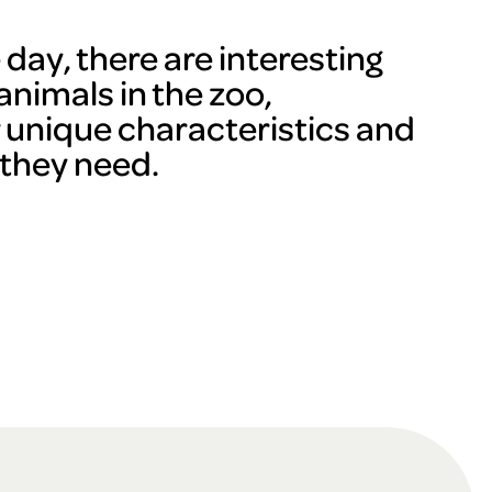
day, there are interesting
animals in the zoo,
r unique characteristics and
 they need.