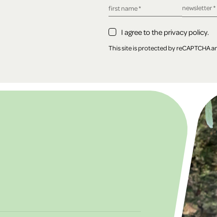
required fie
newsletter
*
required field
first name
*
I agree to the privacy policy.
This site is protected by reCAPTCHA 