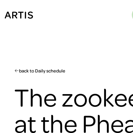
Go to
content
Go to
search
Go to
footer
back to Daily schedule
The zookee
at the Phe