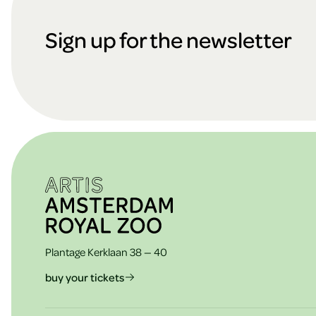
cookies
o
Sign up for the newsletter
ARTIS
o
t
e
Plantage Kerklaan 38 — 40
r
buy your tickets