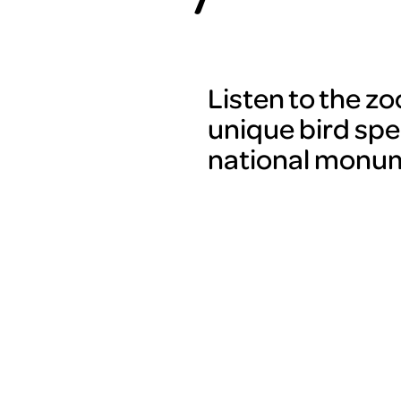
Listen to the z
unique bird spe
national monum