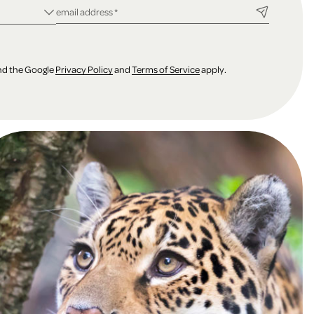
ld
required field
email address
*
and the Google
Privacy Policy
and
Terms of Service
apply.