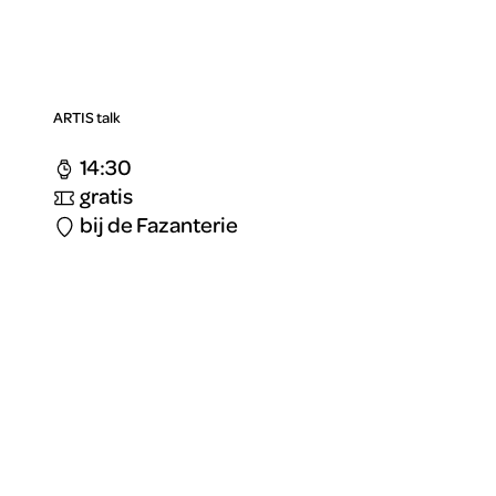
ARTIS talk
14:30
gratis
bij de Fazanterie