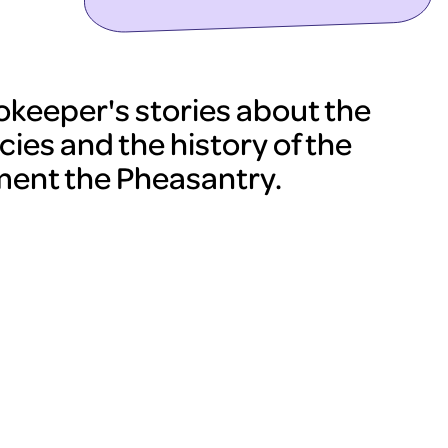
ookeeper's stories about the
cies and the history of the
ent the Pheasantry.