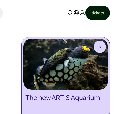
tickets
Nederlands
English
The new ARTIS Aquarium
discover more