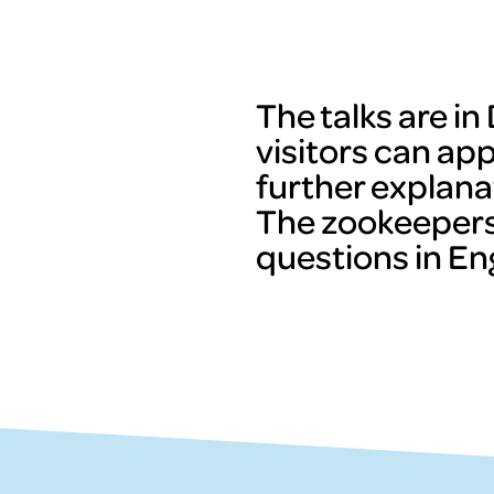
The talks are i
visitors can ap
further explana
The zookeepers
questions in Eng