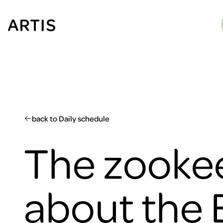
Go to
content
Go to
search
Go to
footer
back to Daily schedule
The zookee
about the 