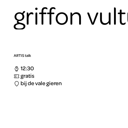
griffon vul
ARTIS talk
12:30
gratis
bij de vale gieren