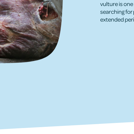
vulture is one 
searching for 
extended peri