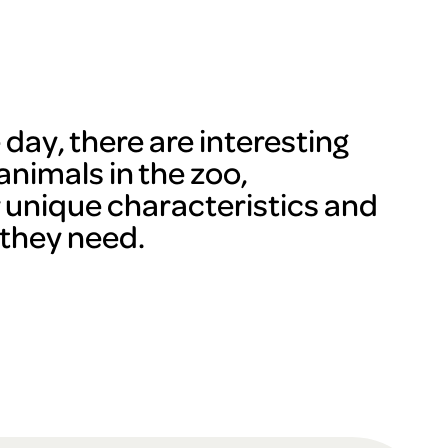
day, there are interesting
animals in the zoo,
r unique characteristics and
 they need.