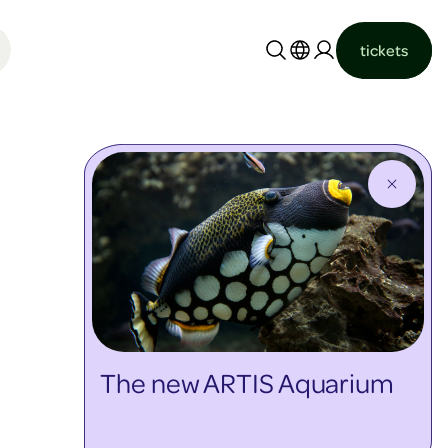
tickets
Nederlands
English
The new ARTIS Aquarium
discover more