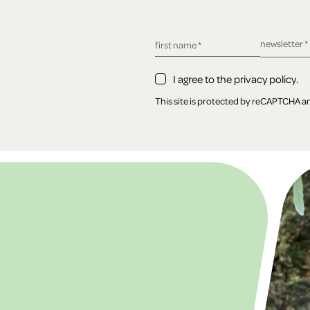
required fie
newsletter
*
required field
first name
*
I agree to the privacy policy.
This site is protected by reCAPTCHA 