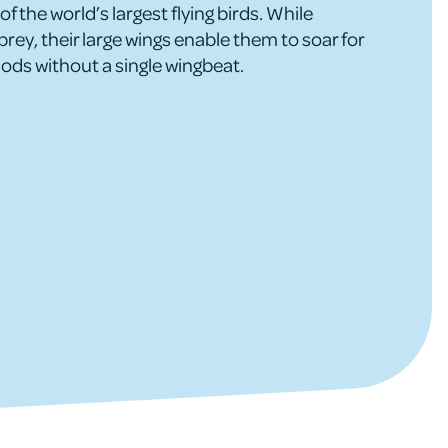
of the world’s largest flying birds. While
prey, their large wings enable them to soar for
ods without a single wingbeat.