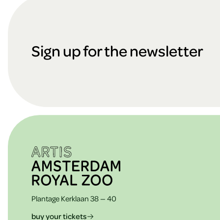
F
o
Sign up for the newsletter
o
t
e
Plantage Kerklaan 38 — 40
buy your tickets