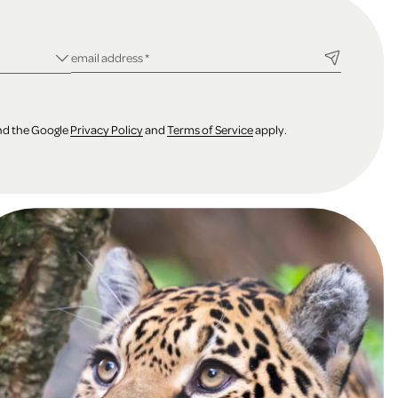
ld
required field
email address
*
and the Google
Privacy Policy
and
Terms of Service
apply.