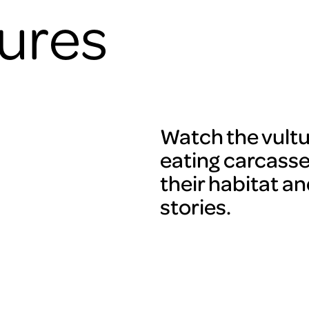
tures
Watch the vultu
eating carcasses
their habitat an
stories.