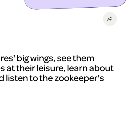
res' big wings, see them
 at their leisure, learn about
d listen to the zookeeper's