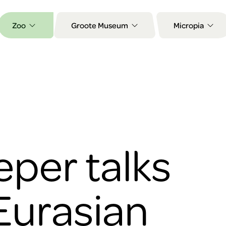
Zoo
Groote Museum
Micropia
per talks
Eurasian