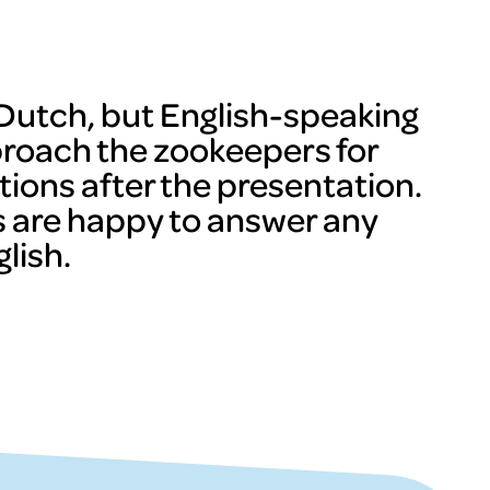
n Dutch, but English-speaking
proach the zookeepers for
tions after the presentation.
 are happy to answer any
lish.