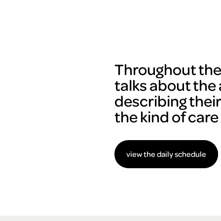
Throughout the 
talks about the 
describing thei
the kind of care
view the daily schedule