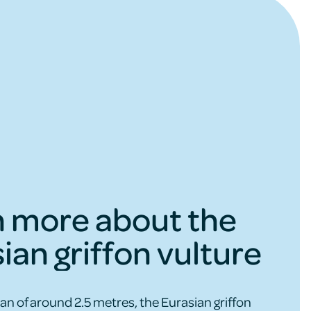
n more about the
ian griffon vulture
an of around 2.5 metres, the Eurasian griffon