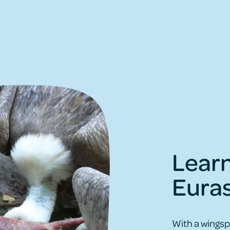
Lear
Euras
With a wingsp