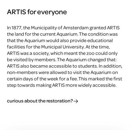
ARTIS for everyone
In 1877, the Municipality of Amsterdam granted ARTIS
the land for the current Aquarium. The condition was
that the Aquarium would also provide educational
facilities for the Municipal University. At the time,
ARTIS was a society, which meant the zoo could only
be visited by members. The Aquarium changed that:
ARTIS also became accessible to students. In addition,
non-members were allowed to visit the Aquarium on
certain days of the week for a fee. This marked the first
step towards making ARTIS more widely accessible.
curious about the restoration?