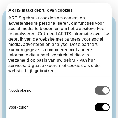
ARTIS maakt gebruik van cookies
ARTIS gebruikt cookies om content en
advertenties te personaliseren, om functies voor
social media te bieden en om het websiteverkeer
te analyseren. Ook deelt ARTIS informatie over uw
gebruik van de website met partners voor social
media, adverteren en analyse. Deze partners
kunnen gegevens combineren met andere
informatie die u heeft verstrekt of die zijn
verzameld op basis van uw gebruik van hun
services. U gaat akkoord met cookies als u de
website blijft gebruiken.
Toestemmingsselectie
Noodzakelijk
Voorkeuren