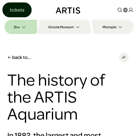
Go to
tickets
content
Go to
search
Zoo
Groote Museum
Micropia
Go to
footer
back to...
The history of
the ARTIS
Aquarium
In 1882, the largest and most