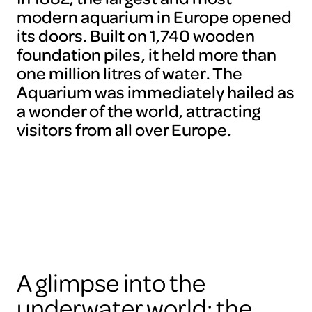
modern aquarium in Europe opened
its doors. Built on 1,740 wooden
foundation piles, it held more than
one million litres of water. The
Aquarium was immediately hailed as
a wonder of the world, attracting
visitors from all over Europe.
A glimpse into the
underwater world: the