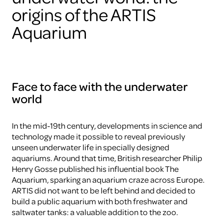
origins of the ARTIS
Aquarium
Face to face with the underwater
world
In the mid-19th century, developments in science and
technology made it possible to reveal previously
unseen underwater life in specially designed
aquariums. Around that time, British researcher Philip
Henry Gosse published his influential book The
Aquarium, sparking an aquarium craze across Europe.
ARTIS did not want to be left behind and decided to
build a public aquarium with both freshwater and
saltwater tanks: a valuable addition to the zoo.