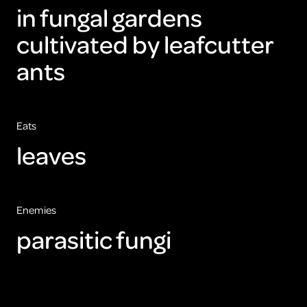
in fungal gardens
cultivated by leafcutter
ants
Eats
leaves
Enemies
parasitic fungi