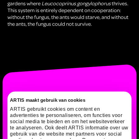
gardens where
Leucocoprinus gongylophorus
thrives.
This system is entirely dependent on cooperation:
without the fungus, the ants would starve, and without
the ants, the fungus could not survive.
ARTIS maakt gebruik van cookies
ARTIS gebruikt cookies om content en
advertenties te personaliseren, om functies voor
social media te bieden en om het websiteverkeer
te analyseren. Ook deelt ARTIS informatie over uw
gebruik van de website met partners voor social