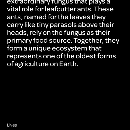
extraordinary fungus that plays a
vital role for leafcutter ants. These
ants, named for the leaves they
carry like tiny parasols above their
heads, rely on the fungus as their
primary food source. Together, they
form a unique ecosystem that
represents one of the oldest forms
of agriculture on Earth.
Lives