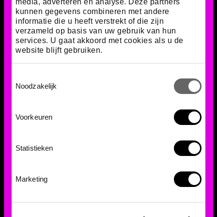
media, adverteren en analyse. Deze partners
kunnen gegevens combineren met andere
informatie die u heeft verstrekt of die zijn
verzameld op basis van uw gebruik van hun
services. U gaat akkoord met cookies als u de
website blijft gebruiken.
Toestemmingsselectie
Noodzakelijk
The importance of
Voorkeuren
collaboration
Statistieken
This fungus and the leafcutter ants together form
one of the most complex partnerships in nature.
Their relationship demonstrates how organisms can
Marketing
collaborate to survive. Furthermore, their
cooperation provides valuable insights for
scientists, such as in the fields of sustainable
agriculture and ecosystems.