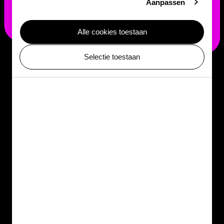
Aanpassen
Alle cookies toestaan
Selectie toestaan
See
Leucocoprinus gongylophorus
in action
Would you like to witness this unique collaboration up
close? Visit ARTIS-Micropia and discover
Leucocoprinus gongylophorus
for yourself. Watch how
leafcutter ants cultivate their fungal gardens like true
farmers and be inspired by the fascinating world of
microbes.
Learn more about microbes