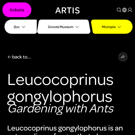
Go to
tickets
content
Go to
search
Zoo
Groote Museum
Micropia
Go to
footer
back to...
Leucocoprinus
gongylophorus
Gardening with Ants
Leucocoprinus gongylophorus is an