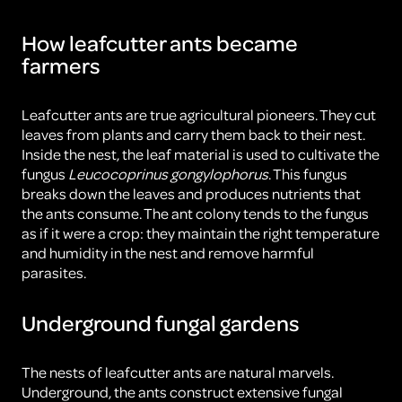
How leafcutter ants became
farmers
Leafcutter ants are true agricultural pioneers. They cut
leaves from plants and carry them back to their nest.
Inside the nest, the leaf material is used to cultivate the
fungus
Leucocoprinus gongylophorus
. This fungus
breaks down the leaves and produces nutrients that
the ants consume. The ant colony tends to the fungus
as if it were a crop: they maintain the right temperature
and humidity in the nest and remove harmful
parasites.
Underground fungal gardens
The nests of leafcutter ants are natural marvels.
Underground, the ants construct extensive fungal