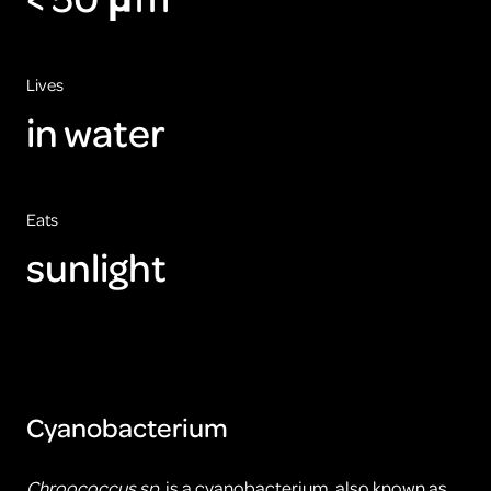
Lives
in water
Eats
sunlight
Cyanobacterium
Chroococcus sp.
is a cyanobacterium, also known as