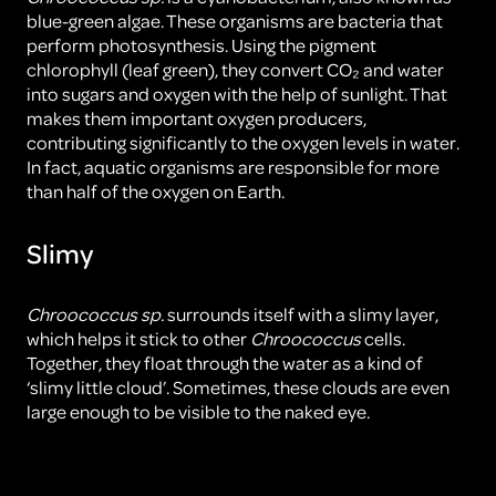
blue-green algae. These organisms are bacteria that
perform photosynthesis. Using the pigment
chlorophyll (leaf green), they convert CO₂ and water
into sugars and oxygen with the help of sunlight. That
makes them important oxygen producers,
contributing significantly to the oxygen levels in water.
In fact, aquatic organisms are responsible for more
than half of the oxygen on Earth.
Slimy
Chroococcus sp.
surrounds itself with a slimy layer,
which helps it stick to other
Chroococcus
cells.
Together, they float through the water as a kind of
‘slimy little cloud’. Sometimes, these clouds are even
large enough to be visible to the naked eye.