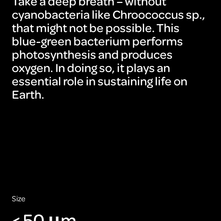
Take a deep breath – without
cyanobacteria like Chroococcus sp.,
that might not be possible. This
blue-green bacterium performs
photosynthesis and produces
oxygen. In doing so, it plays an
essential role in sustaining life on
Earth.
Size
< 50 μm