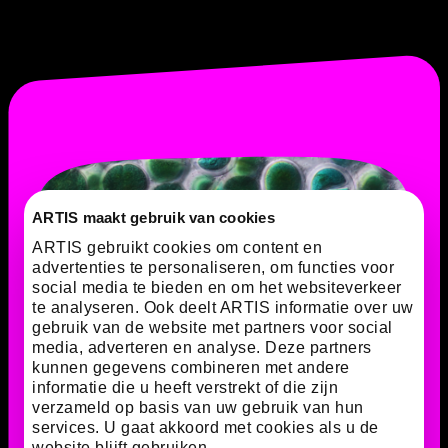
ARTIS maakt gebruik van cookies
ARTIS gebruikt cookies om content en
advertenties te personaliseren, om functies voor
social media te bieden en om het websiteverkeer
te analyseren. Ook deelt ARTIS informatie over uw
gebruik van de website met partners voor social
media, adverteren en analyse. Deze partners
kunnen gegevens combineren met andere
informatie die u heeft verstrekt of die zijn
verzameld op basis van uw gebruik van hun
services. U gaat akkoord met cookies als u de
website blijft gebruiken.