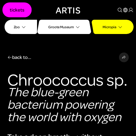
Go to
tickets
content
Go to
search
Zoo
Groote Museum
Micropia
Go to
footer
back to...
Chroococcus sp.
The blue-green
bacterium powering
the world with oxygen