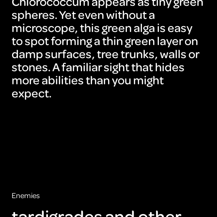
Chlorococcum appears as tiny green
spheres. Yet even without a
microscope, this green alga is easy
to spot forming a thin green layer on
damp surfaces, tree trunks, walls or
stones. A familiar sight that hides
more abilities than you might
expect.
Enemies
tardigrades and other