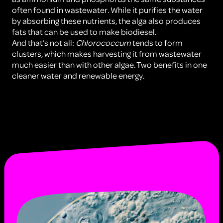
often found in wastewater. While it purifies the water
by absorbing these nutrients, the alga also produces
fats that can be used to make biodiesel.
And that’s not all:
Chlorococcum
tends to form
clusters, which makes harvesting it from wastewater
much easier than with other algae. Two benefits in one
cleaner water and renewable energy.