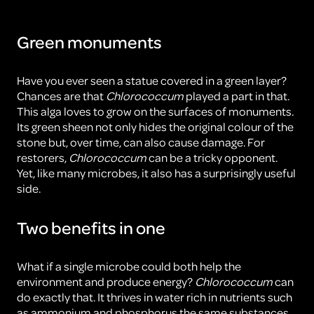
Green monuments
Have you ever seen a statue covered in a green layer?
Chances are that
Chlorococcum
played a part in that.
This alga loves to grow on the surfaces of monuments.
Its green sheen not only hides the original colour of the
stone but, over time, can also cause damage. For
restorers,
Chlorococcum
can be a tricky opponent.
Yet, like many microbes, it also has a surprisingly useful
side.
Two benefits in one
What if a single microbe could both help the
environment and produce energy?
Chlorococcum
can
do exactly that. It thrives in water rich in nutrients such
as ammonium and phosphorus the same substances