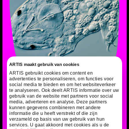
ARTIS maakt gebruik van cookies
ARTIS gebruikt cookies om content en
advertenties te personaliseren, om functies voor
Food for tardigrades
social media te bieden en om het websiteverkeer
te analyseren. Ook deelt ARTIS informatie over uw
gebruik van de website met partners voor social
media, adverteren en analyse. Deze partners
At ARTIS-Micropia, we don’t grow Chlorococcum for
kunnen gegevens combineren met andere
biodiesel, but for something much smaller: our
informatie die u heeft verstrekt of die zijn
tardigrades. The species we keep, Hypsibius
verzameld op basis van uw gebruik van hun
exemplaris, is a plant-eater that loves feeding on
services. U gaat akkoord met cookies als u de
algae such as Chlorococcum. Through the