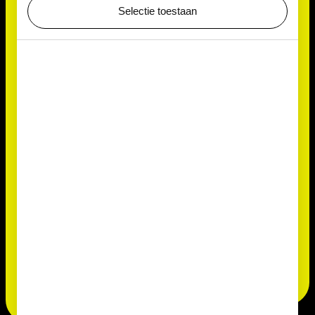
Selectie toestaan
Small but mighty
Measuring only 5 to 15 micrometres across,
Chlorococcum is almost invisible to the naked eye —
yet it plays a big role in the cycle of life. Whether it’s
colouring monuments, purifying water or feeding
micro-animals, this versatile alga shows just how
ingenious microscopic life can be.