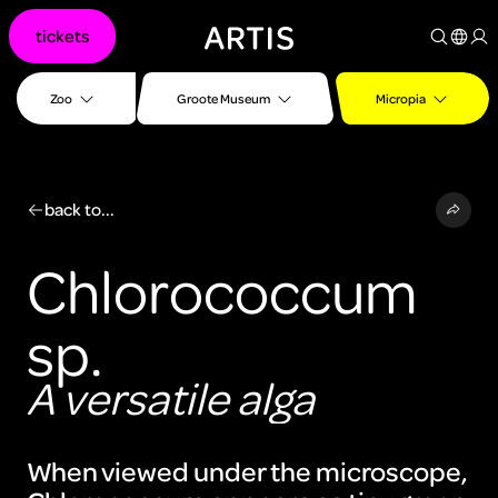
Go to
tickets
content
Go to
search
Zoo
Groote Museum
Micropia
Go to
footer
back to...
Chlorococcum
sp.
A versatile alga
When viewed under the microscope,