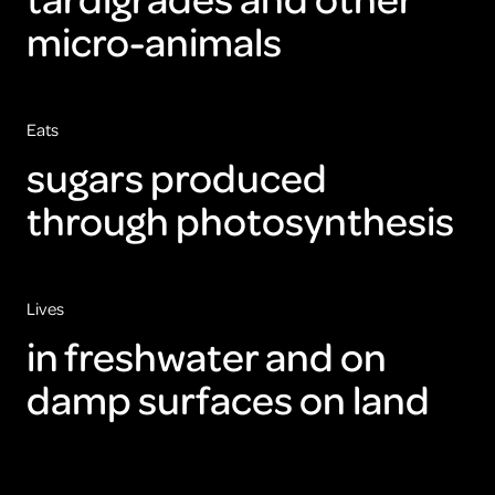
micro-animals
Eats
sugars produced
through photosynthesis
Lives
in freshwater and on
damp surfaces on land