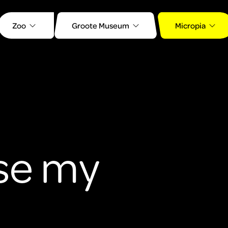
Zoo
Groote Museum
Micropia
se my