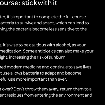
ourse: stick with it
tter, it’s important to complete the full course.
bacteria to survive and adapt, which can lead to
ning the bacteria become less sensitive to the
, it’s wise to be cautious with alcohol, as your
 medication. Some antibiotics can also make your
ight, increasing the risk of sunburn.
med modern medicine and continue to save lives.
ct use allows bacteria to adapt and become
reful use more important than ever.
ft over? Don’t throw them away, return them to a
ent residues from entering the environment and
.