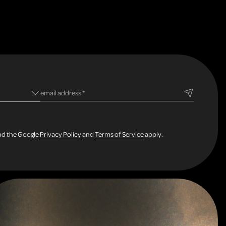
ld
required field
email address
*
and the Google
Privacy Policy
and
Terms of Service
apply.