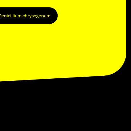
Penicillium chrysogenum