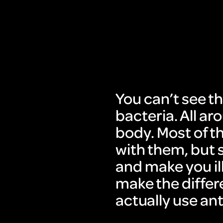
You can’t see th
bacteria. All a
body. Most of th
with them, but 
and make you il
make the differ
actually use ant