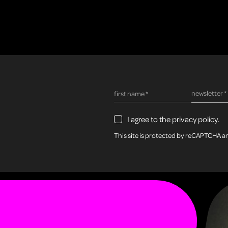
required fie
newsletter
*
required field
first name
*
I agree to the privacy policy.
This site is protected by reCAPTCHA 