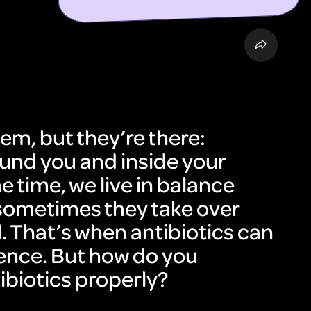
em, but they’re there:
round you and inside your
e time, we live in balance
sometimes they take over
l. That’s when antibiotics can
ence. But how do you
ibiotics properly?