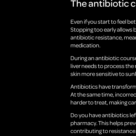
The antibiotic c
Even if you start to feel be
Stopping too early allows 
antibiotic resistance, mea
medication.
During an antibiotic course
liver needs to process the
skin more sensitive to sunl
Antibiotics have transfor
At the same time, incorre
harder to treat, making ca
Do you have antibiotics le
pharmacy. This helps prev
contributing to resistance