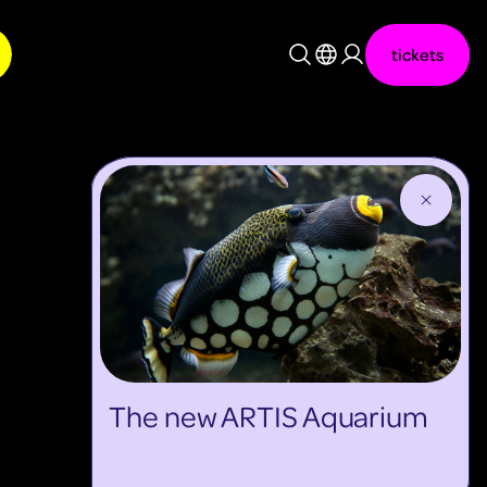
tickets
Nederlands
English
The new ARTIS Aquarium
discover more