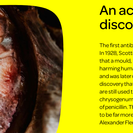
An ac
disc
The first anti
In 1928, Scot
that a mould, 
harming human
and was later 
discovery that
are still used
chrysogenum, 
of penicillin.
to be far more
Alexander Fle