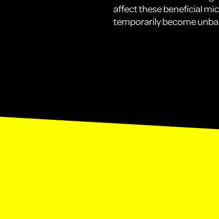
affect these beneficial mi
temporarily become unba