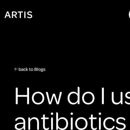
Go to
content
Go to
search
Go to
footer
back to Blogs
How do I u
antibiotics