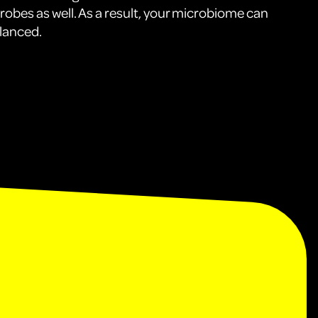
crobes as well. As a result, your microbiome can
lanced.