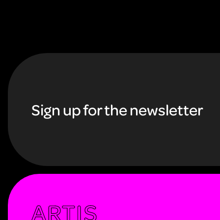
F
o
Sign up for the newsletter
o
t