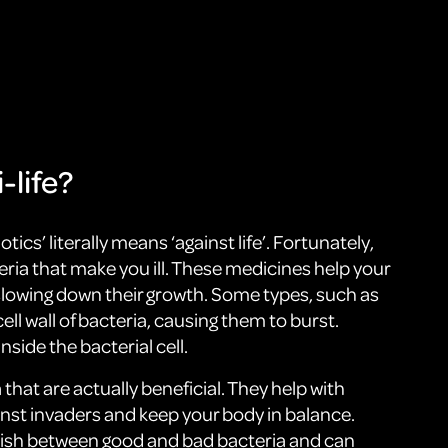
-life?
otics’ literally means ‘against life’. Fortunately,
teria that make you ill. These medicines help your
r slowing down their growth. Some types, such as
ell wall of bacteria, causing them to burst.
side the bacterial cell.
a that are actually beneficial. They help with
inst invaders and keep your body in balance.
guish between good and bad bacteria and can