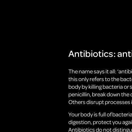
Antibiotics: anti
The name says it all: ‘antibi
this only refers to the bac
body by killing bacteria o
penicillin, break down the c
Others disrupt processes in
Your body is full of bacteri
digestion, protect you aga
Antibiotics do not distin