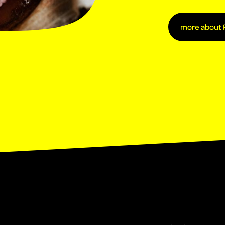
more about 