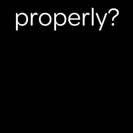
properly?