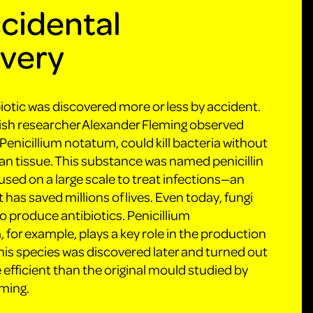
cidental
overy
biotic was discovered more or less by accident.
tish researcher Alexander Fleming observed
Penicillium notatum, could kill bacteria without
 tissue. This substance was named penicillin
used on a large scale to treat infections—an
 has saved millions of lives. Even today, fungi
 to produce antibiotics. Penicillium
for example, plays a key role in the production
 This species was discovered later and turned out
 efficient than the original mould studied by
ming.