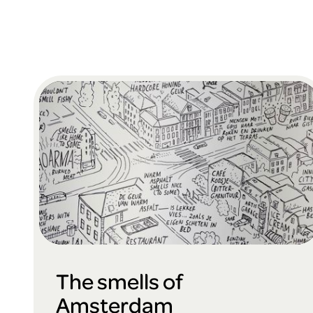
The smells of
Amsterdam