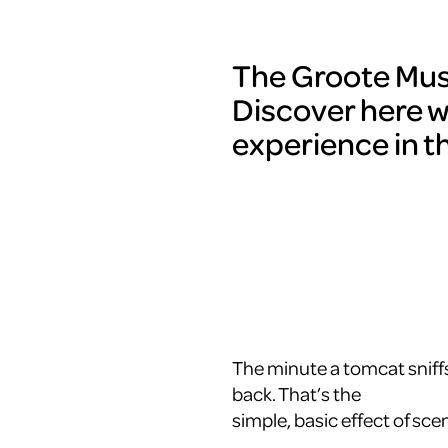
The Groote Muse
Discover here w
experience in t
The minute a tomcat sniffs
back. That’s the
simple, basic effect of scen