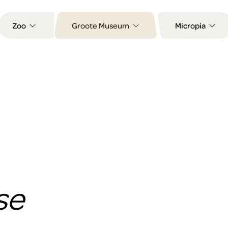
Zoo
Groote Museum
Micropia
se