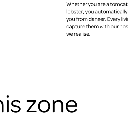
Whether you are a tomcat o
lobster, you automatically 
you from danger. Every liv
capture them with our nose
we realise.
his zone