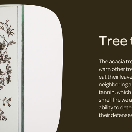
Tree 
The acacia tre
warn other tr
eat their leav
neighboring a
tannin, which 
smell fire we 
ability to det
their defenses