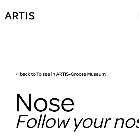
Go to
content
Go to
search
Go to
footer
back to To see in ARTIS-Groote Museum
Nose
Follow your no