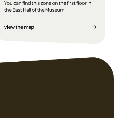
You can find this zone on the first floor in
the East Hall of the Museum.
view the map