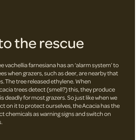
to the rescue
e vachellia farnesiana has an ‘alarm system’ to
ees when grazers, such as deer, are nearby that
es. The tree released ethylene. When
cacia trees detect (smell?) this, they produce
is deadly for most grazers. So just like when we
act on it to protect ourselves, the Acacia has the
ect chemicals as warning signs and switch on
.