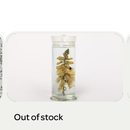
Out of stock