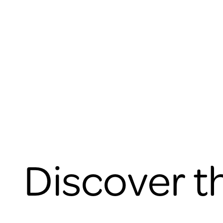
Discover t