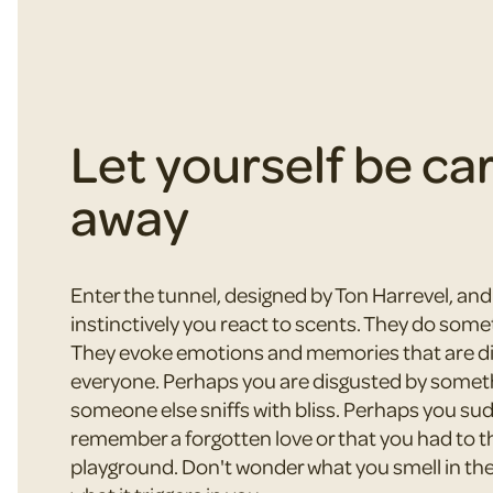
Let yourself be ca
away
Enter the tunnel, designed by Ton Harrevel, an
instinctively you react to scents. They do some
They evoke emotions and memories that are dif
everyone. Perhaps you are disgusted by somet
someone else sniffs with bliss. Perhaps you su
remember a forgotten love or that you had to t
playground. Don't wonder what you smell in the 