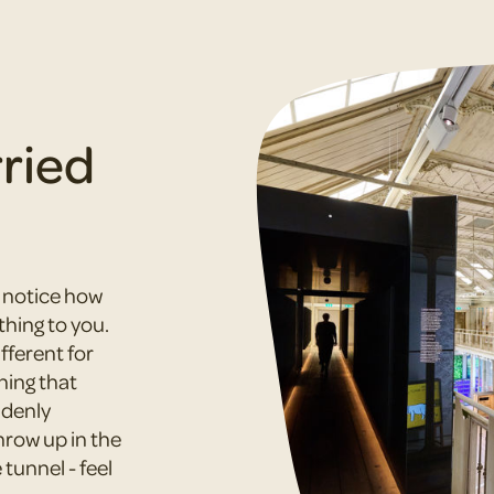
rried
d notice how
thing to you.
ferent for
hing that
ddenly
hrow up in the
tunnel - feel