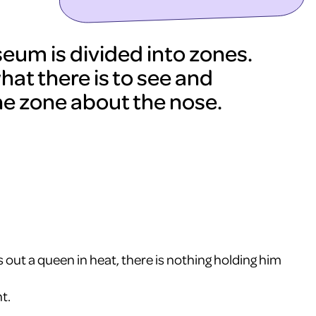
um is divided into zones.
hat there is to see and
he zone about the nose.
 out a queen in heat, there is nothing holding him
t.