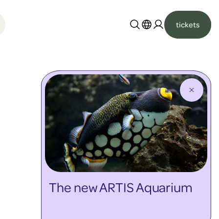
tickets
Nederlands
English
The new ARTIS Aquarium
discover more