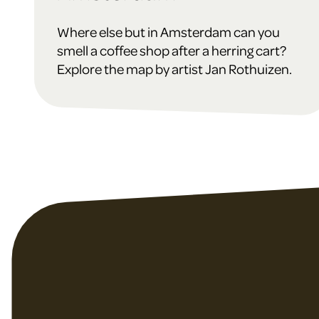
Where else but in Amsterdam can you
smell a coffee shop after a herring cart?
Explore the map by artist Jan Rothuizen.