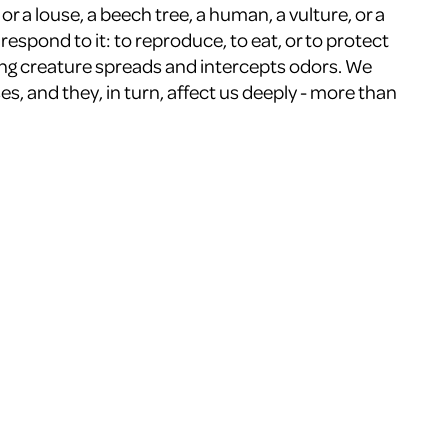
r a louse, a beech tree, a human, a vulture, or a
respond to it: to reproduce, to eat, or to protect
ing creature spreads and intercepts odors. We
s, and they, in turn, affect us deeply - more than