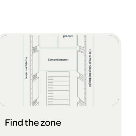
Find the zone