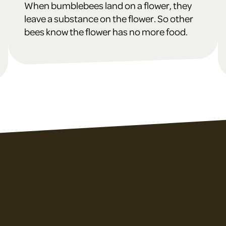
When bumblebees land on a flower, they
leave a substance on the flower. So other
bees know the flower has no more food.