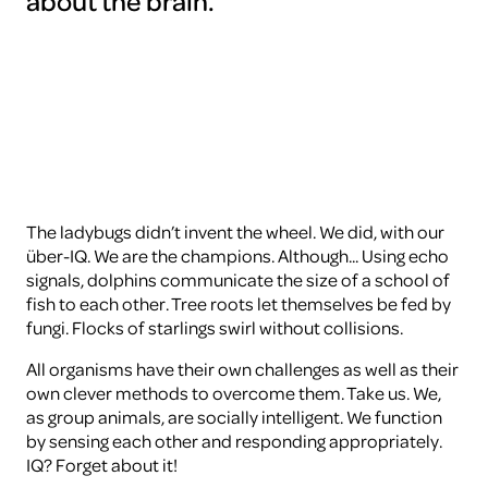
about the brain.
To
view
this
video
please
accept
the
cookies
ARTIS
The ladybugs didn’t invent the wheel. We did, with our
über-IQ. We are the champions. Although... Using echo
signals, dolphins communicate the size of a school of
fish to each other. Tree roots let themselves be fed by
fungi. Flocks of starlings swirl without collisions.
All organisms have their own challenges as well as their
own clever methods to overcome them. Take us. We,
as group animals, are socially intelligent. We function
by sensing each other and responding appropriately.
IQ? Forget about it!