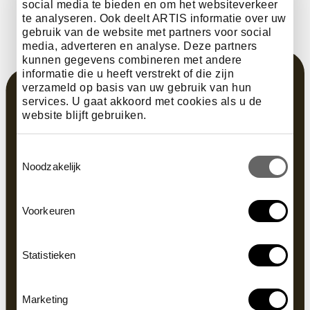
social media te bieden en om het websiteverkeer
te analyseren. Ook deelt ARTIS informatie over uw
gebruik van de website met partners voor social
media, adverteren en analyse. Deze partners
kunnen gegevens combineren met andere
informatie die u heeft verstrekt of die zijn
verzameld op basis van uw gebruik van hun
services. U gaat akkoord met cookies als u de
website blijft gebruiken.
Toestemmingsselectie
Noodzakelijk
Voorkeuren
Statistieken
Marketing