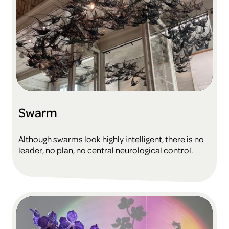
Swarm
Although swarms look highly intelligent, there is no
leader, no plan, no central neurological control.