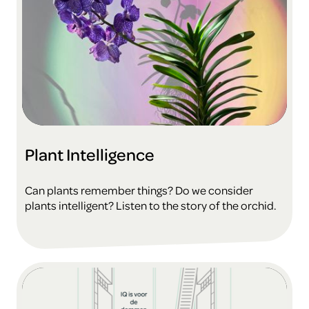
Plant Intelligence
Can plants remember things? Do we consider
plants intelligent? Listen to the story of the orchid.