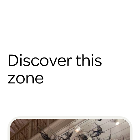
Discover this
zone