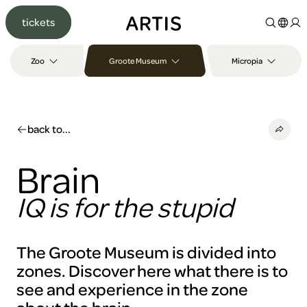
Go to
tickets
content
Go to
search
Zoo
Groote Museum
Micropia
Go to
footer
back to...
Brain
IQ is for the stupid
The Groote Museum is divided into
zones. Discover here what there is to
see and experience in the zone