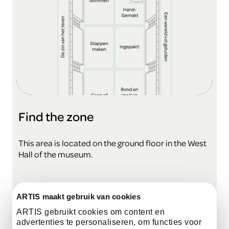
Find the zone
This area is located on the ground floor in the West
Hall of the museum.
view the map
ARTIS maakt gebruik van cookies
ARTIS gebruikt cookies om content en
advertenties te personaliseren, om functies voor