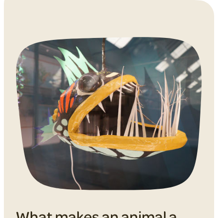
What makes an animal a