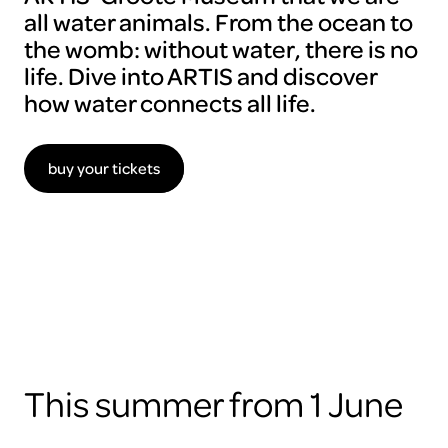
all water animals. From the ocean to
the womb: without water, there is no
life. Dive into ARTIS and discover
how water connects all life.
buy your tickets
To
view
this
video
please
accept
the
cookies
This summer from 1 June
ARTIS