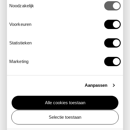
Dive into the Groote Museum this
Noodzakelijk
summer and emerge with a whole
new perspective.
Voorkeuren
Statistieken
Marketing
Aanpassen
Alle cookies toestaan
Selectie toestaan
You, Water Being