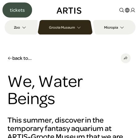
Go to
tickets
content
Go to
search
Zoo
Groote Museum
Micropia
Go to
footer
back to...
We, Water
Beings
This summer, discover in the
temporary fantasy aquarium at
ARTIS-Groote Museum that we are