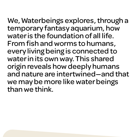
We, Waterbeings explores, through a
temporary fantasy aquarium, how
water is the foundation of all life.
From fish and worms to humans,
every living being is connected to
water in its own way. This shared
origin reveals how deeply humans
and nature are intertwined—and that
we may be more like water beings
than we think.