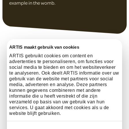
example in the womb.
ARTIS maakt gebruik van cookies
ARTIS gebruikt cookies om content en
advertenties te personaliseren, om functies voor
social media te bieden en om het websiteverkeer
te analyseren. Ook deelt ARTIS informatie over uw
gebruik van de website met partners voor social
Activities
media, adverteren en analyse. Deze partners
kunnen gegevens combineren met andere
informatie die u heeft verstrekt of die zijn
verzameld op basis van uw gebruik van hun
services. U gaat akkoord met cookies als u de
Discover how water connects all life
website blijft gebruiken.
through the Water Facts Fan, You,
Water Being, and the Coral Craft.
Toestemmingsselectie