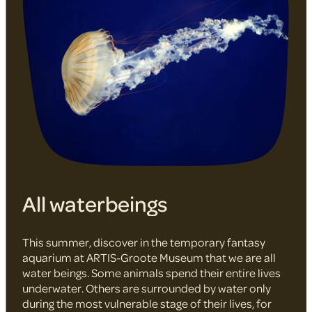
All waterbeings
This summer, discover in the temporary fantasy
aquarium at ARTIS-Groote Museum that we are all
water beings. Some animals spend their entire lives
underwater. Others are surrounded by water only
during the most vulnerable stage of their lives, for