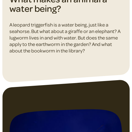
water being?
A leopard triggerfish is a water being, just like a
seahorse. But what about a giraffe or an elephant? A
lugworm lives in and with water. But does the same
apply to the earthworm in the garden? And what
about the bookworm in the library?