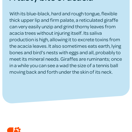
With its blue-black, hard and rough tongue, flexible
thick upper lip and firm palate, a reticulated giraffe
can very easily unzip and grind thorny leaves from
acacia trees without injuring itself. Its saliva
production is high, allowing it to excrete toxins from
the acacia leaves. It also sometimes eats earth, lying
bones and bird's nests with eggs and all, probably to
meet its mineral needs. Giraffes are ruminants; once
in a while you can see a wad the size of a tennis ball
moving back and forth under the skin of its neck.