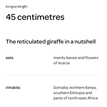
tongue length
45 centimetres
The reticulated giraffe in a nutshell
eats
mainly leaves and flowers
of acacia
inhabits
Somalia, northern Kenya,
southern Ethiopia and
parts of north-east Africa