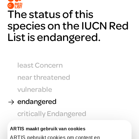
The status of this
species on the IUCN Red
List is endangered.
least Concern
near threatened
vulnerable
endangered
critically Endangered
extinct in the Wild
ARTIS maakt gebruik van cookies
ARTIS gebruikt cookies om content en