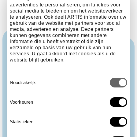
advertenties te personaliseren, om functies voor
social media te bieden en om het websiteverkeer
te analyseren. Ook deelt ARTIS informatie over uw
gebruik van de website met partners voor social
media, adverteren en analyse. Deze partners
kunnen gegevens combineren met andere
informatie die u heeft verstrekt of die zijn
verzameld op basis van uw gebruik van hun
services. U gaat akkoord met cookies als u de
website blijft gebruiken.
Toestemmingsselectie
Noodzakelijk
Voorkeuren
Statistieken