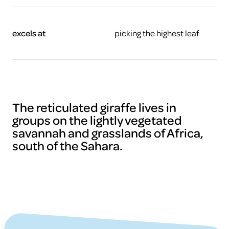
excels at
picking the highest leaf
The reticulated giraffe lives in
groups on the lightly vegetated
savannah and grasslands of Africa,
south of the Sahara.