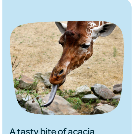
A tasty bite of acacia