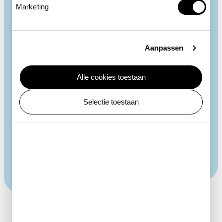
Marketing
Aanpassen
Spots
Alle cookies toestaan
Every giraffe has a unique pattern of spots. Just like
the fingerprint in humans. All giraffe species and
Selectie toestaan
subspecies have their own kind of spotting pattern.
The reticulated giraffes in ARTIS are named after
their reticulated spots. In males, the spots get darker
as they get older.