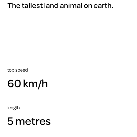
The tallest land animal on earth.
To
view
this
video
please
accept
the
cookies
ARTIS
top speed
60 km/h
length
5 metres