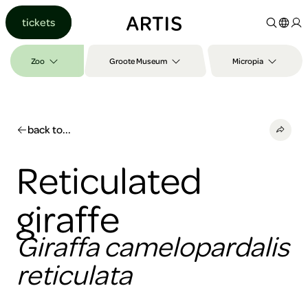
Go to
tickets
content
Go to
search
Zoo
Groote Museum
Micropia
Go to
footer
back to...
Reticulated
giraffe
Giraffa camelopardalis
reticulata