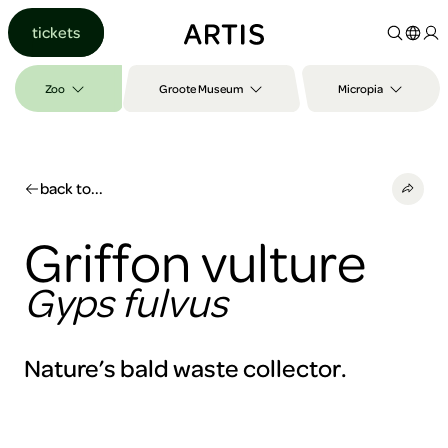
Go to
tickets
content
Go to
search
Zoo
Groote Museum
Micropia
Go to
footer
back to...
Griffon vulture
Gyps fulvus
Nature’s bald waste collector.