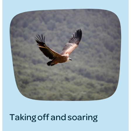
Taking off and soaring