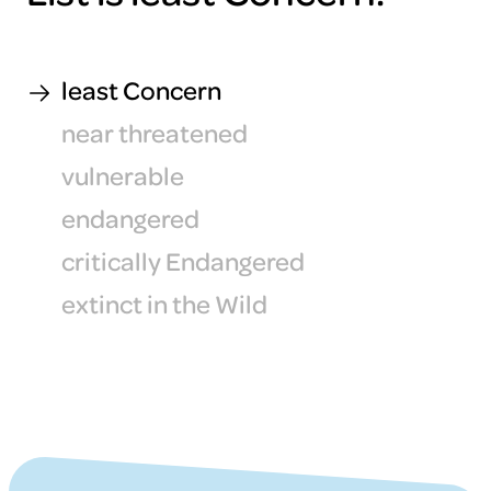
least Concern
near threatened
vulnerable
endangered
critically Endangered
extinct in the Wild