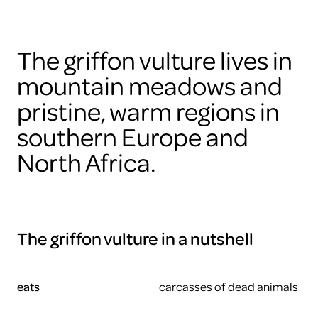
The griffon vulture lives in
mountain meadows and
pristine, warm regions in
southern Europe and
North Africa.
The griffon vulture in a nutshell
eats
carcasses of dead animals