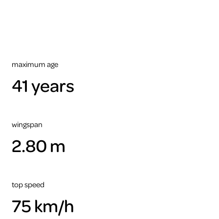
maximum age
41 years
wingspan
2.80 m
top speed
75 km/h