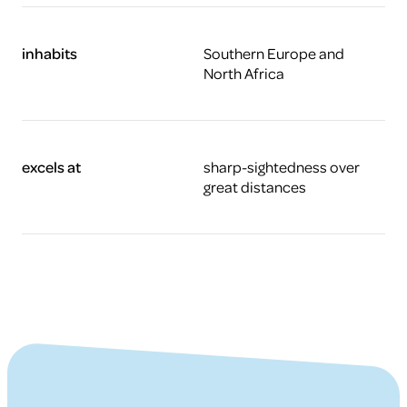
inhabits
Southern Europe and
North Africa
excels at
sharp-sightedness over
great distances