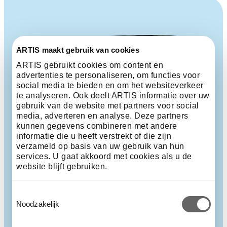
ARTIS maakt gebruik van cookies
ARTIS gebruikt cookies om content en
advertenties te personaliseren, om functies voor
social media te bieden en om het websiteverkeer
te analyseren. Ook deelt ARTIS informatie over uw
gebruik van de website met partners voor social
media, adverteren en analyse. Deze partners
kunnen gegevens combineren met andere
informatie die u heeft verstrekt of die zijn
verzameld op basis van uw gebruik van hun
services. U gaat akkoord met cookies als u de
website blijft gebruiken.
Toestemmingsselectie
Noodzakelijk
Carrion bird