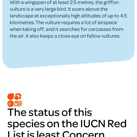
With a wingspan of at least 2.5 metres, the griffon
vulture is a very large bird. It soars above the
landscape at exceptionally high altitudes of up to 4.5
kilometres. The vulture requires a lot of airspace
when taking off, and it searches for carcasses from
the air. It also keeps a close eye on fellow vultures.
The status of this
species on the IUCN Red
List is least Concern.