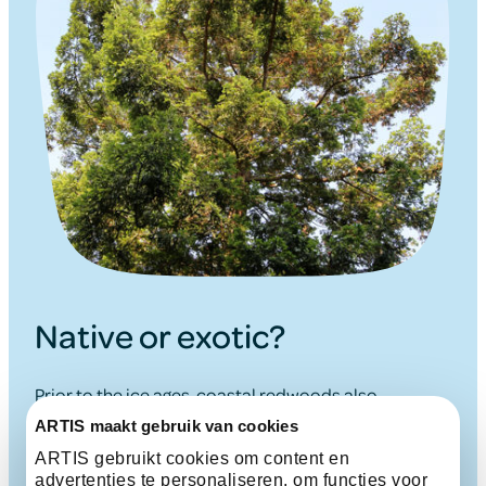
Native or exotic?
Prior to the ice ages, coastal redwoods also
occurred in Europe. Many plant species migrated
ARTIS maakt gebruik van cookies
south during the ice ages, but their advance was
ARTIS gebruikt cookies om content en
halted by the impassable barrier presented by the
advertenties te personaliseren, om functies voor