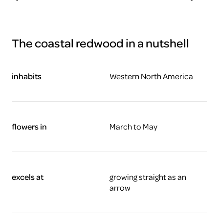
The coastal redwood in a nutshell
inhabits
Western North America
flowers in
March to May
excels at
growing straight as an
arrow