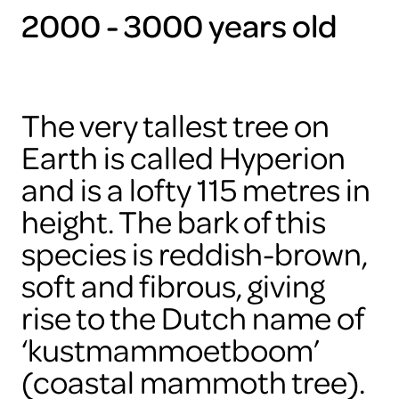
2000 - 3000 years old
The very tallest tree on
Earth is called Hyperion
and is a lofty 115 metres in
height. The bark of this
species is reddish-brown,
soft and fibrous, giving
rise to the Dutch name of
‘kustmammoetboom’
(coastal mammoth tree).