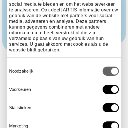
Pyrenees and the Alps. The cold led to the extinction
social media te bieden en om het websiteverkeer
of many species. As a consequence, the species in
te analyseren. Ook deelt ARTIS informatie over uw
northern Europe are even now less diverse than in
gebruik van de website met partners voor social
many other parts of the world.
media, adverteren en analyse. Deze partners
kunnen gegevens combineren met andere
informatie die u heeft verstrekt of die zijn
verzameld op basis van uw gebruik van hun
services. U gaat akkoord met cookies als u de
website blijft gebruiken.
Toestemmingsselectie
Noodzakelijk
The status of this
Voorkeuren
species on the IUCN Red
Statistieken
List is endangered.
Marketing