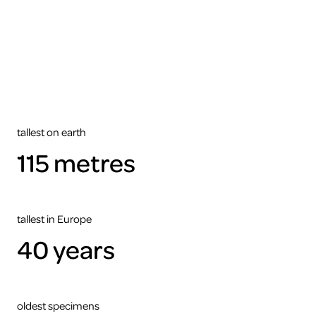
tallest on earth
115 metres
tallest in Europe
40 years
oldest specimens