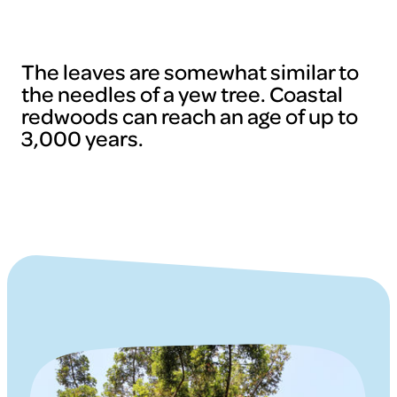
The leaves are somewhat similar to
the needles of a yew tree. Coastal
redwoods can reach an age of up to
3,000 years.