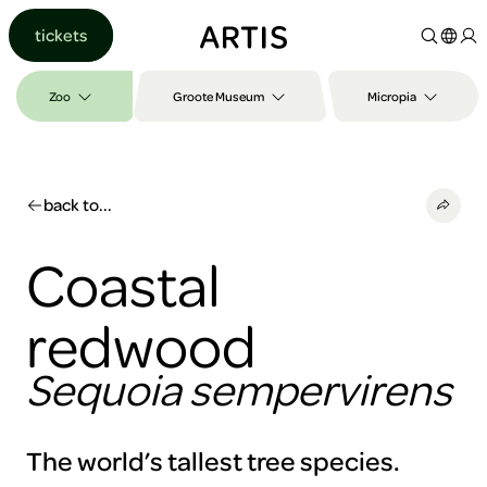
Go to
tickets
content
Go to
search
Zoo
Groote Museum
Micropia
Go to
footer
back to...
Coastal
redwood
Sequoia sempervirens
The world’s tallest tree species.