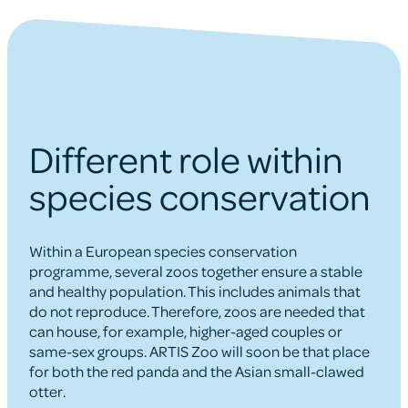
Different role within
species conservation
Within a European species conservation
programme, several zoos together ensure a stable
and healthy population. This includes animals that
do not reproduce. Therefore, zoos are needed that
can house, for example, higher-aged couples or
same-sex groups. ARTIS Zoo will soon be that place
for both the red panda and the Asian small-clawed
otter.