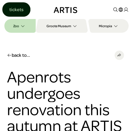
Go to
tickets
content
Go to
search
Zoo
Groote Museum
Micropia
Go to
footer
back to...
Apenrots
undergoes
renovation this
autumn at ARTIS