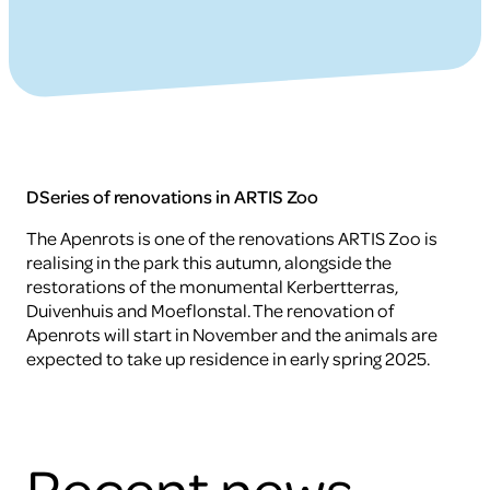
DSeries of renovations in ARTIS Zoo
The Apenrots is one of the renovations ARTIS Zoo is
realising in the park this autumn, alongside the
restorations of the monumental Kerbertterras,
Duivenhuis and Moeflonstal. The renovation of
Apenrots will start in November and the animals are
expected to take up residence in early spring 2025.
Recent news