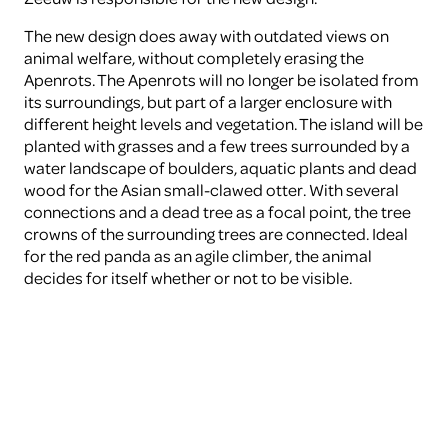
The new design does away with outdated views on
animal welfare, without completely erasing the
Apenrots. The Apenrots will no longer be isolated from
its surroundings, but part of a larger enclosure with
different height levels and vegetation. The island will be
planted with grasses and a few trees surrounded by a
water landscape of boulders, aquatic plants and dead
wood for the Asian small-clawed otter. With several
connections and a dead tree as a focal point, the tree
crowns of the surrounding trees are connected. Ideal
for the red panda as an agile climber, the animal
decides for itself whether or not to be visible.