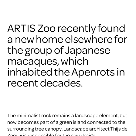
ARTIS Zoo recently found
a new home elsewhere for
the group of Japanese
macaques, which
inhabited the Apenrots in
recent decades.
The minimalist rock remains a landscape element, but
now becomes part of a green island connected to the
surrounding tree canopy. Landscape architect Thijs de
Zeeuw is responsible for the new design.