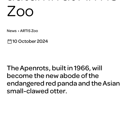
Zoo
News
ARTIS Zoo
10 October 2024
The Apenrots, built in 1966, will
become the new abode of the
endangered red panda and the Asian
small-clawed otter.