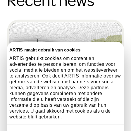
ARTIS maakt gebruik van cookies
ARTIS gebruikt cookies om content en
advertenties te personaliseren, om functies voor
social media te bieden en om het websiteverkeer
te analyseren. Ook deelt ARTIS informatie over uw
gebruik van de website met partners voor social
media, adverteren en analyse. Deze partners
kunnen gegevens combineren met andere
informatie die u heeft verstrekt of die zijn
verzameld op basis van uw gebruik van hun
services. U gaat akkoord met cookies als u de
website blijft gebruiken.