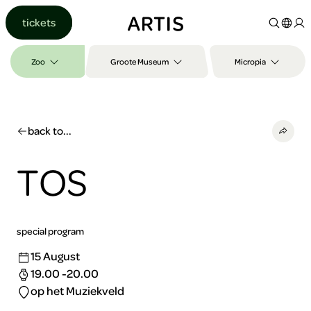
Go to
tickets
content
Go to
search
Zoo
Groote Museum
Micropia
Go to
footer
back to...
TOS
special program
15 August
19.00 -20.00
op het Muziekveld