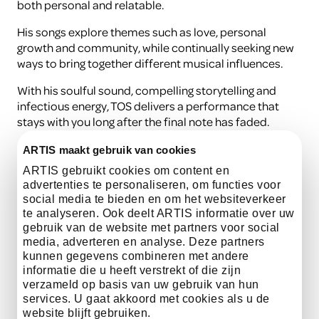
both personal and relatable.
His songs explore themes such as love, personal
growth and community, while continually seeking new
ways to bring together different musical influences.
With his soulful sound, compelling storytelling and
infectious energy, TOS delivers a performance that
stays with you long after the final note has faded.
ARTIS maakt gebruik van cookies
listen here
ARTIS gebruikt cookies om content en
advertenties te personaliseren, om functies voor
social media te bieden en om het websiteverkeer
te analyseren. Ook deelt ARTIS informatie over uw
gebruik van de website met partners voor social
media, adverteren en analyse. Deze partners
Practical information
kunnen gegevens combineren met andere
informatie die u heeft verstrekt of die zijn
verzameld op basis van uw gebruik van hun
Date
15 August
services. U gaat akkoord met cookies als u de
website blijft gebruiken.