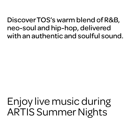
Discover TOS’s warm blend of R&B,
neo-soul and hip-hop, delivered
with an authentic and soulful sound.
Enjoy live music during
ARTIS Summer Nights