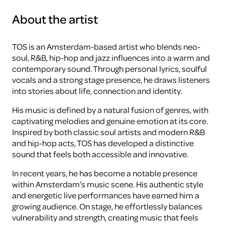
About the artist
TOS is an Amsterdam-based artist who blends neo-
soul, R&B, hip-hop and jazz influences into a warm and
contemporary sound. Through personal lyrics, soulful
vocals and a strong stage presence, he draws listeners
into stories about life, connection and identity.
His music is defined by a natural fusion of genres, with
captivating melodies and genuine emotion at its core.
Inspired by both classic soul artists and modern R&B
and hip-hop acts, TOS has developed a distinctive
sound that feels both accessible and innovative.
In recent years, he has become a notable presence
within Amsterdam’s music scene. His authentic style
and energetic live performances have earned him a
growing audience. On stage, he effortlessly balances
vulnerability and strength, creating music that feels