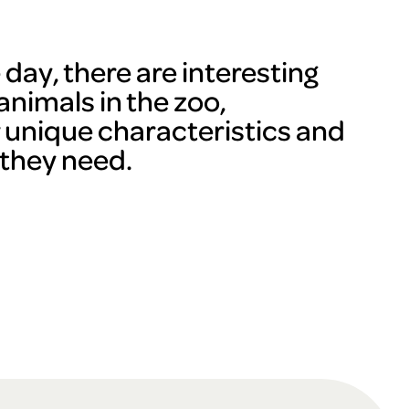
day, there are interesting
animals in the zoo,
r unique characteristics and
 they need.