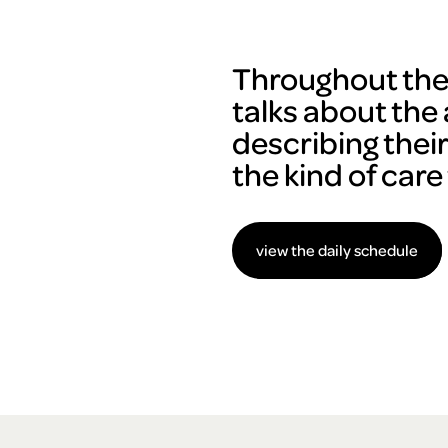
Throughout the 
talks about the 
describing thei
the kind of care
view the daily schedule