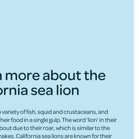
n more about the
ornia sea lion
a variety of fish, squid and crustaceans, and
their food in a single gulp. The word ‘lion’ in their
t due to their roar, which is similar to the
akes. California sea lions are known for their