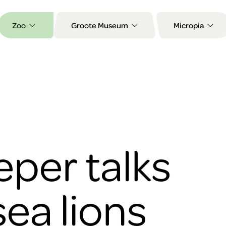
Zoo
Groote Museum
Micropia
per talks
sea lions