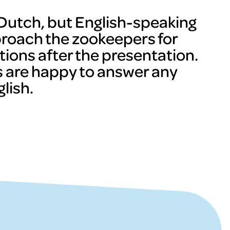
n Dutch, but English-speaking
proach the zookeepers for
tions after the presentation.
 are happy to answer any
lish.