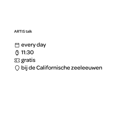
ARTIS talk
every day
11:30
gratis
bij de Californische zeeleeuwen