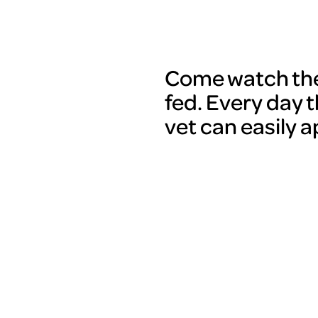
Come watch the 
fed. Every day t
vet can easily 