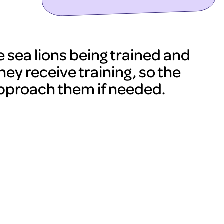
sea lions being trained and
hey receive training, so the
approach them if needed.