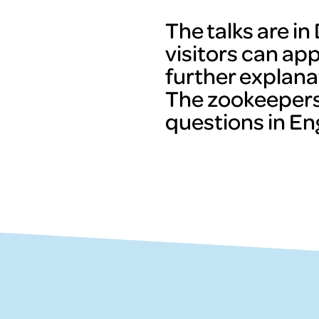
The talks are i
visitors can ap
further explana
The zookeepers
questions in Eng