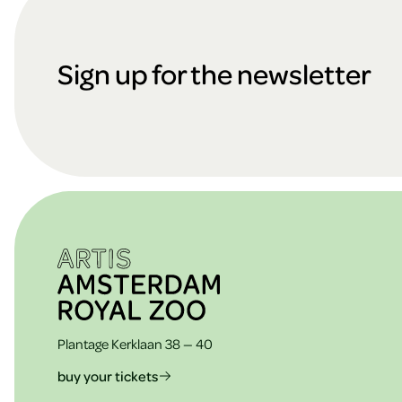
F
the
cookies
o
Sign up for the newsletter
ARTIS
o
t
e
Plantage Kerklaan 38 — 40
buy your tickets