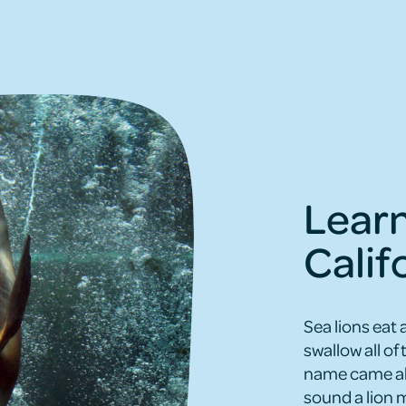
Lear
Calif
Sea lions eat 
swallow all of 
name came abou
sound a lion m