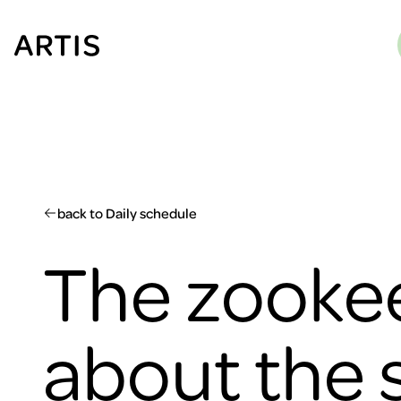
Go to
content
Go to
search
Go to
footer
back to Daily schedule
The zookee
about the 