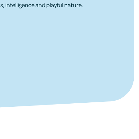
s, intelligence and playful nature.