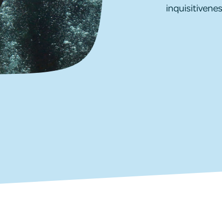
inquisitivenes