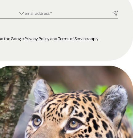
ld
required field
email address
*
and the Google
Privacy Policy
and
Terms of Service
apply.