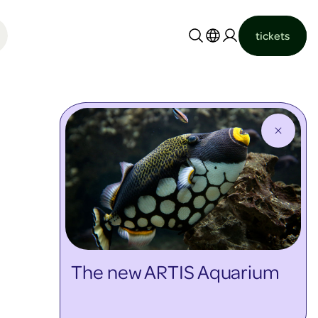
tickets
Nederlands
English
The new ARTIS Aquarium
discover more