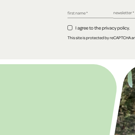
required fie
newsletter
*
required field
first name
*
I agree to the privacy policy.
This site is protected by reCAPTCHA 