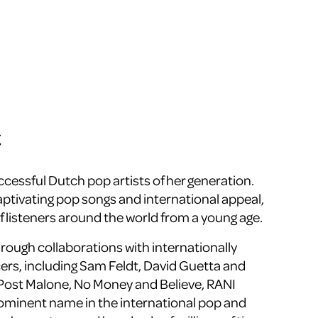
t
ccessful Dutch pop artists of her generation.
aptivating pop songs and international appeal,
f listeners around the world from a young age.
ough collaborations with internationally
rs, including
Sam Feldt
,
David Guetta
and
Post Malone
,
No Money
and
Believe
, RANI
rominent name in the international pop and