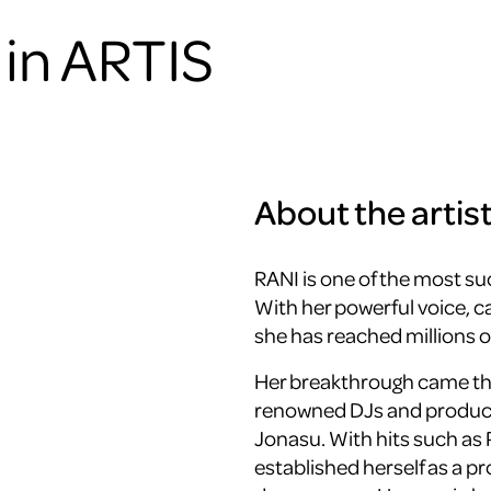
in ARTIS
About the artis
RANI is one of the most su
With her powerful voice, c
she has reached millions o
Her breakthrough came thr
renowned DJs and produce
Jonasu
. With hits such as
established herself as a p