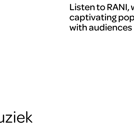
Listen to RANI,
captivating pop
with audiences o
uziek