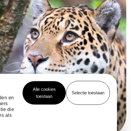
Alle cookies
Selectie toestaan
toestaan
eden en
ners
tie die
es als