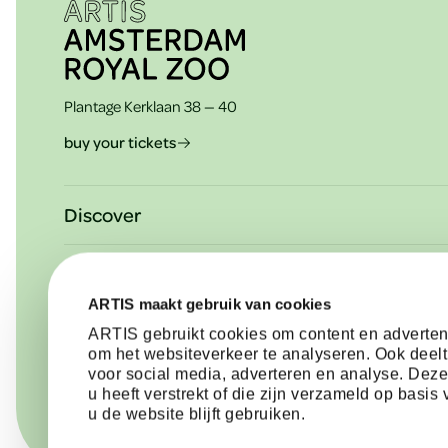
e
Plantage Kerklaan 38 — 40
r
buy your tickets
Discover
Plan your visit
About ARTIS
Agenda & activities
ARTIS maakt gebruik van cookies
Mission & vision
See in ARTIS-Park: animals & plants
Need help?
ARTIS gebruikt cookies om content en advertent
Support ARTIS
om het websiteverkeer te analyseren. Ook deelt
Schools
Contact & information
voor social media, adverteren en analyse. Dez
Partners of ARTIS
u heeft verstrekt of die zijn verzameld op basi
Memberships
Frequently asked questions
u de website blijft gebruiken.
Press & News
Corporate events