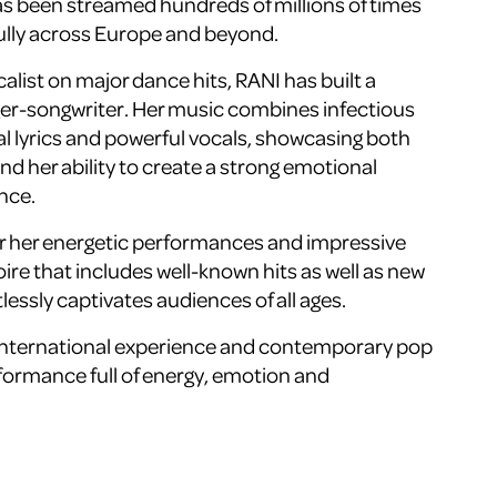
s been streamed hundreds of millions of times
ully across Europe and beyond.
alist on major dance hits, RANI has built a
nger-songwriter. Her music combines infectious
l lyrics and powerful vocals, showcasing both
 and her ability to create a strong emotional
nce.
or her energetic performances and impressive
oire that includes well-known hits as well as new
tlessly captivates audiences of all ages.
 international experience and contemporary pop
formance full of energy, emotion and