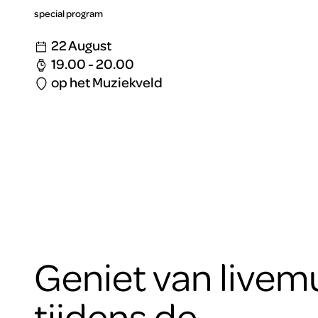
special program
22 August
19.00 - 20.00
op het Muziekveld
Geniet van livem
tijdens de