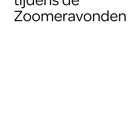
Zoomeravonden 