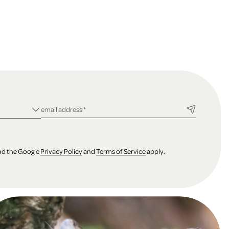
ld
required field
email address
*
and the Google
Privacy Policy
and
Terms of Service
apply.