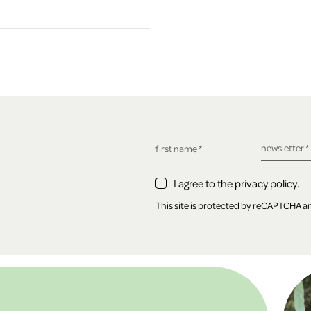
required fie
newsletter
*
required field
first name
*
I agree to the privacy policy.
This site is protected by reCAPTCHA 