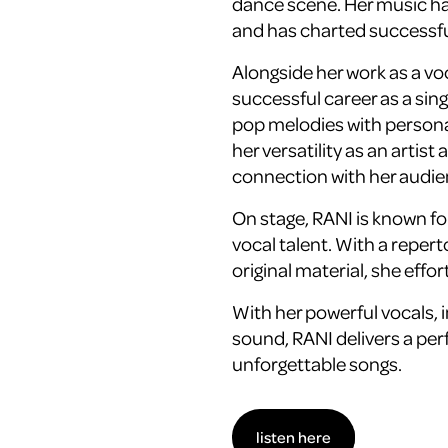
dance scene. Her music ha
and has charted successf
Alongside her work as a voc
successful career as a si
pop melodies with persona
her versatility as an artist
connection with her audie
On stage, RANI is known f
vocal talent. With a repert
original material, she effor
With her powerful vocals,
sound, RANI delivers a per
unforgettable songs.
listen here