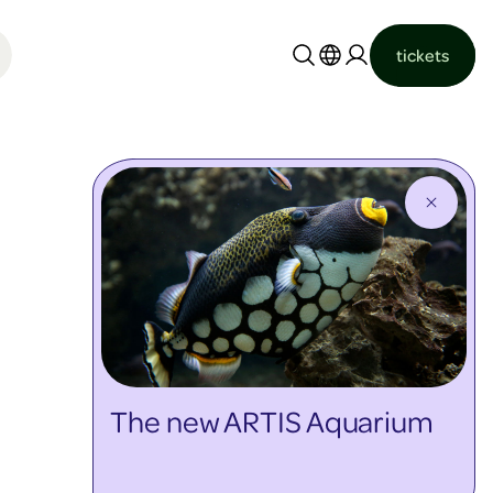
tickets
Nederlands
English
The new ARTIS Aquarium
discover more