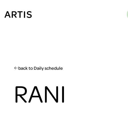
Go to
content
Go to
search
Go to
footer
back to Daily schedule
RANI