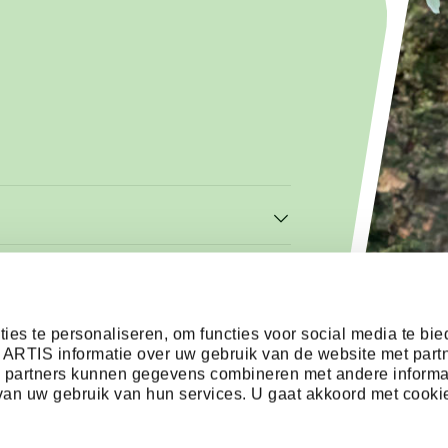
ies te personaliseren, om functies voor social media te bi
 ARTIS informatie over uw gebruik van de website met part
e partners kunnen gegevens combineren met andere informa
s van uw gebruik van hun services. U gaat akkoord met cooki