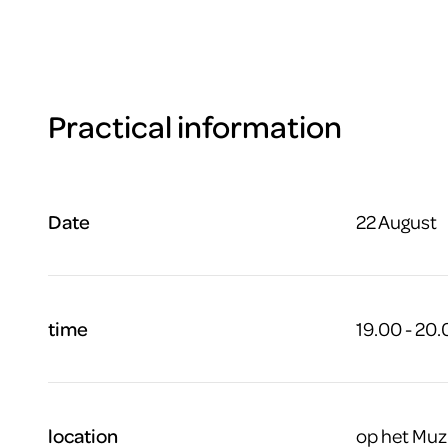
Practical information
Date
22 August
time
19.00 - 20
location
op het Muz