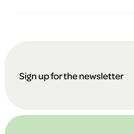
F
o
Sign up for the newsletter
o
t