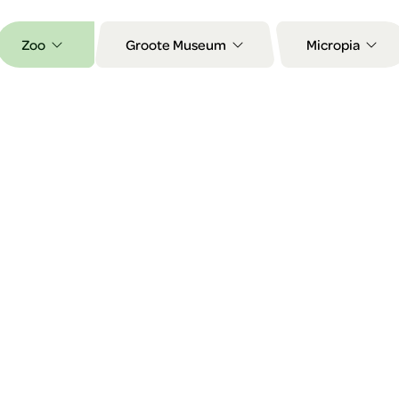
Zoo
Groote Museum
Micropia