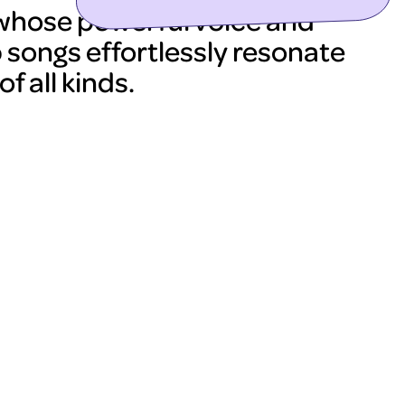
 whose powerful voice and
 songs effortlessly resonate
f all kinds.