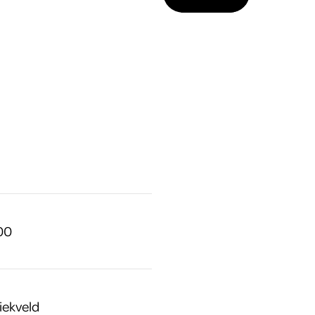
.00
iekveld