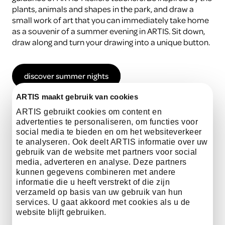
plants, animals and shapes in the park, and draw a
small work of art that you can immediately take home
as a souvenir of a summer evening in ARTIS. Sit down,
draw along and turn your drawing into a unique button.
discover summer nights
ARTIS maakt gebruik van cookies
ARTIS gebruikt cookies om content en
advertenties te personaliseren, om functies voor
Practical information
social media te bieden en om het websiteverkeer
te analyseren. Ook deelt ARTIS informatie over uw
gebruik van de website met partners voor social
media, adverteren en analyse. Deze partners
Date
5 July and 23 August
kunnen gegevens combineren met andere
informatie die u heeft verstrekt of die zijn
verzameld op basis van uw gebruik van hun
services. U gaat akkoord met cookies als u de
website blijft gebruiken.
time
17.00 - 18.00