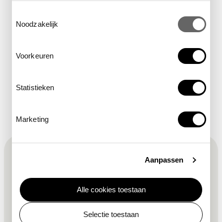
Toestemmingsselectie
Noodzakelijk
location
Hollandse Tuin
Voorkeuren
Statistieken
Marketing
F
Sign up for the newsletter
Aanpassen
o
Alle cookies toestaan
o
required field
first name
*
Selectie toestaan