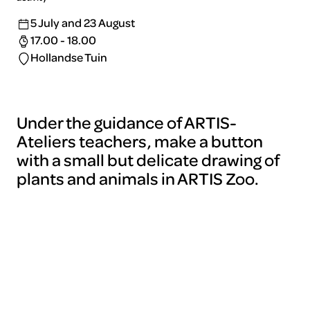
5 July and 23 August
17.00 - 18.00
Hollandse Tuin
Under the guidance of ARTIS-
Ateliers teachers, make a button
with a small but delicate drawing of
plants and animals in ARTIS Zoo.