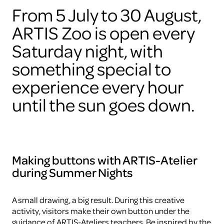
From 5 July to 30 August,
ARTIS Zoo is open every
Saturday night, with
something special to
experience every hour
until the sun goes down.
Making buttons with ARTIS-Atelier
during Summer Nights
A small drawing, a big result. During this creative
activity, visitors make their own button under the
guidance of ARTIS-Ateliers teachers. Be inspired by the