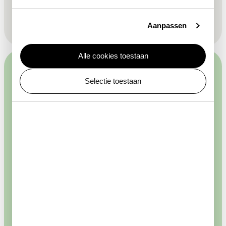
This site is protected by reCAPTCHA and the Google
Privacy
Policy
and
Terms of Service
apply.
Aanpassen
Alle cookies toestaan
Selectie toestaan
Plantage Kerklaan 38 — 40
buy your tickets
Discover
Plan your visit
About ARTIS
Agenda & activities
Mission & vision