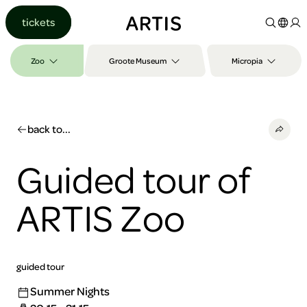
Go to
tickets
content
Go to
search
Zoo
Groote Museum
Micropia
Go to
footer
back to...
Guided tour of
ARTIS Zoo
guided tour
Summer Nights