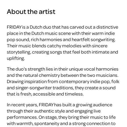
About the artist
FRIDAY is a Dutch duo that has carved out a distinctive
place in the Dutch music scene with their warm indie
pop sound, rich harmonies and heartfelt songwriting.
Their music blends catchy melodies with sincere
storytelling, creating songs that feel both intimate and
uplifting.
The duo’s strength lies in their unique vocal harmonies
and the natural chemistry between the two musicians.
Drawing inspiration from contemporary indie pop, folk
and singer-songwriter traditions, they create a sound
that is fresh, accessible and timeless.
In recent years, FRIDAY has built a growing audience
through their authentic style and engaging live
performances. On stage, they bring their music to life
with warmth, spontaneity and a strong connection to