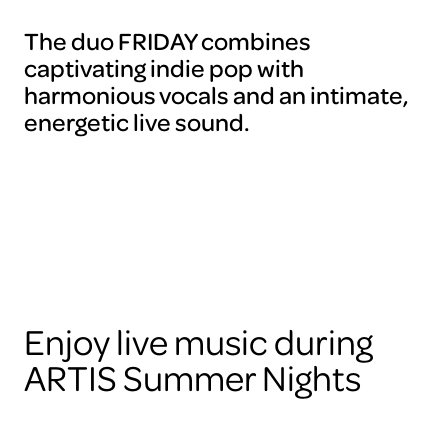
The duo FRIDAY combines
captivating indie pop with
harmonious vocals and an intimate,
energetic live sound.
Enjoy live music during
ARTIS Summer Nights