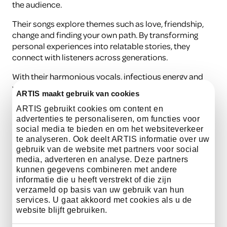
the audience.
Their songs explore themes such as love, friendship,
change and finding your own path. By transforming
personal experiences into relatable stories, they
connect with listeners across generations.
With their harmonious vocals, infectious energy and
warm indie pop sound, FRIDAY delivers a performance
ARTIS maakt gebruik van cookies
filled with atmosphere, emotion and musical
connection.
ARTIS gebruikt cookies om content en
advertenties te personaliseren, om functies voor
social media te bieden en om het websiteverkeer
te analyseren. Ook deelt ARTIS informatie over uw
listen here
gebruik van de website met partners voor social
media, adverteren en analyse. Deze partners
kunnen gegevens combineren met andere
informatie die u heeft verstrekt of die zijn
verzameld op basis van uw gebruik van hun
Practical information
services. U gaat akkoord met cookies als u de
website blijft gebruiken.