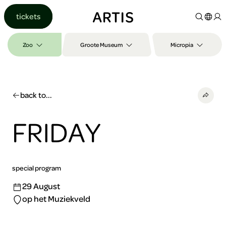
Go to
tickets
content
Go to
search
Zoo
Groote Museum
Micropia
Go to
footer
back to...
FRIDAY
special program
29 August
op het Muziekveld