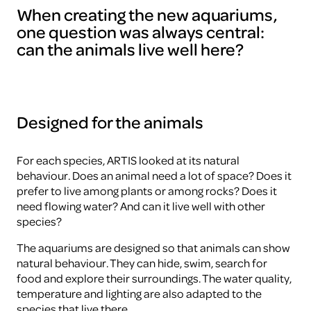
When creating the new aquariums,
one question was always central:
can the animals live well here?
Designed for the animals
For each species, ARTIS looked at its natural
behaviour. Does an animal need a lot of space? Does it
prefer to live among plants or among rocks? Does it
need flowing water? And can it live well with other
species?
The aquariums are designed so that animals can show
natural behaviour. They can hide, swim, search for
food and explore their surroundings. The water quality,
temperature and lighting are also adapted to the
species that live there.