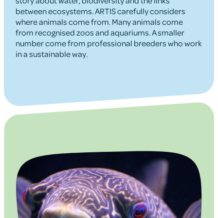
story about water, biodiversity and the links
between ecosystems. ARTIS carefully considers
where animals come from. Many animals come
from recognised zoos and aquariums. A smaller
number come from professional breeders who work
in a sustainable way.