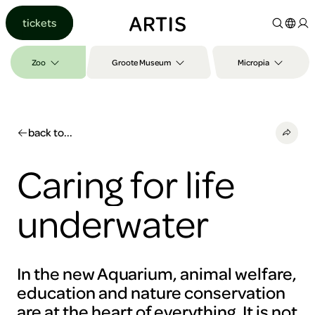
Go to
tickets
content
Go to
search
Zoo
Groote Museum
Micropia
Go to
footer
back to...
Caring for life
underwater
In the new Aquarium, animal welfare,
education and nature conservation
are at the heart of everything. It is not