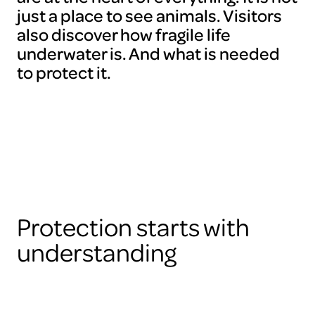
just a place to see animals. Visitors
also discover how fragile life
underwater is. And what is needed
to protect it.
Protection starts with
understanding