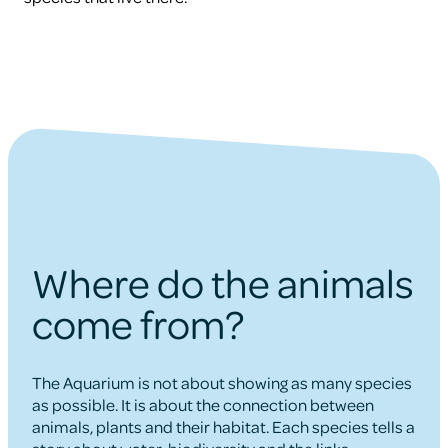
Where do the animals
come from?
The Aquarium is not about showing as many species
as possible. It is about the connection between
animals, plants and their habitat. Each species tells a