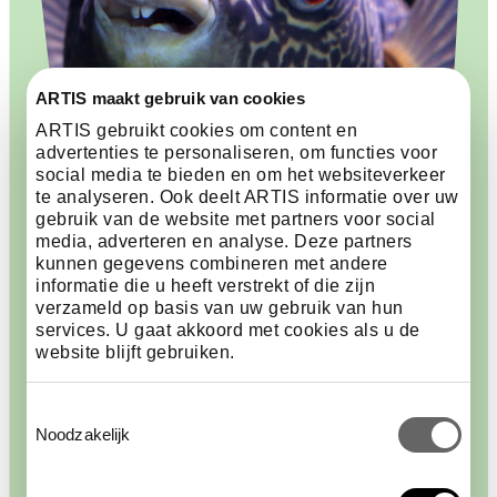
ARTIS maakt gebruik van cookies
ARTIS gebruikt cookies om content en
advertenties te personaliseren, om functies voor
social media te bieden en om het websiteverkeer
te analyseren. Ook deelt ARTIS informatie over uw
gebruik van de website met partners voor social
media, adverteren en analyse. Deze partners
Carefully chosen
kunnen gegevens combineren met andere
informatie die u heeft verstrekt of die zijn
verzameld op basis van uw gebruik van hun
When exchanging animals, ARTIS always follows
services. U gaat akkoord met cookies als u de
national and international rules. The rules for
website blijft gebruiken.
protected species are also followed. Sometimes an
animal originally comes from the wild. This only
Toestemmingsselectie
happens when there is a good reason. Sea urchins,
Noodzakelijk
for example, are important for underwater life, but
they cannot yet be bred well. Another example is the
mbu pufferfish, which became too large for