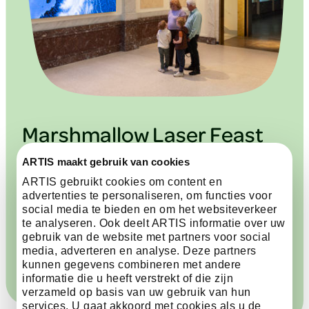
Marshmallow Laser Feast
ARTIS maakt gebruik van cookies
The artwork Water Body by Marshmallow Laser
ARTIS gebruikt cookies om content en
Feast shows the circulation of water across the
advertenties te personaliseren, om functies voor
Earth. You follow the routes of ocean currents, river
social media te bieden en om het websiteverkeer
networks and the movements of whales and
te analyseren. Ook deelt ARTIS informatie over uw
seabirds within them. You see how water connects
gebruik van de website met partners voor social
climate, ecosystems and life.
media, adverteren en analyse. Deze partners
kunnen gegevens combineren met andere
informatie die u heeft verstrekt of die zijn
verzameld op basis van uw gebruik van hun
services. U gaat akkoord met cookies als u de