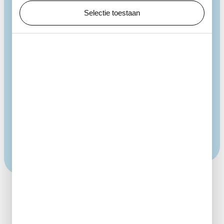
Zoro Feigl
Selectie toestaan
How Water Grows shows how quickly forms can
appear and disappear, and how fleeting beauty can
be. In this installation, a balance between air and
liquid creates unique bubbles again and again. They
evoke images of flowing water, growing micro-
organisms and plants. Endlessly fascinating, like a
campfire made of water, they constantly take on
new shapes.
More art