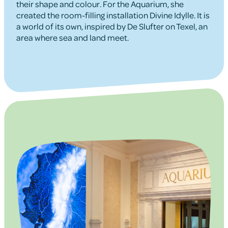
their shape and colour. For the Aquarium, she
created the room-filling installation Divine Idylle. It is
a world of its own, inspired by De Slufter on Texel, an
area where sea and land meet.