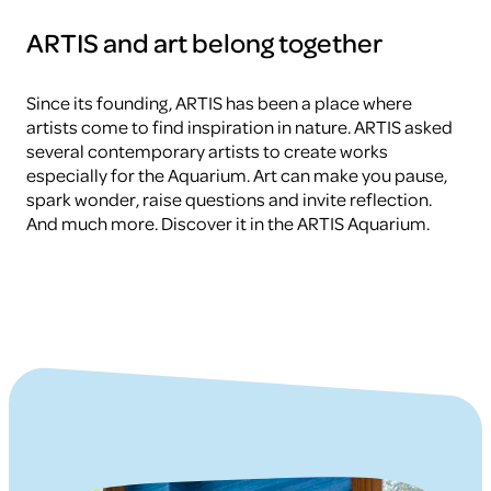
ARTIS and art belong together
Since its founding, ARTIS has been a place where
artists come to find inspiration in nature. ARTIS asked
several contemporary artists to create works
especially for the Aquarium. Art can make you pause,
spark wonder, raise questions and invite reflection.
And much more. Discover it in the ARTIS Aquarium.