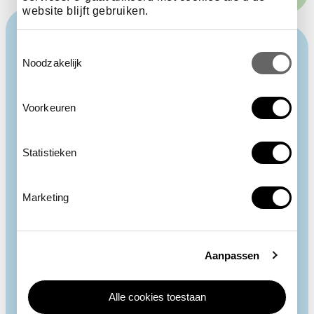
website blijft gebruiken.
Toestemmingsselectie
Noodzakelijk
Voorkeuren
Statistieken
Marketing
Aanpassen
Alle cookies toestaan