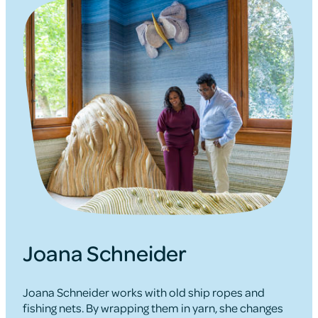
Joana Schneider
Joana Schneider works with old ship ropes and
fishing nets. By wrapping them in yarn, she changes