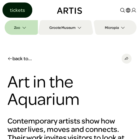
Go to
tickets
content
Go to
search
Zoo
Groote Museum
Micropia
Go to
footer
back to...
Art in the
Aquarium
Contemporary artists show how
water lives, moves and connects.
Their work invites visitors to look at