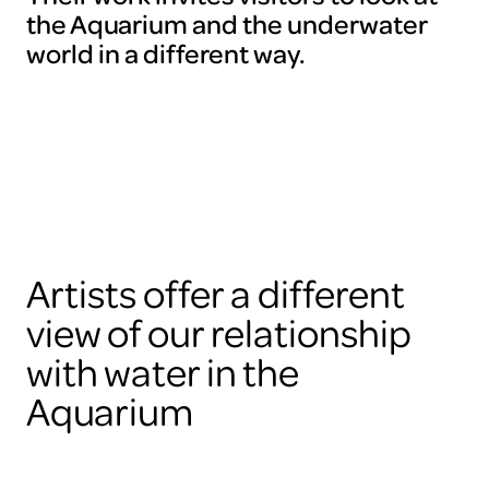
the Aquarium and the underwater
world in a different way.
Artists offer a different
view of our relationship
with water in the
Aquarium