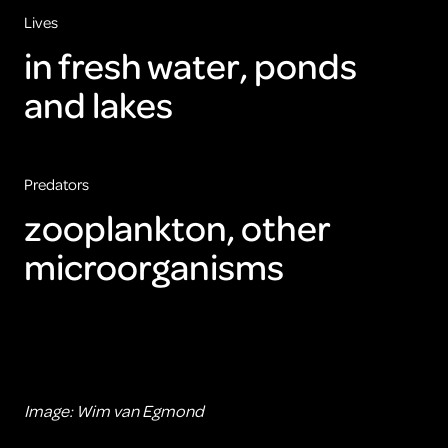
Lives
in fresh water, ponds
and lakes
Predators
zooplankton, other
microorganisms
Image: Wim van Egmond