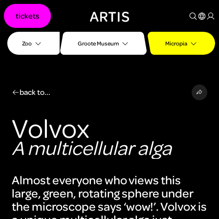
Go to
tickets
content
Go to
search
Zoo
Groote Museum
Micropia
Go to
footer
back to...
Volvox
A multicellular alga
Almost everyone who views this
large, green, rotating sphere under
the microscope says ‘wow!’. Volvox is