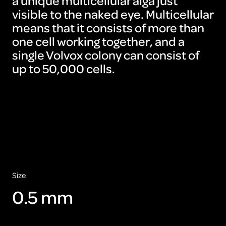
a unique multicellular alga just
visible to the naked eye. Multicellular
means that it consists of more than
one cell working together, and a
single Volvox colony can consist of
up to 50,000 cells.
To
view
this
video
please
accept
the
cookies
ARTIS
Size
0.5 mm