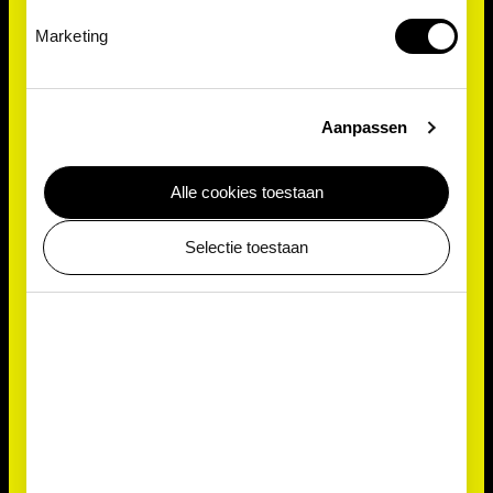
Marketing
Aanpassen
Alle cookies toestaan
Selectie toestaan
Antonie van Leeuwenhoek
Antonie van Leeuwenhoek, the Dutch inventor of the
microscope, first discovered Volvox in 1700. He
used the very first microscope to examine pond
water, peering into the previously undiscovered
realm of microbes. To this day, Volvox remains a
favourite subject for viewing under a microscope. It