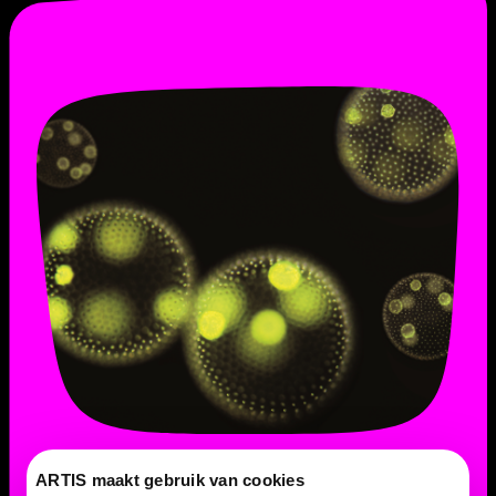
ARTIS maakt gebruik van cookies
Is Volvox always green?