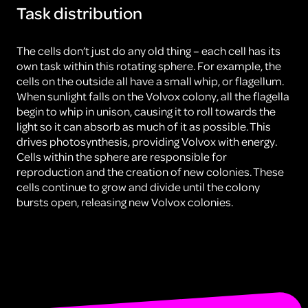
Task distribution
The cells don’t just do any old thing – each cell has its
own task within this rotating sphere. For example, the
cells on the outside all have a small whip, or flagellum.
When sunlight falls on the Volvox colony, all the flagella
begin to whip in unison, causing it to roll towards the
light so it can absorb as much of it as possible. This
drives photosynthesis, providing Volvox with energy.
Cells within the sphere are responsible for
reproduction and the creation of new colonies. These
cells continue to grow and divide until the colony
bursts open, releasing new Volvox colonies.