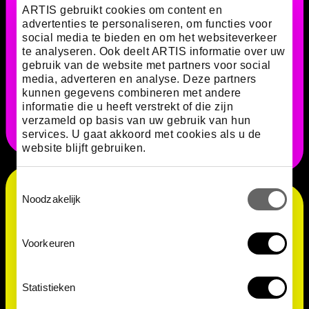
ARTIS gebruikt cookies om content en
advertenties te personaliseren, om functies voor
Volvox colonies are usually green due to the
social media te bieden en om het websiteverkeer
presence of chloroplasts, which are essential for
te analyseren. Ook deelt ARTIS informatie over uw
gebruik van de website met partners voor social
photosynthesis. Chloroplasts contain chlorophyll, a
media, adverteren en analyse. Deze partners
green pigment. The colour can also vary, however,
kunnen gegevens combineren met andere
depending on the species and ecological conditions.
informatie die u heeft verstrekt of die zijn
verzameld op basis van uw gebruik van hun
services. U gaat akkoord met cookies als u de
website blijft gebruiken.
Toestemmingsselectie
Noodzakelijk
Voorkeuren
Statistieken