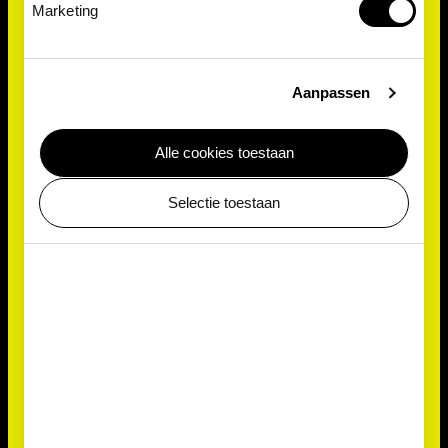
Marketing
Aanpassen
Alle cookies toestaan
Detective
Selectie toestaan
But how does the slime mould find its food?
Physarum polycephalum doesn't just grow in a
random direction hoping to come across
something. Similar to the way we can smell freshly
baked bread, this single-celled amoebozoa can also
‘smell’ things with the receptors on its outer surface.
These receptors are tiny proteins that capture
odour molecules and then send a signal to the slime
mould. All it then has to do is follow its ‘nose’!