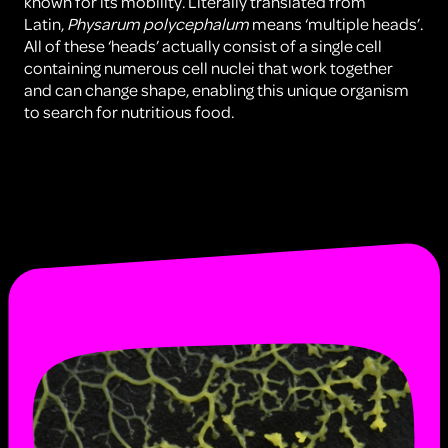
known for its mobility. Literally translated from
Latin,
Physarum polycephalum
means ‘multiple heads’.
All of these ‘heads’ actually consist of a single cell
containing numerous cell nuclei that work together
and can change shape, enabling this unique organism
to search for nutritious food.