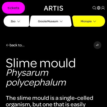
Go to
tickets
content
Go to
search
Zoo
Groote Museum
Micropia
Go to
footer
back to...
Slime mould
Physarum
polycephalum
The slime mould is a single-celled
organism, but one that is easily