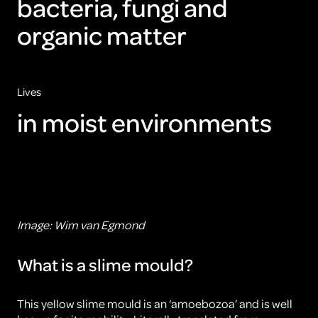
bacteria, fungi and
organic matter
Lives
in moist environments
Image: Wim van Egmond
What is a slime mould?
This yellow slime mould is an ‘amoebozoa’ and is well