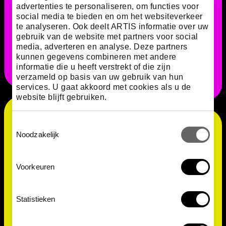
primarily to chemical signals, and is also capable of
advertenties te personaliseren, om functies voor
‘remembering’ things, such as whether it has already
social media te bieden en om het websiteverkeer
been somewhere. We can see this by the way that it
te analyseren. Ook deelt ARTIS informatie over uw
avoids that specific place. Quite amazing for a
gebruik van de website met partners voor social
brainless creature!
media, adverteren en analyse. Deze partners
kunnen gegevens combineren met andere
informatie die u heeft verstrekt of die zijn
verzameld op basis van uw gebruik van hun
services. U gaat akkoord met cookies als u de
website blijft gebruiken.
Toestemmingsselectie
Noodzakelijk
Voorkeuren
Statistieken