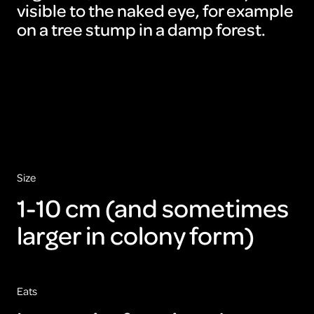
visible to the naked eye, for example
on a tree stump in a damp forest.
To
view
this
video
please
accept
the
cookies
ARTIS
Size
1-10 cm (and sometimes
larger in colony form)
Eats